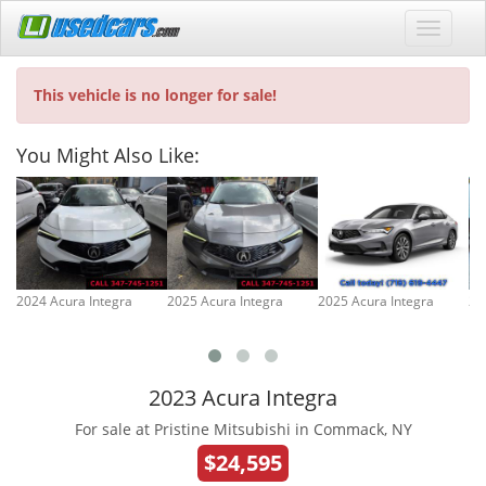
This vehicle is no longer for sale!
You Might Also Like:
2024 Acura Integra
2025 Acura Integra
2025 Acura Integra
20
2023 Acura Integra
For sale at Pristine Mitsubishi in Commack, NY
$24,595