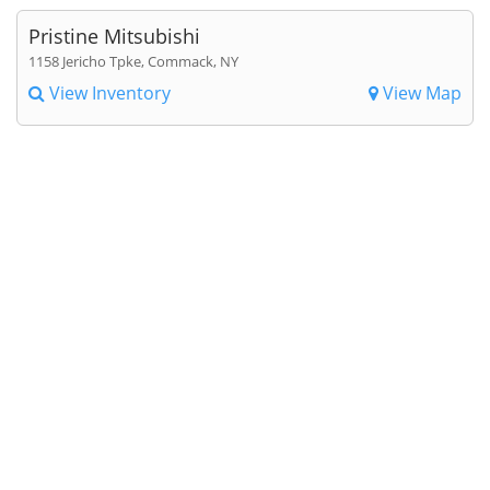
Pristine Mitsubishi
1158 Jericho Tpke, Commack, NY
View Inventory
View Map