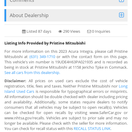
About Dealership
Listed 87 days
290 Views
0 Inquiries
Listing Info Provided by Pristine Mitsubishi
For more information on this 2023 Acura Integra, please call Pristine
Mitsubishi at
(631) 349-1710
or with the contact form on this page.
This vehicle's vin number is 19UDE4H63PA021935 and is recorded as
being in stock at Pristine Mitsubishi at 1158 Jericho Tpke in Commack.
See all cars from this dealership.
Disclaimer:
All prices on used cars exclude the cost of vehicle
registration, title, fees and taxes. Neither Pristine Mitsubishi nor
Long
Island Used Cars
is responsible for typographical errors or misprints.
All information should be double checked with dealer including pricing
and availability. Additionally, some states require dealers to notify
consumers that all vehicles may be subject to open recall(s). Vehicles
can be checked for open recalls by visiting www.SaferCar.gov or
www.nhtsa.gov/recalls. Vehicles are subject to prior sale and may no
longer be available. Please check with the seller for more information.
You can check for recall status with this
RECALL STATUS LINK
.