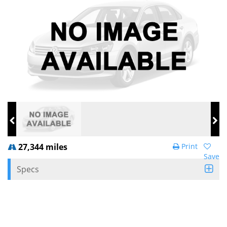
27,344 miles
Print
Save
Specs