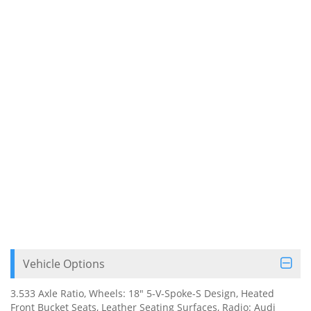
Vehicle Options
3.533 Axle Ratio, Wheels: 18" 5-V-Spoke-S Design, Heated
Front Bucket Seats, Leather Seating Surfaces, Radio: Audi