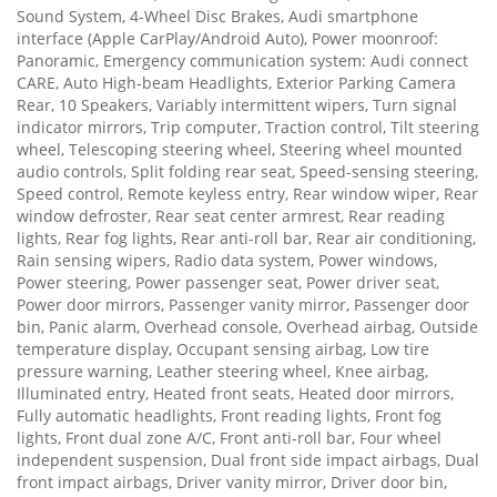
Sound System, 4-Wheel Disc Brakes, Audi smartphone
interface (Apple CarPlay/Android Auto), Power moonroof:
Panoramic, Emergency communication system: Audi connect
CARE, Auto High-beam Headlights, Exterior Parking Camera
Rear, 10 Speakers, Variably intermittent wipers, Turn signal
indicator mirrors, Trip computer, Traction control, Tilt steering
wheel, Telescoping steering wheel, Steering wheel mounted
audio controls, Split folding rear seat, Speed-sensing steering,
Speed control, Remote keyless entry, Rear window wiper, Rear
window defroster, Rear seat center armrest, Rear reading
lights, Rear fog lights, Rear anti-roll bar, Rear air conditioning,
Rain sensing wipers, Radio data system, Power windows,
Power steering, Power passenger seat, Power driver seat,
Power door mirrors, Passenger vanity mirror, Passenger door
bin, Panic alarm, Overhead console, Overhead airbag, Outside
temperature display, Occupant sensing airbag, Low tire
pressure warning, Leather steering wheel, Knee airbag,
Illuminated entry, Heated front seats, Heated door mirrors,
Fully automatic headlights, Front reading lights, Front fog
lights, Front dual zone A/C, Front anti-roll bar, Four wheel
independent suspension, Dual front side impact airbags, Dual
front impact airbags, Driver vanity mirror, Driver door bin,