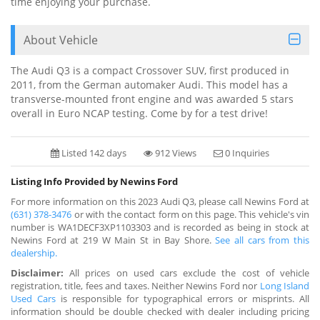
time enjoying your purchase.
About Vehicle
The Audi Q3 is a compact Crossover SUV, first produced in
2011, from the German automaker Audi. This model has a
transverse-mounted front engine and was awarded 5 stars
overall in Euro NCAP testing. Come by for a test drive!
Listed 142 days
912 Views
0 Inquiries
Listing Info Provided by Newins Ford
For more information on this 2023 Audi Q3, please call Newins Ford at
(631) 378-3476
or with the contact form on this page. This vehicle's vin
number is WA1DECF3XP1103303 and is recorded as being in stock at
Newins Ford at 219 W Main St in Bay Shore.
See all cars from this
dealership.
Disclaimer:
All prices on used cars exclude the cost of vehicle
registration, title, fees and taxes. Neither Newins Ford nor
Long Island
Used Cars
is responsible for typographical errors or misprints. All
information should be double checked with dealer including pricing