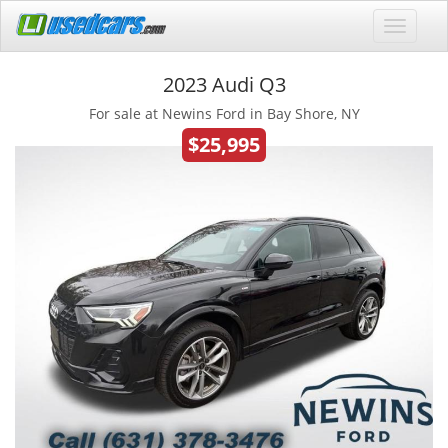
2023 Audi Q3
For sale at Newins Ford in Bay Shore, NY
$25,995