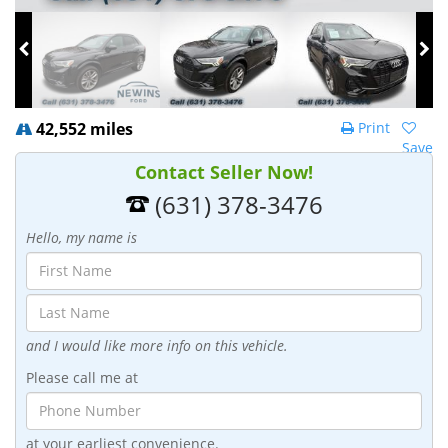
42,552 miles
Print
Save
Contact Seller Now!
(631) 378-3476
Hello, my name is
and I would like more info on this vehicle.
Please call me at
at your earliest convenience.