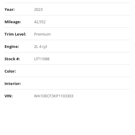
Year:
2023
Mileage:
42,552
Trim Level:
Premium
Engine:
2L 4 cyl
Stock #:
UT11088
Color:
Interior:
VIN:
WA1DECF3XP1103303