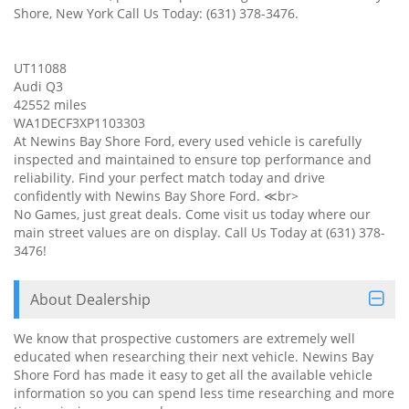
Shore, New York Call Us Today: (631) 378-3476.
UT11088
Audi Q3
42552 miles
WA1DECF3XP1103303
At Newins Bay Shore Ford, every used vehicle is carefully
inspected and maintained to ensure top performance and
reliability. Find your perfect match today and drive
confidently with Newins Bay Shore Ford. ≪br>
No Games, just great deals. Come visit us today where our
main street values are on display. Call Us Today at (631) 378-
3476!
About Dealership
We know that prospective customers are extremely well
educated when researching their next vehicle. Newins Bay
Shore Ford has made it easy to get all the available vehicle
information so you can spend less time researching and more