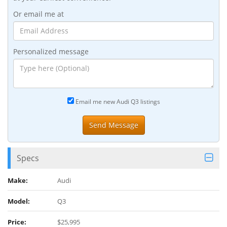
Or email me at
Personalized message
Email me new Audi Q3 listings
Specs
Make:
Audi
Model:
Q3
Price:
$25,995