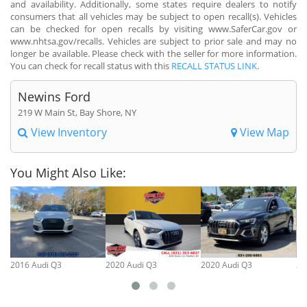
and availability. Additionally, some states require dealers to notify
consumers that all vehicles may be subject to open recall(s). Vehicles
can be checked for open recalls by visiting www.SaferCar.gov or
www.nhtsa.gov/recalls. Vehicles are subject to prior sale and may no
longer be available. Please check with the seller for more information.
You can check for recall status with this
RECALL STATUS LINK
.
Newins Ford
219 W Main St, Bay Shore, NY
View Inventory
View Map
You Might Also Like:
2016 Audi Q3
2020 Audi Q3
2020 Audi Q3
20