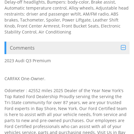
Delay-off headlights, Bumpers: body-color, Brake assist,
Automatic temperature control, Alloy wheels, Adjustable head
restraints: driver and passenger w/tilt, AM/FM radio, ABS
brakes, Tachometer, Spoiler, Power Liftgate, Leather Shift
Knob, Front Center Armrest, Front Bucket Seats, Electronic
Stability Control, Air Conditioning
Comments
2023 Audi Q3 Premium
CARFAX One-Owner.
Odometer : 42552 miles 2025 Dealer of the Year New York's
Top Rated Ford Dealership Proudly serving the serving the
Tri-State community for over 87 years, we are your trusted
Ford experts in Bay Shore, New York. Our Ford Certified team
is here to assist with all your vehicle needs, from service and
parts to new and pre-owned purchases. Our employees are
Ford Certified professionals who can assist with all of your
vehicles service, parts and purchasing needs. Visit Us in Bay