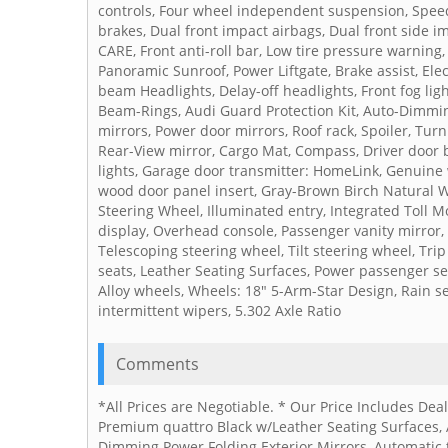
controls, Four wheel independent suspension, Speed-
brakes, Dual front impact airbags, Dual front side
CARE, Front anti-roll bar, Low tire pressure warning
Panoramic Sunroof, Power Liftgate, Brake assist, Elec
beam Headlights, Delay-off headlights, Front fog ligh
Beam-Rings, Audi Guard Protection Kit, Auto-Dimmin
mirrors, Power door mirrors, Roof rack, Spoiler, Tur
Rear-View mirror, Cargo Mat, Compass, Driver door b
lights, Garage door transmitter: HomeLink, Genuin
wood door panel insert, Gray-Brown Birch Natural W
Steering Wheel, Illuminated entry, Integrated Toll 
display, Overhead console, Passenger vanity mirror,
Telescoping steering wheel, Tilt steering wheel, Tri
seats, Leather Seating Surfaces, Power passenger sea
Alloy wheels, Wheels: 18" 5-Arm-Star Design, Rain s
intermittent wipers, 5.302 Axle Ratio
Comments
*All Prices are Negotiable. * Our Price Includes De
Premium quattro Black w/Leather Seating Surfaces,
Dimming Power Folding Exterior Mirrors, Automatic 