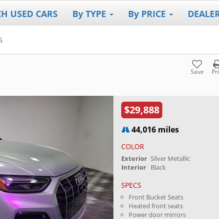
CH USED CARS
By TYPE
By PRICE
DEALE
5
Save
Pr
$29,888
44,016 miles
COLOR
Exterior
Silver Metallic
Interior
Black
SPECS
Front Bucket Seats
Heated front seats
Power door mirrors