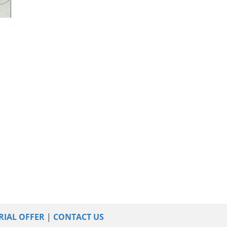
2015 Audi Q5
2023 Audi Q5
2022 Audi Q5
RIAL OFFER
|
CONTACT US