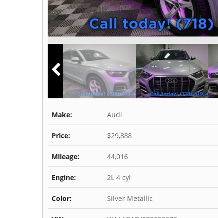
Make:
Audi
Price:
$29,888
Mileage:
44,016
Engine:
2L 4 cyl
Color:
Silver Metallic