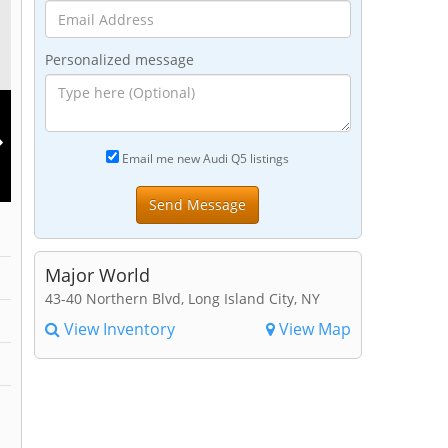
Personalized message
Email me new Audi Q5 listings
Major World
43-40 Northern Blvd, Long Island City, NY
View Inventory
View Map