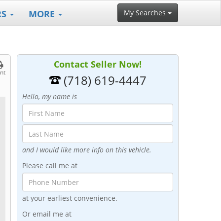
RS
MORE
My Searches
Contact Seller Now!
int
(718) 619-4447
Hello, my name is
and I would like more info on this vehicle.
Please call me at
at your earliest convenience.
Or email me at