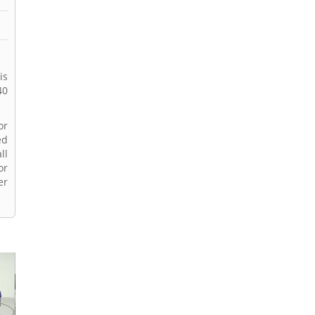
is
40
or
ed
ll
or
er