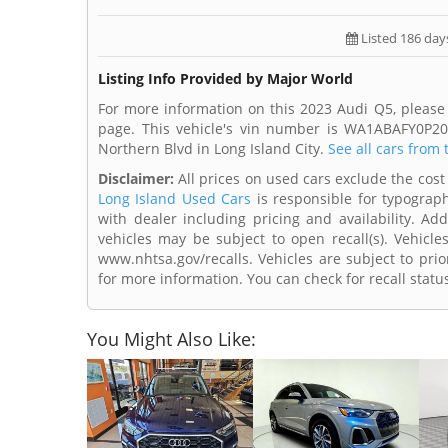
Listed 186 day
Listing Info Provided by Major World
For more information on this 2023 Audi Q5, please
page. This vehicle's vin number is WA1ABAFY0P20
Northern Blvd in Long Island City.
See all cars from 
Disclaimer:
All prices on used cars exclude the cost 
Long Island Used Cars
is responsible for typograph
with dealer including pricing and availability. Add
vehicles may be subject to open recall(s). Vehicl
www.nhtsa.gov/recalls. Vehicles are subject to prio
for more information. You can check for recall statu
You Might Also Like: