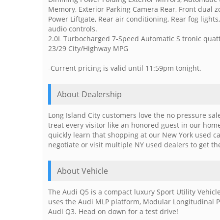
Memory, Exterior Parking Camera Rear, Front dual zo
Power Liftgate, Rear air conditioning, Rear fog ligh
audio controls.
2.0L Turbocharged 7-Speed Automatic S tronic quat
23/29 City/Highway MPG
-Current pricing is valid until 11:59pm tonight.
About Dealership
Long Island City customers love the no pressure sal
treat every visitor like an honored guest in our ho
quickly learn that shopping at our New York used c
negotiate or visit multiple NY used dealers to get th
About Vehicle
The Audi Q5 is a compact luxury Sport Utility Vehi
uses the Audi MLP platform, Modular Longitudinal P
Audi Q3. Head on down for a test drive!