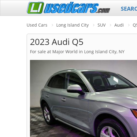
SEAR
Used Cars
Long Island City
SUV
Audi
Q
2023 Audi Q5
For sale at Major World in Long Island City, NY