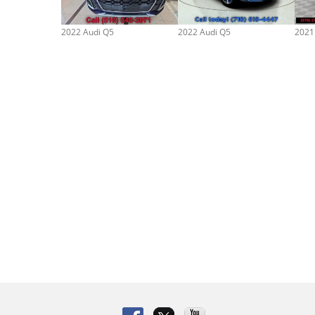
2022 Audi Q5
2022 Audi Q5
2021