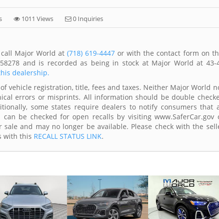
s
1011 Views
0 Inquiries
 call Major World at
(718) 619-4447
or with the contact form on th
58278 and is recorded as being in stock at Major World at 43-
this dealership.
of vehicle registration, title, fees and taxes. Neither Major World n
ical errors or misprints. All information should be double check
itionally, some states require dealers to notify consumers that a
es can be checked for open recalls by visiting www.SaferCar.gov 
r sale and may no longer be available. Please check with the sell
s with this
RECALL STATUS LINK
.