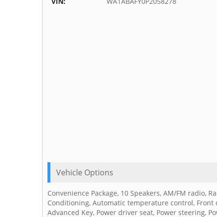
VIN:
WA1ABAFY0P2058278
Vehicle Options
Convenience Package, 10 Speakers, AM/FM radio, Rad
Conditioning, Automatic temperature control, Front 
Advanced Key, Power driver seat, Power steering, 