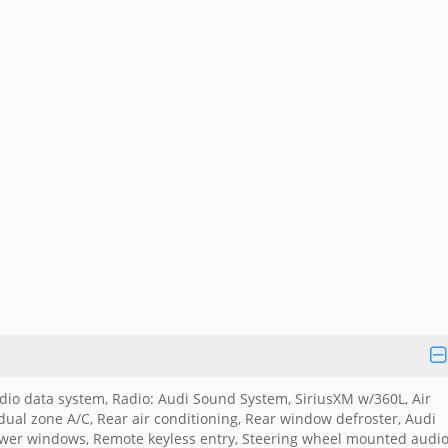
io data system, Radio: Audi Sound System, SiriusXM w/360L, Air
dual zone A/C, Rear air conditioning, Rear window defroster, Audi
Power windows, Remote keyless entry, Steering wheel mounted audi