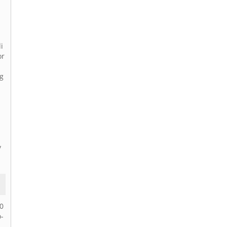
i
or
ng
y
40
-