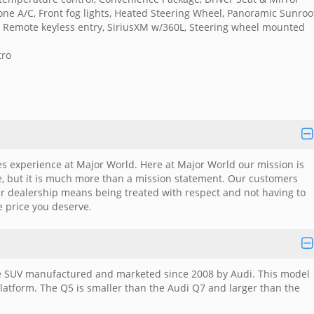
ne A/C, Front fog lights, Heated Steering Wheel, Panoramic Sunroo
ts, Remote keyless entry, SiriusXM w/360L, Steering wheel mounted
tro
es experience at Major World. Here at Major World our mission is
me, but it is much more than a mission statement. Our customers
ar dealership means being treated with respect and not having to
e price you deserve.
cle SUV manufactured and marketed since 2008 by Audi. This model
latform. The Q5 is smaller than the Audi Q7 and larger than the