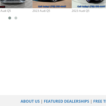
 Audi Q5
2023 Audi Q5
2023 Audi Q5
ABOUT US
|
FEATURED DEALERSHIPS
|
FREE T