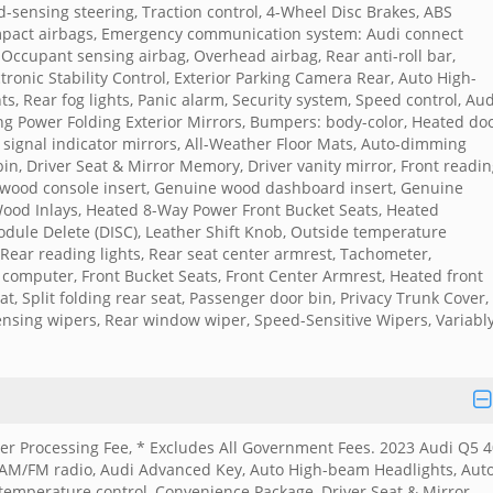
sensing steering, Traction control, 4-Wheel Disc Brakes, ABS
 impact airbags, Emergency communication system: Audi connect
, Occupant sensing airbag, Overhead airbag, Rear anti-roll bar,
tronic Stability Control, Exterior Parking Camera Rear, Auto High-
ts, Rear fog lights, Panic alarm, Security system, Speed control, Aud
g Power Folding Exterior Mirrors, Bumpers: body-color, Heated do
n signal indicator mirrors, All-Weather Floor Mats, Auto-dimming
in, Driver Seat & Mirror Memory, Driver vanity mirror, Front readi
e wood console insert, Genuine wood dashboard insert, Genuine
ood Inlays, Heated 8-Way Power Front Bucket Seats, Heated
Module Delete (DISC), Leather Shift Knob, Outside temperature
 Rear reading lights, Rear seat center armrest, Tachometer,
p computer, Front Bucket Seats, Front Center Armrest, Heated front
t, Split folding rear seat, Passenger door bin, Privacy Trunk Cover,
ensing wipers, Rear window wiper, Speed-Sensitive Wipers, Variabl
aler Processing Fee, * Excludes All Government Fees. 2023 Audi Q5 
 AM/FM radio, Audi Advanced Key, Auto High-beam Headlights, Auto
temperature control, Convenience Package, Driver Seat & Mirror