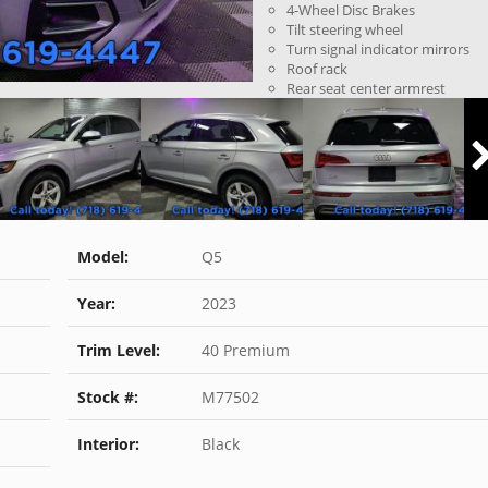
4-Wheel Disc Brakes
Tilt steering wheel
Turn signal indicator mirrors
Roof rack
Rear seat center armrest
Model:
Q5
Year:
2023
Trim Level:
40 Premium
Stock #:
M77502
Interior:
Black