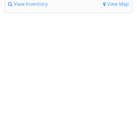
View Inventory
View Map