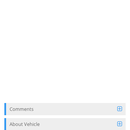
Comments
About Vehicle