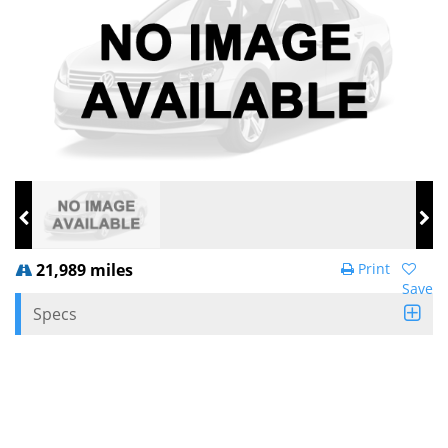
21,989 miles
Print
Save
Specs