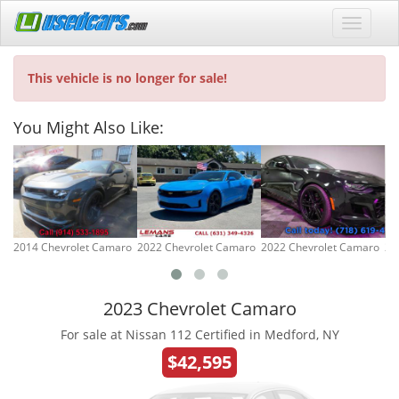
This vehicle is no longer for sale!
You Might Also Like:
2014 Chevrolet Camaro
2022 Chevrolet Camaro
2022 Chevrolet Camaro
20
2023 Chevrolet Camaro
For sale at Nissan 112 Certified in Medford, NY
$42,595