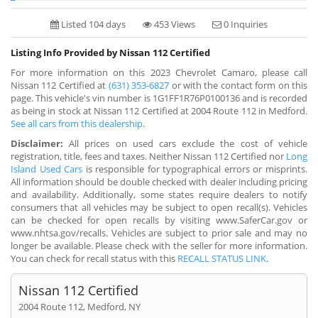
Listed 104 days
453 Views
0 Inquiries
Listing Info Provided by Nissan 112 Certified
For more information on this 2023 Chevrolet Camaro, please call
Nissan 112 Certified at
(631) 353-6827
or with the contact form on this
page. This vehicle's vin number is 1G1FF1R76P0100136 and is recorded
as being in stock at Nissan 112 Certified at 2004 Route 112 in Medford.
See all cars from this dealership.
Disclaimer:
All prices on used cars exclude the cost of vehicle
registration, title, fees and taxes. Neither Nissan 112 Certified nor
Long
Island Used Cars
is responsible for typographical errors or misprints.
All information should be double checked with dealer including pricing
and availability. Additionally, some states require dealers to notify
consumers that all vehicles may be subject to open recall(s). Vehicles
can be checked for open recalls by visiting www.SaferCar.gov or
www.nhtsa.gov/recalls. Vehicles are subject to prior sale and may no
longer be available. Please check with the seller for more information.
You can check for recall status with this
RECALL STATUS LINK
.
Nissan 112 Certified
2004 Route 112, Medford, NY