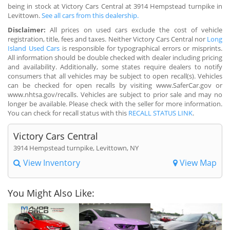
being in stock at Victory Cars Central at 3914 Hempstead turnpike in
Levittown.
See all cars from this dealership.
Disclaimer:
All prices on used cars exclude the cost of vehicle
registration, title, fees and taxes. Neither Victory Cars Central nor
Long
Island Used Cars
is responsible for typographical errors or misprints.
All information should be double checked with dealer including pricing
and availability. Additionally, some states require dealers to notify
consumers that all vehicles may be subject to open recall(s). Vehicles
can be checked for open recalls by visiting www.SaferCar.gov or
www.nhtsa.gov/recalls. Vehicles are subject to prior sale and may no
longer be available. Please check with the seller for more information.
You can check for recall status with this
RECALL STATUS LINK
.
Victory Cars Central
3914 Hempstead turnpike, Levittown, NY
View Inventory
View Map
You Might Also Like: