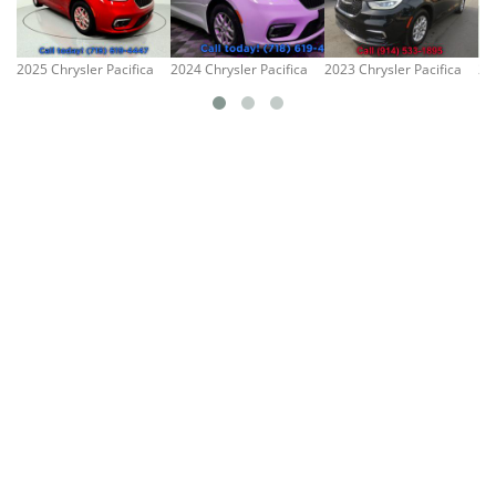
2025 Chrysler Pacifica
2024 Chrysler Pacifica
2023 Chrysler Pacifica
20