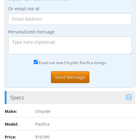
Or email me at
Personalized message
Email me new Chrysler Pacifica listings
Specs
Make:
Chrysler
Model:
Pacifica
Price:
$19,595