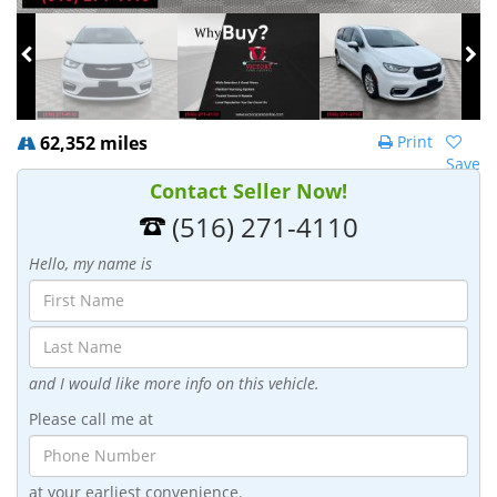
62,352 miles
Print
Save
Contact Seller Now!
(516) 271-4110
Hello, my name is
and I would like more info on this vehicle.
Please call me at
at your earliest convenience.