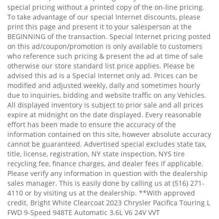
special pricing without a printed copy of the on-line pricing.
To take advantage of our special Internet discounts, please
print this page and present it to your salesperson at the
BEGINNING of the transaction. Special Internet pricing posted
on this ad/coupon/promotion is only available to customers
who reference such pricing & present the ad at time of sale
otherwise our store standard list price applies. Please be
advised this ad is a Special Internet only ad. Prices can be
modified and adjusted weekly, daily and sometimes hourly
due to inquiries, bidding and website traffic on any Vehicles.
All displayed inventory is subject to prior sale and all prices
expire at midnight on the date displayed. Every reasonable
effort has been made to ensure the accuracy of the
information contained on this site, however absolute accuracy
cannot be guaranteed. Advertised special excludes state tax,
title, license, registration, NY state inspection, NYS tire
recycling fee, finance charges, and dealer fees if applicable.
Please verify any information in question with the dealership
sales manager. This is easily done by calling us at (516) 271-
4110 or by visiting us at the dealership. **With approved
credit. Bright White Clearcoat 2023 Chrysler Pacifica Touring L
FWD 9-Speed 948TE Automatic 3.6L V6 24V VVT