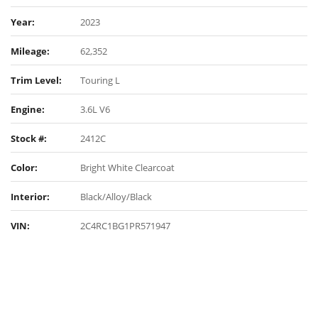
Year:
2023
Mileage:
62,352
Trim Level:
Touring L
Engine:
3.6L V6
Stock #:
2412C
Color:
Bright White Clearcoat
Interior:
Black/Alloy/Black
VIN:
2C4RC1BG1PR571947