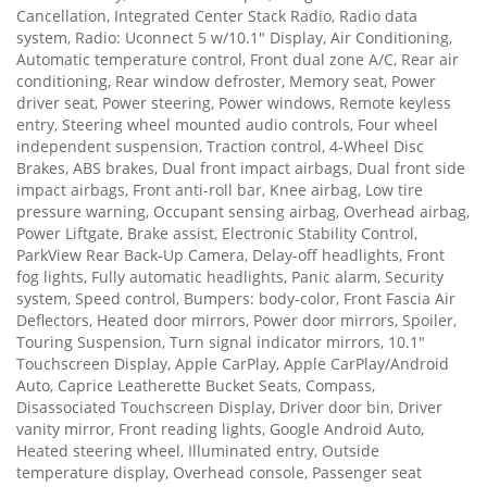
Cancellation, Integrated Center Stack Radio, Radio data
system, Radio: Uconnect 5 w/10.1" Display, Air Conditioning,
Automatic temperature control, Front dual zone A/C, Rear air
conditioning, Rear window defroster, Memory seat, Power
driver seat, Power steering, Power windows, Remote keyless
entry, Steering wheel mounted audio controls, Four wheel
independent suspension, Traction control, 4-Wheel Disc
Brakes, ABS brakes, Dual front impact airbags, Dual front side
impact airbags, Front anti-roll bar, Knee airbag, Low tire
pressure warning, Occupant sensing airbag, Overhead airbag,
Power Liftgate, Brake assist, Electronic Stability Control,
ParkView Rear Back-Up Camera, Delay-off headlights, Front
fog lights, Fully automatic headlights, Panic alarm, Security
system, Speed control, Bumpers: body-color, Front Fascia Air
Deflectors, Heated door mirrors, Power door mirrors, Spoiler,
Touring Suspension, Turn signal indicator mirrors, 10.1"
Touchscreen Display, Apple CarPlay, Apple CarPlay/Android
Auto, Caprice Leatherette Bucket Seats, Compass,
Disassociated Touchscreen Display, Driver door bin, Driver
vanity mirror, Front reading lights, Google Android Auto,
Heated steering wheel, Illuminated entry, Outside
temperature display, Overhead console, Passenger seat