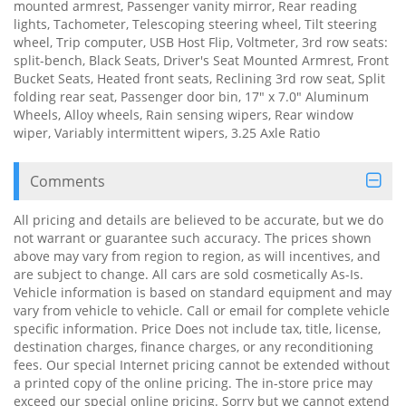
mounted armrest, Passenger vanity mirror, Rear reading
lights, Tachometer, Telescoping steering wheel, Tilt steering
wheel, Trip computer, USB Host Flip, Voltmeter, 3rd row seats:
split-bench, Black Seats, Driver's Seat Mounted Armrest, Front
Bucket Seats, Heated front seats, Reclining 3rd row seat, Split
folding rear seat, Passenger door bin, 17" x 7.0" Aluminum
Wheels, Alloy wheels, Rain sensing wipers, Rear window
wiper, Variably intermittent wipers, 3.25 Axle Ratio
Comments
All pricing and details are believed to be accurate, but we do
not warrant or guarantee such accuracy. The prices shown
above may vary from region to region, as will incentives, and
are subject to change. All cars are sold cosmetically As-Is.
Vehicle information is based on standard equipment and may
vary from vehicle to vehicle. Call or email for complete vehicle
specific information. Price Does not include tax, title, license,
destination charges, finance charges, or any reconditioning
fees. Our special Internet pricing cannot be extended without
a printed copy of the online pricing. The in-store price may
exceed our special online pricing. Sorry but we cannot extend