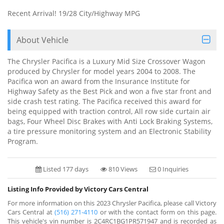
Recent Arrival! 19/28 City/Highway MPG
About Vehicle
The Chrysler Pacifica is a Luxury Mid Size Crossover Wagon
produced by Chrysler for model years 2004 to 2008. The
Pacifica won an award from the Insurance Institute for
Highway Safety as the Best Pick and won a five star front and
side crash test rating. The Pacifica received this award for
being equipped with traction control, All row side curtain air
bags, Four Wheel Disc Brakes with Anti Lock Braking Systems,
a tire pressure monitoring system and an Electronic Stability
Program.
Listed 177 days
810 Views
0 Inquiries
Listing Info Provided by Victory Cars Central
For more information on this 2023 Chrysler Pacifica, please call Victory
Cars Central at
(516) 271-4110
or with the contact form on this page.
This vehicle's vin number is 2C4RC1BG1PR571947 and is recorded as