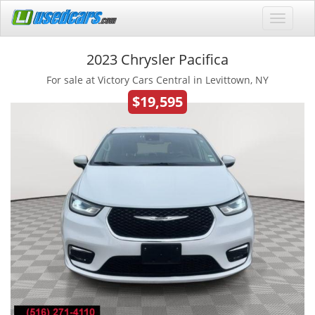
2023 Chrysler Pacifica
For sale at Victory Cars Central in Levittown, NY
$19,595