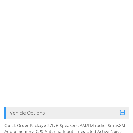
Vehicle Options
Quick Order Package 27L, 6 Speakers, AM/FM radio: SiriusXM,
Audio memory, GPS Antenna Input, Integrated Active Noise