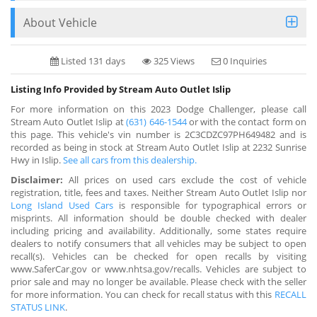
About Vehicle
Listed 131 days
325 Views
0 Inquiries
Listing Info Provided by Stream Auto Outlet Islip
For more information on this 2023 Dodge Challenger, please call
Stream Auto Outlet Islip at
(631) 646-1544
or with the contact form on
this page. This vehicle's vin number is 2C3CDZC97PH649482 and is
recorded as being in stock at Stream Auto Outlet Islip at 2232 Sunrise
Hwy in Islip.
See all cars from this dealership.
Disclaimer:
All prices on used cars exclude the cost of vehicle
registration, title, fees and taxes. Neither Stream Auto Outlet Islip nor
Long Island Used Cars
is responsible for typographical errors or
misprints. All information should be double checked with dealer
including pricing and availability. Additionally, some states require
dealers to notify consumers that all vehicles may be subject to open
recall(s). Vehicles can be checked for open recalls by visiting
www.SaferCar.gov or www.nhtsa.gov/recalls. Vehicles are subject to
prior sale and may no longer be available. Please check with the seller
for more information. You can check for recall status with this
RECALL
STATUS LINK
.