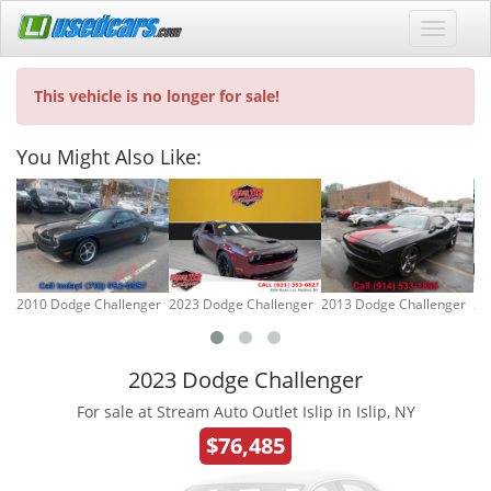
This vehicle is no longer for sale!
You Might Also Like:
2010 Dodge Challenger
2023 Dodge Challenger
2013 Dodge Challenger
20
2023 Dodge Challenger
For sale at Stream Auto Outlet Islip in Islip, NY
$76,485