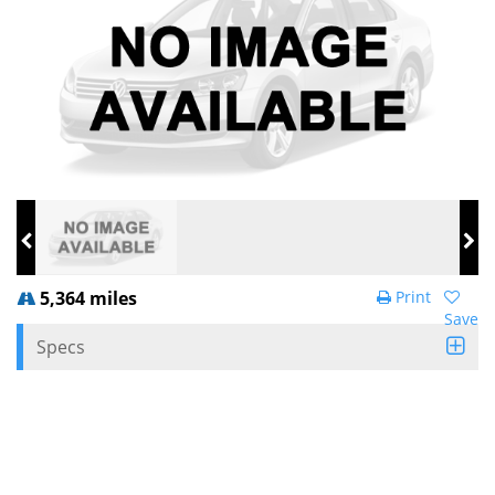
5,364 miles
Print
Save
Specs