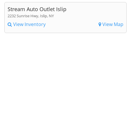
Stream Auto Outlet Islip
2232 Sunrise Hwy, Islip, NY
View Inventory
View Map