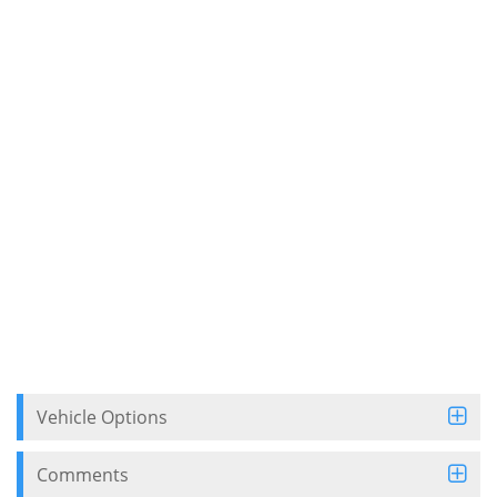
Vehicle Options
Comments