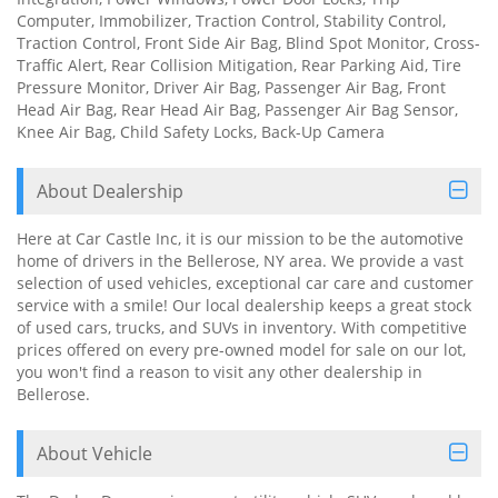
Computer, Immobilizer, Traction Control, Stability Control,
Traction Control, Front Side Air Bag, Blind Spot Monitor, Cross-
Traffic Alert, Rear Collision Mitigation, Rear Parking Aid, Tire
Pressure Monitor, Driver Air Bag, Passenger Air Bag, Front
Head Air Bag, Rear Head Air Bag, Passenger Air Bag Sensor,
Knee Air Bag, Child Safety Locks, Back-Up Camera
About Dealership
Here at Car Castle Inc, it is our mission to be the automotive
home of drivers in the Bellerose, NY area. We provide a vast
selection of used vehicles, exceptional car care and customer
service with a smile! Our local dealership keeps a great stock
of used cars, trucks, and SUVs in inventory. With competitive
prices offered on every pre-owned model for sale on our lot,
you won't find a reason to visit any other dealership in
Bellerose.
About Vehicle