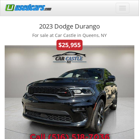
2023 Dodge Durango
For sale at Car Castle in Queens, NY
$25,955