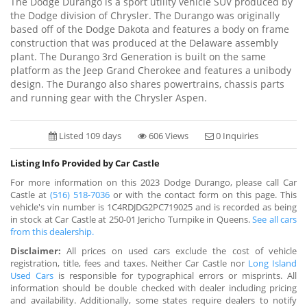
The Dodge Durango is a sport utility vehicle SUV produced by
the Dodge division of Chrysler. The Durango was originally
based off of the Dodge Dakota and features a body on frame
construction that was produced at the Delaware assembly
plant. The Durango 3rd Generation is built on the same
platform as the Jeep Grand Cherokee and features a unibody
design. The Durango also shares powertrains, chassis parts
and running gear with the Chrysler Aspen.
Listed 109 days
606 Views
0 Inquiries
Listing Info Provided by Car Castle
For more information on this 2023 Dodge Durango, please call Car
Castle at
(516) 518-7036
or with the contact form on this page. This
vehicle's vin number is 1C4RDJDG2PC719025 and is recorded as being
in stock at Car Castle at 250-01 Jericho Turnpike in Queens.
See all cars
from this dealership.
Disclaimer:
All prices on used cars exclude the cost of vehicle
registration, title, fees and taxes. Neither Car Castle nor
Long Island
Used Cars
is responsible for typographical errors or misprints. All
information should be double checked with dealer including pricing
and availability. Additionally, some states require dealers to notify