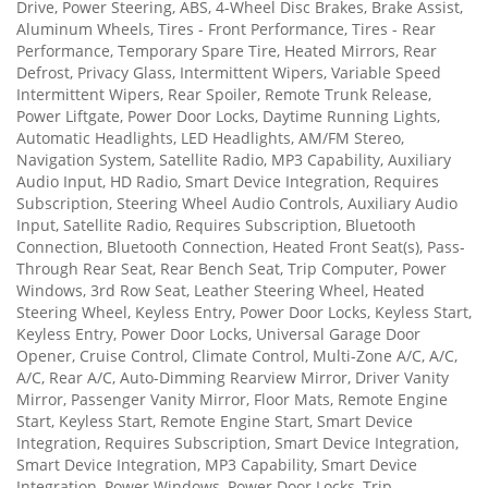
Drive, Power Steering, ABS, 4-Wheel Disc Brakes, Brake Assist,
Aluminum Wheels, Tires - Front Performance, Tires - Rear
Performance, Temporary Spare Tire, Heated Mirrors, Rear
Defrost, Privacy Glass, Intermittent Wipers, Variable Speed
Intermittent Wipers, Rear Spoiler, Remote Trunk Release,
Power Liftgate, Power Door Locks, Daytime Running Lights,
Automatic Headlights, LED Headlights, AM/FM Stereo,
Navigation System, Satellite Radio, MP3 Capability, Auxiliary
Audio Input, HD Radio, Smart Device Integration, Requires
Subscription, Steering Wheel Audio Controls, Auxiliary Audio
Input, Satellite Radio, Requires Subscription, Bluetooth
Connection, Bluetooth Connection, Heated Front Seat(s), Pass-
Through Rear Seat, Rear Bench Seat, Trip Computer, Power
Windows, 3rd Row Seat, Leather Steering Wheel, Heated
Steering Wheel, Keyless Entry, Power Door Locks, Keyless Start,
Keyless Entry, Power Door Locks, Universal Garage Door
Opener, Cruise Control, Climate Control, Multi-Zone A/C, A/C,
A/C, Rear A/C, Auto-Dimming Rearview Mirror, Driver Vanity
Mirror, Passenger Vanity Mirror, Floor Mats, Remote Engine
Start, Keyless Start, Remote Engine Start, Smart Device
Integration, Requires Subscription, Smart Device Integration,
Smart Device Integration, MP3 Capability, Smart Device
Integration, Power Windows, Power Door Locks, Trip