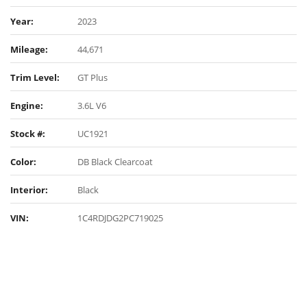
Year:
2023
Mileage:
44,671
Trim Level:
GT Plus
Engine:
3.6L V6
Stock #:
UC1921
Color:
DB Black Clearcoat
Interior:
Black
VIN:
1C4RDJDG2PC719025