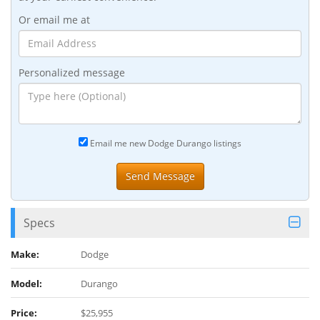
Or email me at
Personalized message
Email me new Dodge Durango listings
Specs
Make:
Dodge
Model:
Durango
Price:
$25,955