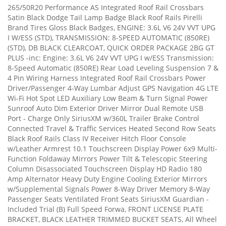
265/50R20 Performance AS Integrated Roof Rail Crossbars
Satin Black Dodge Tail Lamp Badge Black Roof Rails Pirelli
Brand Tires Gloss Black Badges, ENGINE: 3.6L V6 24V VVT UPG
I W/ESS (STD), TRANSMISSION: 8-SPEED AUTOMATIC (850RE)
(STD), DB BLACK CLEARCOAT, QUICK ORDER PACKAGE 2BG GT
PLUS -inc: Engine: 3.6L V6 24V VVT UPG I w/ESS Transmission:
8-Speed Automatic (850RE) Rear Load Leveling Suspension 7 &
4 Pin Wiring Harness Integrated Roof Rail Crossbars Power
Driver/Passenger 4-Way Lumbar Adjust GPS Navigation 4G LTE
Wi-Fi Hot Spot LED Auxiliary Low Beam & Turn Signal Power
Sunroof Auto Dim Exterior Driver Mirror Dual Remote USB
Port - Charge Only SiriusXM w/360L Trailer Brake Control
Connected Travel & Traffic Services Heated Second Row Seats
Black Roof Rails Class IV Receiver Hitch Floor Console
w/Leather Armrest 10.1 Touchscreen Display Power 6x9 Multi-
Function Foldaway Mirrors Power Tilt & Telescopic Steering
Column Disassociated Touchscreen Display HD Radio 180
Amp Alternator Heavy Duty Engine Cooling Exterior Mirrors
w/Supplemental Signals Power 8-Way Driver Memory 8-Way
Passenger Seats Ventilated Front Seats SiriusXM Guardian -
Included Trial (B) Full Speed Forwa, FRONT LICENSE PLATE
BRACKET, BLACK LEATHER TRIMMED BUCKET SEATS, All Wheel