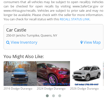
consumers that all vehicles may be subject to open recall(s). Vehicles
can be checked for open recalls by visiting www.SaferCar.gov or
www.nhtsa.gov/recalls. Vehicles are subject to prior sale and may no
longer be available. Please check with the seller for more information.
You can check for recall status with this
RECALL STATUS LINK
.
Car Castle
250-01 Jericho Turnpike, Queens, NY
View Inventory
View Map
You Might Also Like:
2016 Dodge Durango
2024 Dodge Durango
2026 Dodge Durango
20