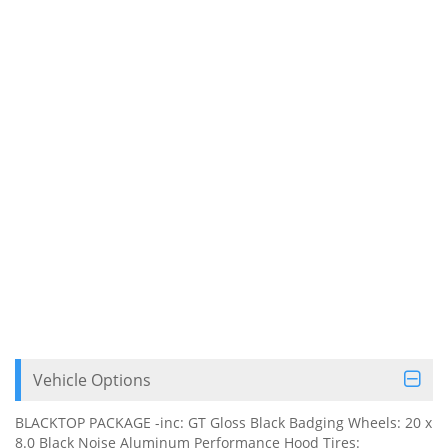
Vehicle Options
BLACKTOP PACKAGE -inc: GT Gloss Black Badging Wheels: 20 x
8.0 Black Noise Aluminum Performance Hood Tires: