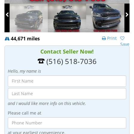
44,671 miles
Print
Save
Contact Seller Now!
(516) 518-7036
Hello, my name is
and I would like more info on this vehicle.
Please call me at
at your earliest convenience.