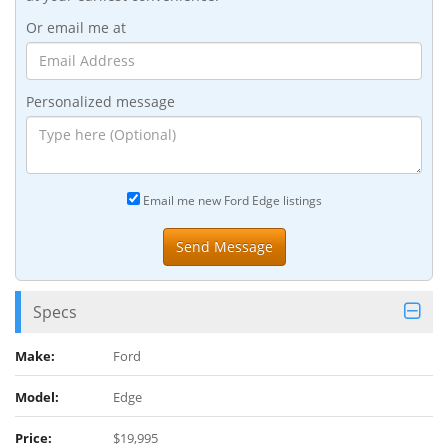
Or email me at
Personalized message
Email me new Ford Edge listings
Specs
Make:
Ford
Model:
Edge
Price:
$19,995