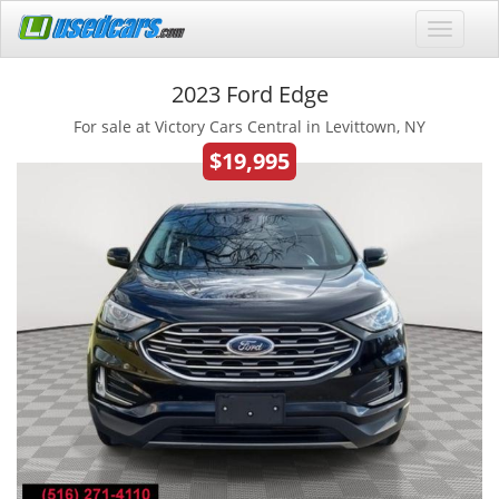
2023 Ford Edge
For sale at Victory Cars Central in Levittown, NY
$19,995