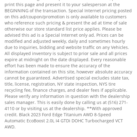
print this page and present it to your salesperson at the
BEGINNING of the transaction. Special Internet pricing posted
on this ad/coupon/promotion is only available to customers
who reference such pricing & present the ad at time of sale
otherwise our store standard list price applies. Please be
advised this ad is a Special Internet only ad. Prices can be
modified and adjusted weekly, daily and sometimes hourly
due to inquiries, bidding and website traffic on any Vehicles.
All displayed inventory is subject to prior sale and all prices
expire at midnight on the date displayed. Every reasonable
effort has been made to ensure the accuracy of the
information contained on this site, however absolute accuracy
cannot be guaranteed. Advertised special excludes state tax,
title, license, registration, NY state inspection, NYS tire
recycling fee, finance charges, and dealer fees if applicable.
Please verify any information in question with the dealership
sales manager. This is easily done by calling us at (516) 271-
4110 or by visiting us at the dealership. **With approved
credit. Black 2023 Ford Edge Titanium AWD 8-Speed
Automatic EcoBoost 2.0L I4 GTDi DOHC Turbocharged VCT
AWD.