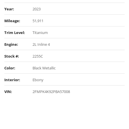
Year:
2023
Mileage:
51,911
Trim Level:
Titanium
Engine:
2L Inline 4
Stock #:
2255C
Color:
Black Metallic
Interior:
Ebony
VIN:
2FMPK4K92PBA57008