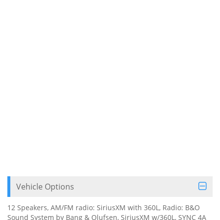
Vehicle Options
12 Speakers, AM/FM radio: SiriusXM with 360L, Radio: B&O
Sound System by Bang & Olufsen, SiriusXM w/360L, SYNC 4A