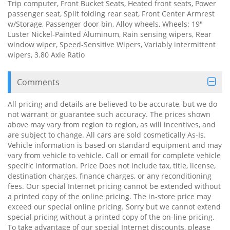
Trip computer, Front Bucket Seats, Heated front seats, Power
passenger seat, Split folding rear seat, Front Center Armrest
w/Storage, Passenger door bin, Alloy wheels, Wheels: 19"
Luster Nickel-Painted Aluminum, Rain sensing wipers, Rear
window wiper, Speed-Sensitive Wipers, Variably intermittent
wipers, 3.80 Axle Ratio
Comments
All pricing and details are believed to be accurate, but we do
not warrant or guarantee such accuracy. The prices shown
above may vary from region to region, as will incentives, and
are subject to change. All cars are sold cosmetically As-Is.
Vehicle information is based on standard equipment and may
vary from vehicle to vehicle. Call or email for complete vehicle
specific information. Price Does not include tax, title, license,
destination charges, finance charges, or any reconditioning
fees. Our special Internet pricing cannot be extended without
a printed copy of the online pricing. The in-store price may
exceed our special online pricing. Sorry but we cannot extend
special pricing without a printed copy of the on-line pricing.
To take advantage of our special Internet discounts, please