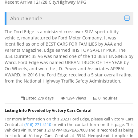
Recent Arrival! 21/28 City/Highway MPG
About Vehicle
The Ford Edge is a midsized crossover SUV, sport utility
vehicle, manufactured by Ford Motor Company. It was
identified as one of BEST CARS FOR FAMILIES by AAA and
Parents Magazine. Edge earned IIHS TOP SAFETY PICK. The
3.5L Duratec 35 V6 was named one of the 10 BEST ENGINES by
Ward. Ford Edge was named URBAN TRUCK OF THE YEAR by
On Wheels, and won the J.D. Power and Associates APPEAL
AWARD. In 2016 the Ford Edge received a 5 star overall rating
from the National Highway Traffic Safety Administration.
Listed 279 days
1294 Views
0 Inquiries
Listing Info Provided by Victory Cars Central
For more information on this 2023 Ford Edge, please call Victory Cars
Central at
(516) 271-4110
or with the contact form on this page. This
vehicle's vin number is 2FMPK4K92PBA57008 and is recorded as being
in stock at Victory Cars Central at 3914 Hempstead turnpike in