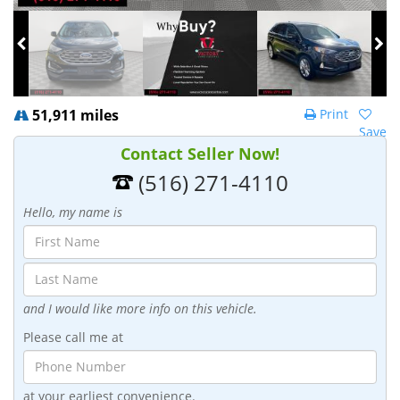
51,911 miles
Print
Save
Contact Seller Now!
(516) 271-4110
Hello, my name is
and I would like more info on this vehicle.
Please call me at
at your earliest convenience.