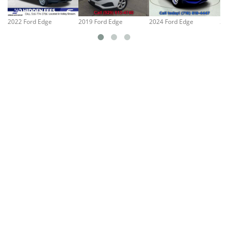
2022 Ford Edge
2019 Ford Edge
2024 Ford Edge
20