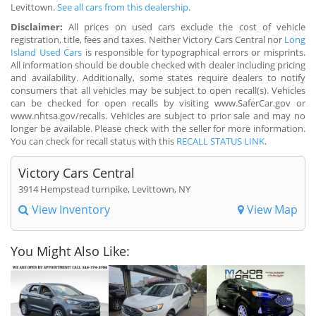
Levittown.
See all cars from this dealership.
Disclaimer:
All prices on used cars exclude the cost of vehicle
registration, title, fees and taxes. Neither Victory Cars Central nor
Long
Island Used Cars
is responsible for typographical errors or misprints.
All information should be double checked with dealer including pricing
and availability. Additionally, some states require dealers to notify
consumers that all vehicles may be subject to open recall(s). Vehicles
can be checked for open recalls by visiting www.SaferCar.gov or
www.nhtsa.gov/recalls. Vehicles are subject to prior sale and may no
longer be available. Please check with the seller for more information.
You can check for recall status with this
RECALL STATUS LINK
.
Victory Cars Central
3914 Hempstead turnpike, Levittown, NY
View Inventory
View Map
You Might Also Like: