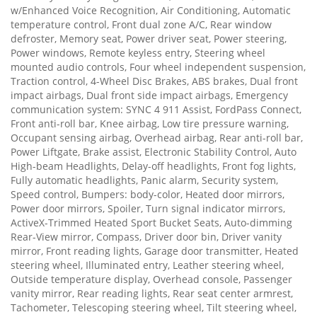
w/Enhanced Voice Recognition, Air Conditioning, Automatic
temperature control, Front dual zone A/C, Rear window
defroster, Memory seat, Power driver seat, Power steering,
Power windows, Remote keyless entry, Steering wheel
mounted audio controls, Four wheel independent suspension,
Traction control, 4-Wheel Disc Brakes, ABS brakes, Dual front
impact airbags, Dual front side impact airbags, Emergency
communication system: SYNC 4 911 Assist, FordPass Connect,
Front anti-roll bar, Knee airbag, Low tire pressure warning,
Occupant sensing airbag, Overhead airbag, Rear anti-roll bar,
Power Liftgate, Brake assist, Electronic Stability Control, Auto
High-beam Headlights, Delay-off headlights, Front fog lights,
Fully automatic headlights, Panic alarm, Security system,
Speed control, Bumpers: body-color, Heated door mirrors,
Power door mirrors, Spoiler, Turn signal indicator mirrors,
ActiveX-Trimmed Heated Sport Bucket Seats, Auto-dimming
Rear-View mirror, Compass, Driver door bin, Driver vanity
mirror, Front reading lights, Garage door transmitter, Heated
steering wheel, Illuminated entry, Leather steering wheel,
Outside temperature display, Overhead console, Passenger
vanity mirror, Rear reading lights, Rear seat center armrest,
Tachometer, Telescoping steering wheel, Tilt steering wheel,