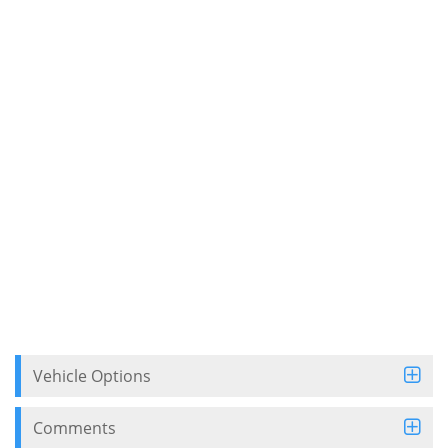
Vehicle Options
Comments