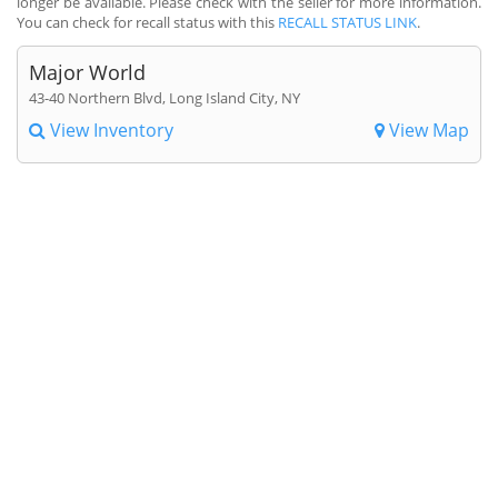
longer be available. Please check with the seller for more information.
You can check for recall status with this
RECALL STATUS LINK
.
Major World
43-40 Northern Blvd, Long Island City, NY
View Inventory
View Map