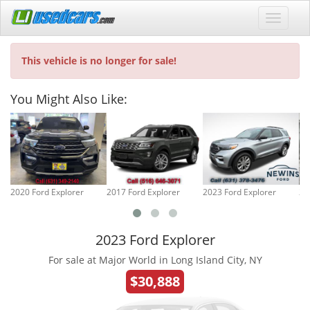
This vehicle is no longer for sale!
You Might Also Like:
2020 Ford Explorer
2017 Ford Explorer
2023 Ford Explorer
20
2023 Ford Explorer
For sale at Major World in Long Island City, NY
$30,888