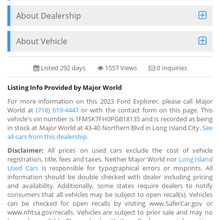
About Dealership
About Vehicle
Listed 292 days
1557 Views
0 Inquiries
Listing Info Provided by Major World
For more information on this 2023 Ford Explorer, please call Major
World at
(718) 619-4447
or with the contact form on this page. This
vehicle's vin number is 1FMSK7FH0PGB18135 and is recorded as being
in stock at Major World at 43-40 Northern Blvd in Long Island City.
See
all cars from this dealership.
Disclaimer:
All prices on used cars exclude the cost of vehicle
registration, title, fees and taxes. Neither Major World nor
Long Island
Used Cars
is responsible for typographical errors or misprints. All
information should be double checked with dealer including pricing
and availability. Additionally, some states require dealers to notify
consumers that all vehicles may be subject to open recall(s). Vehicles
can be checked for open recalls by visiting www.SaferCar.gov or
www.nhtsa.gov/recalls. Vehicles are subject to prior sale and may no