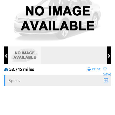
53,745 miles
Print
Save
Specs