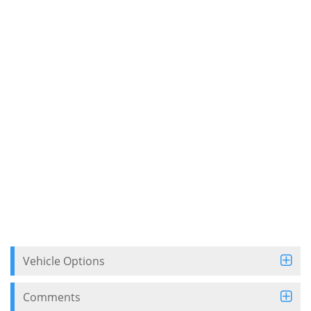
Vehicle Options
Comments