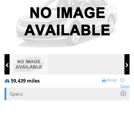
59,439 miles
Print
Save
Specs