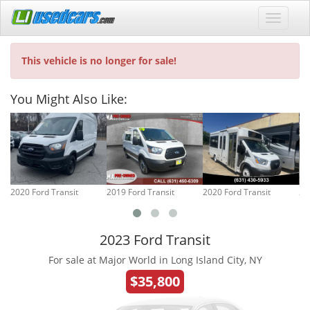
This vehicle is no longer for sale!
You Might Also Like:
2020 Ford Transit
2019 Ford Transit
2020 Ford Transit
20
2023 Ford Transit
For sale at Major World in Long Island City, NY
$35,800