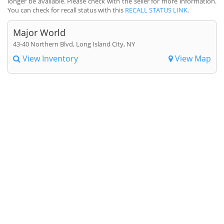
longer be available. Please check with the seller for more information.
You can check for recall status with this
RECALL STATUS LINK
.
Major World
43-40 Northern Blvd, Long Island City, NY
View Inventory
View Map