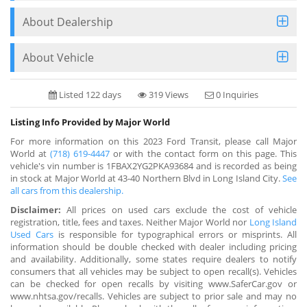
About Dealership
About Vehicle
Listed 122 days
319 Views
0 Inquiries
Listing Info Provided by Major World
For more information on this 2023 Ford Transit, please call Major
World at
(718) 619-4447
or with the contact form on this page. This
vehicle's vin number is 1FBAX2YG2PKA93684 and is recorded as being
in stock at Major World at 43-40 Northern Blvd in Long Island City.
See
all cars from this dealership.
Disclaimer:
All prices on used cars exclude the cost of vehicle
registration, title, fees and taxes. Neither Major World nor
Long Island
Used Cars
is responsible for typographical errors or misprints. All
information should be double checked with dealer including pricing
and availability. Additionally, some states require dealers to notify
consumers that all vehicles may be subject to open recall(s). Vehicles
can be checked for open recalls by visiting www.SaferCar.gov or
www.nhtsa.gov/recalls. Vehicles are subject to prior sale and may no