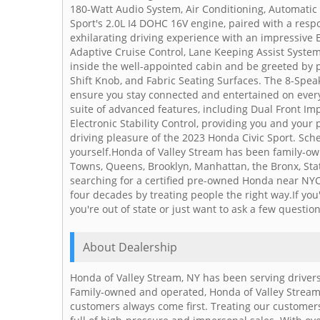
180-Watt Audio System, Air Conditioning, Automatic
Sport's 2.0L I4 DOHC 16V engine, paired with a res
exhilarating driving experience with an impressive 
Adaptive Cruise Control, Lane Keeping Assist Syste
inside the well-appointed cabin and be greeted by
Shift Knob, and Fabric Seating Surfaces. The 8-Spe
ensure you stay connected and entertained on every 
suite of advanced features, including Dual Front Im
Electronic Stability Control, providing you and you
driving pleasure of the 2023 Honda Civic Sport. Sche
yourself.Honda of Valley Stream has been family-ow
Towns, Queens, Brooklyn, Manhattan, the Bronx, Stat
searching for a certified pre-owned Honda near NYC
four decades by treating people the right way.If you'd
you're out of state or just want to ask a few questions
About Dealership
Honda of Valley Stream, NY has been serving drivers
Family-owned and operated, Honda of Valley Stream
customers always come first. Treating our customers