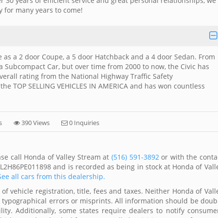
r 30 years of efficient service and great personal relationships, we
y for many years to come!
le as a 2 door Coupe, a 5 door Hatchback and a 4 door Sedan. From
 a Subcompact Car, but over time from 2000 to now, the Civic has
erall rating from the National Highway Traffic Safety
f the TOP SELLING VEHICLES IN AMERICA and has won countless
s
390 Views
0 Inquiries
ase call Honda of Valley Stream at
(516) 591-3892
or with the conta
FL2H86PE011898 and is recorded as being in stock at Honda of Vall
See all cars from this dealership.
of vehicle registration, title, fees and taxes. Neither Honda of Vall
r typographical errors or misprints. All information should be doub
lity. Additionally, some states require dealers to notify consume