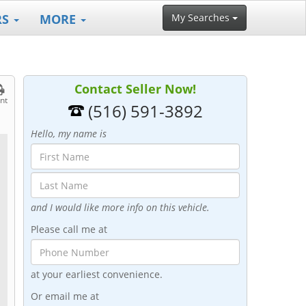
RS
MORE
My Searches
Contact Seller Now!
int
(516) 591-3892
Hello, my name is
and I would like more info on this vehicle.
Please call me at
at your earliest convenience.
Or email me at