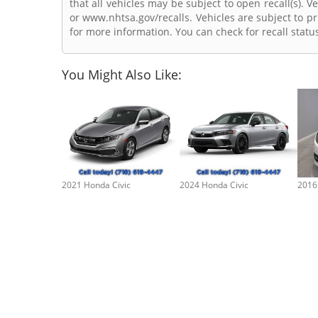
that all vehicles may be subject to open recall(s). 
or www.nhtsa.gov/recalls. Vehicles are subject to pr
for more information. You can check for recall statu
You Might Also Like:
2021 Honda Civic
2024 Honda Civic
2016