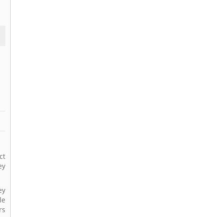
ct
ey
ey
le
rs