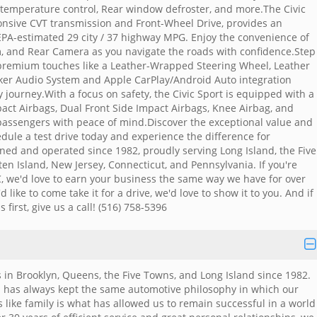
 temperature control, Rear window defroster, and more.The Civic
ponsive CVT transmission and Front-Wheel Drive, provides an
EPA-estimated 29 city / 37 highway MPG. Enjoy the convenience of
m, and Rear Camera as you navigate the roads with confidence.Step
 premium touches like a Leather-Wrapped Steering Wheel, Leather
aker Audio System and Apple CarPlay/Android Auto integration
journey.With a focus on safety, the Civic Sport is equipped with a
pact Airbags, Dual Front Side Impact Airbags, Knee Airbag, and
r passengers with peace of mind.Discover the exceptional value and
dule a test drive today and experience the difference for
ned and operated since 1982, proudly serving Long Island, the Five
en Island, New Jersey, Connecticut, and Pennsylvania. If you're
, we'd love to earn your business the same way we have for over
 like to come take it for a drive, we'd love to show it to you. And if
 first, give us a call! (516) 758-5396
 in Brooklyn, Queens, the Five Towns, and Long Island since 1982.
 has always kept the same automotive philosophy in which our
 like family is what has allowed us to remain successful in a world