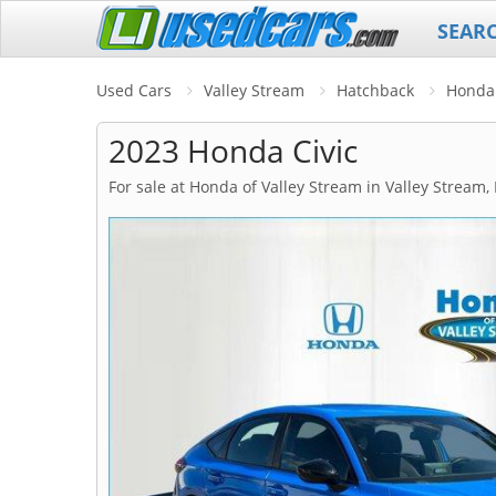
SEAR
Used Cars
Valley Stream
Hatchback
Honda
2023 Honda Civic
For sale at Honda of Valley Stream in Valley Stream,