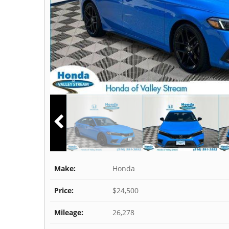
Make:
Honda
Price:
$24,500
Mileage:
26,278