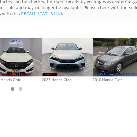
Vehicles can be checked for open recalls by visiting www.SaferCar.g
ior sale and may no longer be available. Please check with the sell
s with this
RECALL STATUS LINK
.
 Honda Civic
2023 Honda Civic
2010 Honda Civic