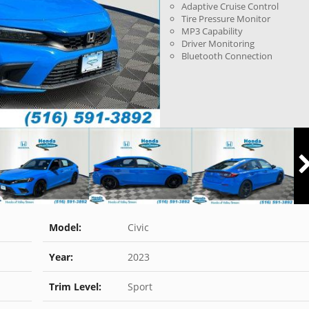
Adaptive Cruise Control
Tire Pressure Monitor
MP3 Capability
Driver Monitoring
Bluetooth Connection
Model:
Civic
Year:
2023
Trim Level:
Sport