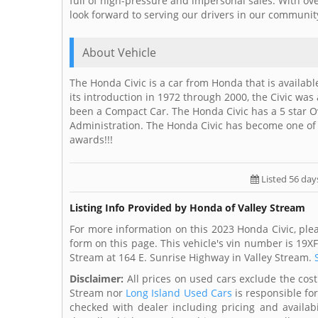
full of high-pressure and impersonal sales. With ove
look forward to serving our drivers in our communit
About Vehicle
The Honda Civic is a car from Honda that is availab
its introduction in 1972 through 2000, the Civic was
been a Compact Car. The Honda Civic has a 5 star Ov
Administration. The Honda Civic has become one o
awards!!!
Listed 56 day
Listing Info Provided by Honda of Valley Stream
For more information on this 2023 Honda Civic, ple
form on this page. This vehicle's vin number is 19X
Stream at 164 E. Sunrise Highway in Valley Stream.
Disclaimer:
All prices on used cars exclude the cost 
Stream nor
Long Island Used Cars
is responsible fo
checked with dealer including pricing and availabi