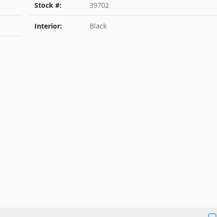
Stock #:
39702
Interior:
Black