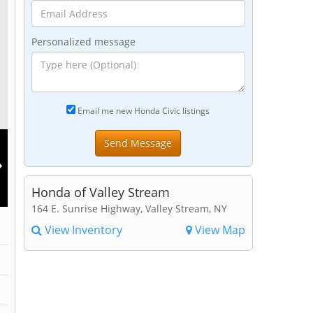
Personalized message
Email me new Honda Civic listings
Honda of Valley Stream
164 E. Sunrise Highway, Valley Stream, NY
View Inventory
View Map