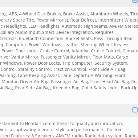
ing, ABS, 4-Wheel Disc Brakes, Brake Assist, Aluminum Wheels, Tir
rary Spare Tire, Power Mirror(s), Rear Defrost, Intermittent Wipers
ic Headlights, LED Headlights, Automatic Highbeams, AM/FM Stereo
xiliary Audio Input, Smart Device Integration, Requires
Controls, Bluetooth Connection, Bucket Seats, Pass-Through Rear
Trip Computer, Power Windows, Leather Steering Wheel, Keyless
, Power Door Locks, Cruise Control, Adaptive Cruise Control, Climat
river Vanity Mirror, Passenger Vanity Mirror, Floor Mats, Cargo
er Windows, Power Door Locks, Trip Computer, Security System,
Control, Stability Control, Traction Control, Front Side Air Bag,
Warning, Lane Keeping Assist, Lane Departure Warning, Front
e Monitor, Driver Air Bag, Passenger Air Bag, Front Head Air Bag, Re
ir Bag, Rear Side Air Bag, Knee Air Bag, Child Safety Locks, Back-Up
 testament to Honda's commitment to quality and innovation.
elivers a captivating blend of style and performance.- Custom
ecked Features: 8 Speakers, AM/FM radio, Radio data system, Radio: