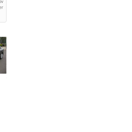
ov
er
2013 Honda Civic
2026 Honda Civic
2024 Honda Civi