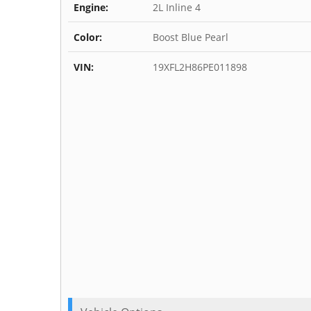
Engine:
2L Inline 4
Color:
Boost Blue Pearl
VIN:
19XFL2H86PE011898