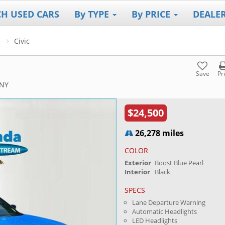
CH USED CARS
By TYPE
By PRICE
DEALE
Civic
Save
Pr
 NY
$24,500
26,278 miles
COLOR
Exterior
Boost Blue Pearl
Interior
Black
SPECS
Lane Departure Warning
Automatic Headlights
LED Headlights