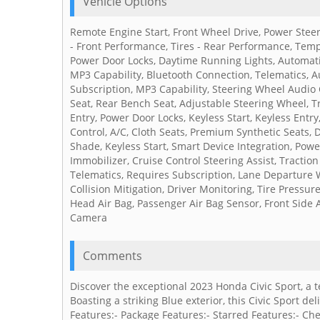
Vehicle Options
Remote Engine Start, Front Wheel Drive, Power Steer
- Front Performance, Tires - Rear Performance, Tempo
Power Door Locks, Daytime Running Lights, Automat
MP3 Capability, Bluetooth Connection, Telematics, Au
Subscription, MP3 Capability, Steering Wheel Audio 
Seat, Rear Bench Seat, Adjustable Steering Wheel, 
Entry, Power Door Locks, Keyless Start, Keyless Entry
Control, A/C, Cloth Seats, Premium Synthetic Seats, D
Shade, Keyless Start, Smart Device Integration, Pow
Immobilizer, Cruise Control Steering Assist, Traction 
Telematics, Requires Subscription, Lane Departure 
Collision Mitigation, Driver Monitoring, Tire Pressur
Head Air Bag, Passenger Air Bag Sensor, Front Side A
Camera
Comments
Discover the exceptional 2023 Honda Civic Sport, a
Boasting a striking Blue exterior, this Civic Sport d
Features:- Package Features:- Starred Features:- Ch