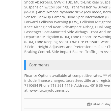
Shock Absorbers, GVWR: TBD, Multi-Link Rear Suspens
Suspension w/Coil Springs, Transmission w/Driver S
(M-CVT) -inc: 3-mode dynamic drive (eco mode, norm
Sensor, Back-Up Camera, Blind Spot Information (BSI
Forward Collision Warning (FCW), Collision Mitigati
Knee Airbag and Rear Side-Impact Airbag, Dual Stag
Passenger Seat-Mounted Side Airbags, Front And Re
Departure Mitigation (RDM) Lane Departure Warning
(RDM) Lane Keeping Assist, Low Tire Pressure Warni
3 Point, Height Adjusters and Pretensioners, Rear C
Braking Control, Side Impact Beams, Traffic Jam Assist
Comments
Finance Options available at competitive rates. ** 
include finance charges, taxes ,fees ,title and regi
7110684 Phone 718 361-1119, Address: 4016 35 Ave L
at: www.luxuryofqueens.com.
Listed 73 day