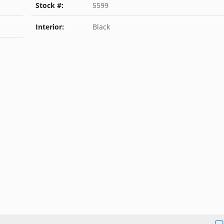
Stock #:
5599
Interior:
Black