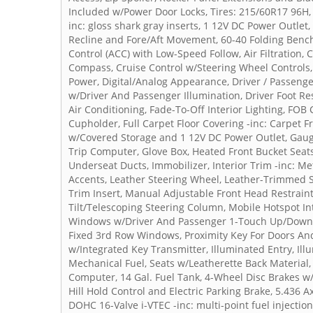
Included w/Power Door Locks, Tires: 215/60R17 96H, 
inc: gloss shark gray inserts, 1 12V DC Power Outlet
Recline and Fore/Aft Movement, 60-40 Folding Bench
Control (ACC) with Low-Speed Follow, Air Filtration,
Compass, Cruise Control w/Steering Wheel Controls
Power, Digital/Analog Appearance, Driver / Passenge
w/Driver And Passenger Illumination, Driver Foot Res
Air Conditioning, Fade-To-Off Interior Lighting, FOB
Cupholder, Full Carpet Floor Covering -inc: Carpet Fr
w/Covered Storage and 1 12V DC Power Outlet, Gau
Trip Computer, Glove Box, Heated Front Bucket Seats
Underseat Ducts, Immobilizer, Interior Trim -inc: M
Accents, Leather Steering Wheel, Leather-Trimmed Se
Trim Insert, Manual Adjustable Front Head Restrai
Tilt/Telescoping Steering Column, Mobile Hotspot I
Windows w/Driver And Passenger 1-Touch Up/Down,
Fixed 3rd Row Windows, Proximity Key For Doors And
w/Integrated Key Transmitter, Illuminated Entry, Ill
Mechanical Fuel, Seats w/Leatherette Back Material, 
Computer, 14 Gal. Fuel Tank, 4-Wheel Disc Brakes w/4
Hill Hold Control and Electric Parking Brake, 5.436 A
DOHC 16-Valve i-VTEC -inc: multi-point fuel injectio