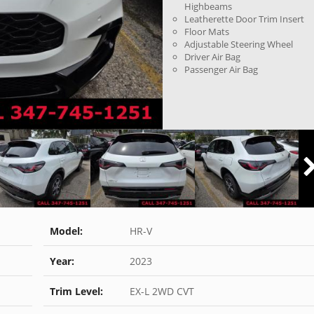
Highbeams
Leatherette Door Trim Insert
Floor Mats
Adjustable Steering Wheel
Driver Air Bag
Passenger Air Bag
Model:
HR-V
Year:
2023
Trim Level:
EX-L 2WD CVT