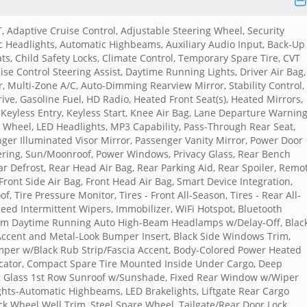
T, Adaptive Cruise Control, Adjustable Steering Wheel, Security
Headlights, Automatic Highbeams, Auxiliary Audio Input, Back-Up
ts, Child Safety Locks, Climate Control, Temporary Spare Tire, CVT
uise Control Steering Assist, Daytime Running Lights, Driver Air Bag,
or, Multi-Zone A/C, Auto-Dimming Rearview Mirror, Stability Control,
rive, Gasoline Fuel, HD Radio, Heated Front Seat(s), Heated Mirrors,
 Keyless Entry, Keyless Start, Knee Air Bag, Lane Departure Warning
g Wheel, LED Headlights, MP3 Capability, Pass-Through Rear Seat,
ger Illuminated Visor Mirror, Passenger Vanity Mirror, Power Door
eering, Sun/Moonroof, Power Windows, Privacy Glass, Rear Bench
ear Defrost, Rear Head Air Bag, Rear Parking Aid, Rear Spoiler, Remo
 Front Side Air Bag, Front Head Air Bag, Smart Device Integration,
 Tire Pressure Monitor, Tires - Front All-Season, Tires - Rear All-
peed Intermittent Wipers, Immobilizer, WiFi Hotspot, Bluetooth
eam Daytime Running Auto High-Beam Headlamps w/Delay-Off, Blac
 Accent and Metal-Look Bumper Insert, Black Side Windows Trim,
per w/Black Rub Strip/Fascia Accent, Body-Colored Power Heated
icator, Compact Spare Tire Mounted Inside Under Cargo, Deep
ing Glass 1st Row Sunroof w/Sunshade, Fixed Rear Window w/Wiper
ights-Automatic Highbeams, LED Brakelights, Liftgate Rear Cargo
ack Wheel Well Trim, Steel Spare Wheel, Tailgate/Rear Door Lock