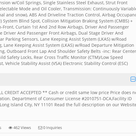
ion w/Coil Springs, Single Stainless Steel Exhaust, Strut Front
electable Mode and Oil Cooler, Transmission: Continuously Variabl
al and snow), ABS And Driveline Traction Control, Airbag Occupan
) System Blind Spot, Collision Mitigation Braking System (CMBS) +
on-Front, Curtain 1st And 2nd Row Airbags, Driver And Passenger
e Driver And Passenger Front Airbags, Dual Stage Driver And
ar Parking Sensors, Lane Keeping Assist System (LKAS) w/Road
, Lane Keeping Assist System (LKAS) w/Road Departure Mitigation
ng, Outboard Front Lap And Shoulder Safety Belts -inc: Rear Cente
hild Safety Locks, Rear Cross Traffic Monitor (CTM)/Low Speed
, Vehicle Stability Assist (VSA) Electronic Stability Control (ESC)
ALL CREDIT ACCEPTED ** Cash or credit same low price Price does n
stration. Department of Consumer License #2010751-DCA,Facility ID
ong Island City, NY 11101 Read the full description on our Websit
s
462 Views
0 Inquiries