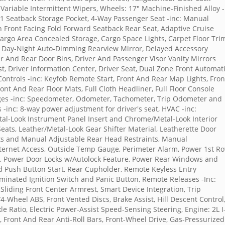
Variable Intermittent Wipers, Wheels: 17" Machine-Finished Alloy -
, 1 Seatback Storage Pocket, 4-Way Passenger Seat -inc: Manual
 Front Facing Fold Forward Seatback Rear Seat, Adaptive Cruise
 Cargo Area Concealed Storage, Cargo Space Lights, Carpet Floor Tri
, Day-Night Auto-Dimming Rearview Mirror, Delayed Accessory
r And Rear Door Bins, Driver And Passenger Visor Vanity Mirrors
t, Driver Information Center, Driver Seat, Dual Zone Front Automat
 Controls -inc: Keyfob Remote Start, Front And Rear Map Lights, Fron
ont And Rear Floor Mats, Full Cloth Headliner, Full Floor Console
ges -inc: Speedometer, Odometer, Tachometer, Trip Odometer and
 -inc: 8-way power adjustment for driver's seat, HVAC -inc:
etal-Look Instrument Panel Insert and Chrome/Metal-Look Interior
ats, Leather/Metal-Look Gear Shifter Material, Leatherette Door
nts and Manual Adjustable Rear Head Restraints, Manual
nternet Access, Outside Temp Gauge, Perimeter Alarm, Power 1st R
 Power Door Locks w/Autolock Feature, Power Rear Windows and
 Push Button Start, Rear Cupholder, Remote Keyless Entry
uminated Ignition Switch and Panic Button, Remote Releases -Inc:
Sliding Front Center Armrest, Smart Device Integration, Trip
-Wheel ABS, Front Vented Discs, Brake Assist, Hill Descent Control
xle Ratio, Electric Power-Assist Speed-Sensing Steering, Engine: 2L I
n, Front And Rear Anti-Roll Bars, Front-Wheel Drive, Gas-Pressurized