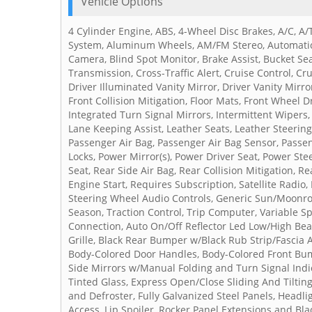
Vehicle Options
4 Cylinder Engine, ABS, 4-Wheel Disc Brakes, A/C, A/
System, Aluminum Wheels, AM/FM Stereo, Automatic 
Camera, Blind Spot Monitor, Brake Assist, Bucket Sea
Transmission, Cross-Traffic Alert, Cruise Control, Cr
Driver Illuminated Vanity Mirror, Driver Vanity Mirr
Front Collision Mitigation, Floor Mats, Front Wheel D
Integrated Turn Signal Mirrors, Intermittent Wipers,
Lane Keeping Assist, Leather Seats, Leather Steerin
Passenger Air Bag, Passenger Air Bag Sensor, Passen
Locks, Power Mirror(s), Power Driver Seat, Power St
Seat, Rear Side Air Bag, Rear Collision Mitigation, R
Engine Start, Requires Subscription, Satellite Radio,
Steering Wheel Audio Controls, Generic Sun/Moonroof,
Season, Traction Control, Trip Computer, Variable S
Connection, Auto On/Off Reflector Led Low/High B
Grille, Black Rear Bumper w/Black Rub Strip/Fascia
Body-Colored Door Handles, Body-Colored Front Bum
Side Mirrors w/Manual Folding and Turn Signal Ind
Tinted Glass, Express Open/Close Sliding And Tilt
and Defroster, Fully Galvanized Steel Panels, Headl
Access, Lip Spoiler, Rocker Panel Extensions and Bl