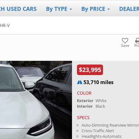
CH USED CARS
By TYPE
By PRICE
DEALE
HR-V
Save
Pr
$23,995
53,710 miles
COLOR
Exterior
White
Interior
Black
SPECS
Auto-Dimming Rearview Mirro
Cross-Traffic Alert
Headlights-Automatic