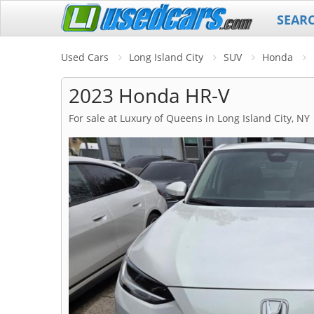
SEAR
Used Cars
Long Island City
SUV
Honda
2023 Honda HR-V
For sale at Luxury of Queens in Long Island City, NY