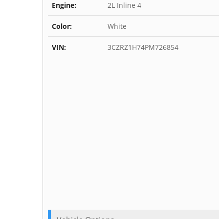
Engine:
2L Inline 4
Color:
White
VIN:
3CZRZ1H74PM726854