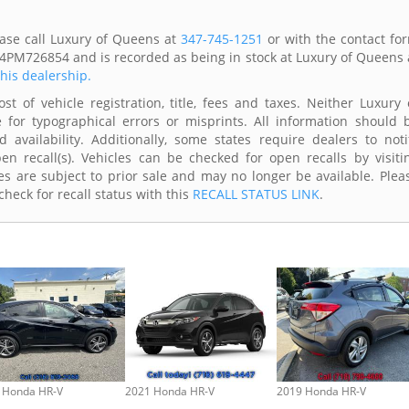
ase call Luxury of Queens at
347-745-1251
or with the contact fo
74PM726854 and is recorded as being in stock at Luxury of Queens 
this dealership.
t of vehicle registration, title, fees and taxes. Neither Luxury 
 for typographical errors or misprints. All information should 
availability. Additionally, some states require dealers to noti
n recall(s). Vehicles can be checked for open recalls by visiti
s are subject to prior sale and may no longer be available. Plea
heck for recall status with this
RECALL STATUS LINK
.
 Honda HR-V
2021 Honda HR-V
2019 Honda HR-V