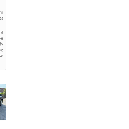
rm
at
of
be
fy
ng
se
2019 Honda HR-V
2023 Honda HR-V
2018 Honda HR-