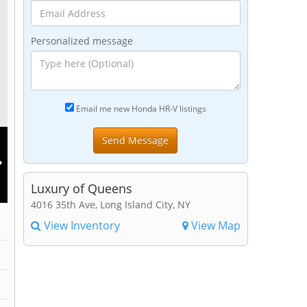
Personalized message
Email me new Honda HR-V listings
Luxury of Queens
4016 35th Ave, Long Island City, NY
View Inventory
View Map