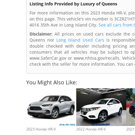
Listing Info Provided by Luxury of Queens
For more information on this 2023 Honda HR-V, ple
on this page. This vehicle's vin number is 3CZRZ1H
4016 35th Ave in Long Island City.
See all cars from 
Disclaimer:
All prices on used cars exclude the cos
Queens nor
Long Island Used Cars
is responsible
double checked with dealer including pricing and 
consumers that all vehicles may be subject to ope
www.SaferCar.gov or www.nhtsa.gov/recalls. Vehicle
check with the seller for more information. You can c
You Might Also Like:
2023 Honda HR-V
2022 Honda HR-V
2021