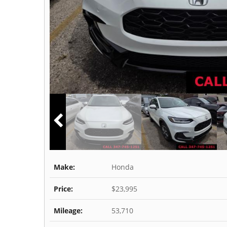
Make:
Honda
Price:
$23,995
Mileage:
53,710