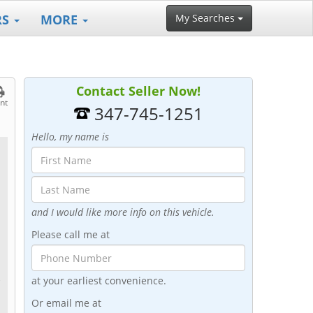
RS
MORE
My Searches
Contact Seller Now!
int
347-745-1251
Hello, my name is
and I would like more info on this vehicle.
Please call me at
at your earliest convenience.
r
Or email me at