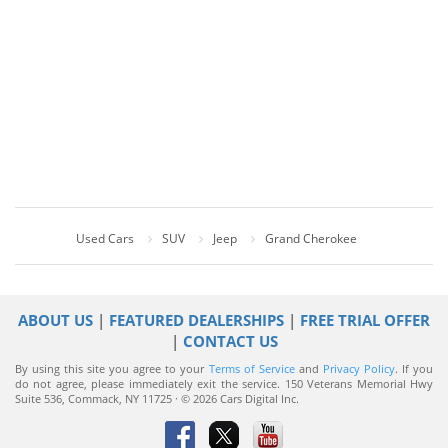
Used Cars
SUV
Jeep
Grand Cherokee
ABOUT US
|
FEATURED DEALERSHIPS
|
FREE TRIAL OFFER
|
CONTACT US
By using this site you agree to your
Terms of Service
and
Privacy Policy
. If you
do not agree, please immediately exit the service.
150 Veterans Memorial Hwy
Suite 536, Commack, NY 11725 · © 2026 Cars Digital Inc.