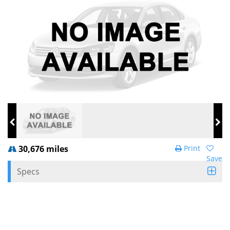
30,676 miles
Print
Save
Specs