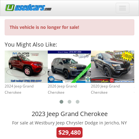
This vehicle is no longer for sale!
You Might Also Like:
2024 Jeep Grand
2026 Jeep Grand
2020 Jeep Grand
20
Cherokee
Cherokee
Cherokee
Ch
2023 Jeep Grand Cherokee
For sale at Westbury Jeep Chrysler Dodge in Jericho, NY
$29,480