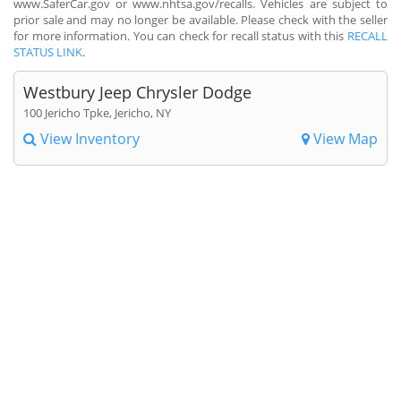
www.SaferCar.gov or www.nhtsa.gov/recalls. Vehicles are subject to
prior sale and may no longer be available. Please check with the seller
for more information. You can check for recall status with this
RECALL
STATUS LINK
.
Westbury Jeep Chrysler Dodge
100 Jericho Tpke, Jericho, NY
View Inventory
View Map