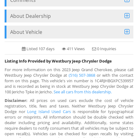
About Dealership
About Vehicle
Listed 107 days
411 Views
0 Inquiries
Listing Info Provided by Westbury Jeep Chrysler Dodge
For more information on this 2023 Jeep Grand Cherokee, please call
Westbury Jeep Chrysler Dodge at
(516) 507-3868
or with the contact
form on this page. This vehicle's vin number is 1C4RJHBGXPC539957
and is recorded as being in stock at Westbury Jeep Chrysler Dodge at
100 Jericho Tpke in Jericho.
See all cars from this dealership.
Disclaimer:
All prices on used cars exclude the cost of vehicle
registration, title, fees and taxes. Neither Westbury Jeep Chrysler
Dodge nor
Long Island Used Cars
is responsible for typographical
errors or misprints. All information should be double checked with
dealer including pricing and availability. Additionally, some states
require dealers to notify consumers that all vehicles may be subject to
open recall(s). Vehicles can be checked for open recalls by visiting