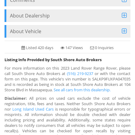
About Dealership
About Vehicle
Listed 420 days
147 Views
0 Inquiries
Listing Info Provided by South Shore Auto Brokers
For more information on this 2023 Land Rover Range Rover, please
call South Shore Auto Brokers at
(516) 219-9237
or with the contact
form on this page. This vehicle's vin number is SALKP9FUXPA047035
and is recorded as being in stock at South Shore Auto Brokers at 104
Stone Blvd in Massapequa.
See all cars from this dealership.
Disclaimer:
All prices on used cars exclude the cost of vehicle
registration, title, fees and taxes. Neither South Shore Auto Brokers
nor
Long Island Used Cars
is responsible for typographical errors or
misprints. All information should be double checked with dealer
including pricing and availability. Additionally, some states require
dealers to notify consumers that all vehicles may be subject to open
recall(s). Vehicles can be checked for open recalls by visiting