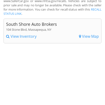
www.SaferCar.gov or www.nhtsa.gov/recalls. Vehicles are subject to
prior sale and may no longer be available. Please check with the seller
for more information. You can check for recall status with this
RECALL
STATUS LINK
.
South Shore Auto Brokers
104 Stone Blvd, Massapequa, NY
View Inventory
View Map