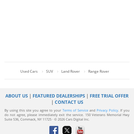
Used Cars
SUV
Land Rover
Range Rover
ABOUT US
|
FEATURED DEALERSHIPS
|
FREE TRIAL OFFER
|
CONTACT US
By using this site you agree to your
Terms of Service
and
Privacy Policy
. If you
do not agree, please immediately exit the service.
150 Veterans Memorial Hwy
Suite 536, Commack, NY 11725 · © 2026 Cars Digital Inc.