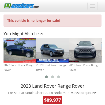
This vehicle is no longer for sale!
You Might Also Like:
2023 Land Rover Range
2019 Land Rover Range
2019 Land Rover Range
20
Rover
Rover
Rover
Ro
2023 Land Rover Range Rover
For sale at South Shore Auto Brokers in Massapequa, NY
$89,977