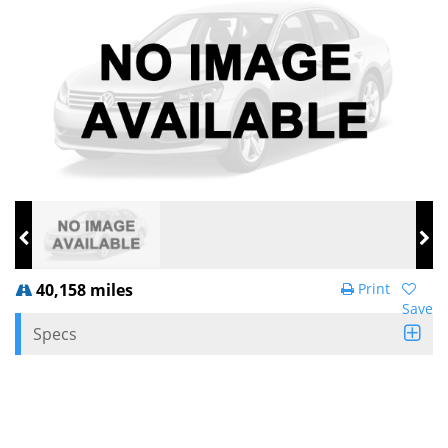
40,158 miles
Print
Save
Specs