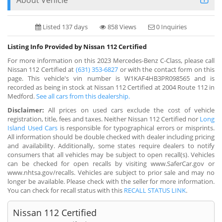
Listed 137 days
858 Views
0 Inquiries
Listing Info Provided by Nissan 112 Certified
For more information on this 2023 Mercedes-Benz C-Class, please call
Nissan 112 Certified at
(631) 353-6827
or with the contact form on this
page. This vehicle's vin number is W1KAF4HB3PR098565 and is
recorded as being in stock at Nissan 112 Certified at 2004 Route 112 in
Medford.
See all cars from this dealership.
Disclaimer:
All prices on used cars exclude the cost of vehicle
registration, title, fees and taxes. Neither Nissan 112 Certified nor
Long
Island Used Cars
is responsible for typographical errors or misprints.
All information should be double checked with dealer including pricing
and availability. Additionally, some states require dealers to notify
consumers that all vehicles may be subject to open recall(s). Vehicles
can be checked for open recalls by visiting www.SaferCar.gov or
www.nhtsa.gov/recalls. Vehicles are subject to prior sale and may no
longer be available. Please check with the seller for more information.
You can check for recall status with this
RECALL STATUS LINK
.
Nissan 112 Certified