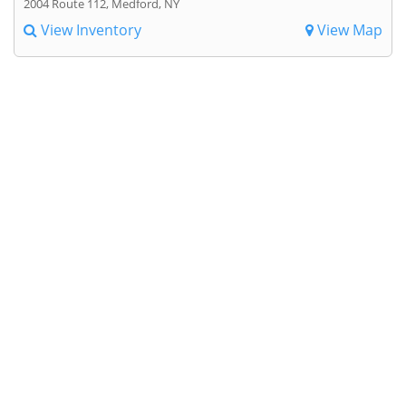
2004 Route 112, Medford, NY
View Inventory
View Map