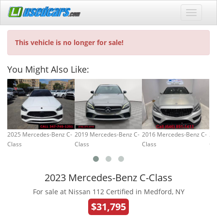
This vehicle is no longer for sale!
You Might Also Like:
2025 Mercedes-Benz C-
2019 Mercedes-Benz C-
2016 Mercedes-Benz C-
20
Class
Class
Class
Cl
2023 Mercedes-Benz C-Class
For sale at Nissan 112 Certified in Medford, NY
$31,795