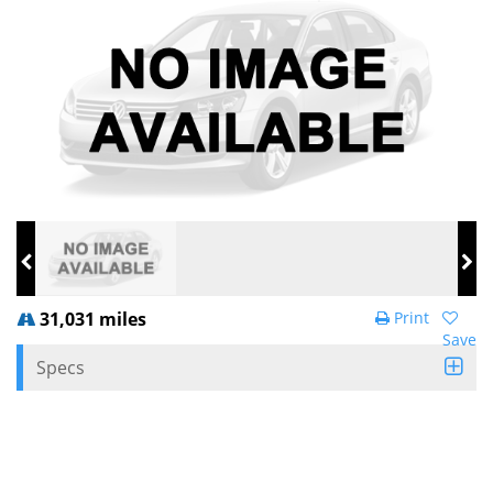
31,031 miles
Print
Save
Specs