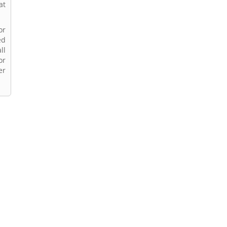
at
or
ed
ll
or
er