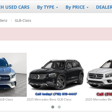
CH USED CARS
By TYPE
By PRICE
DEALE
Benz
GLB-Class
GLB-Class
2025 Mercedes-Benz GLB-Class
2020 Mercedes-Be