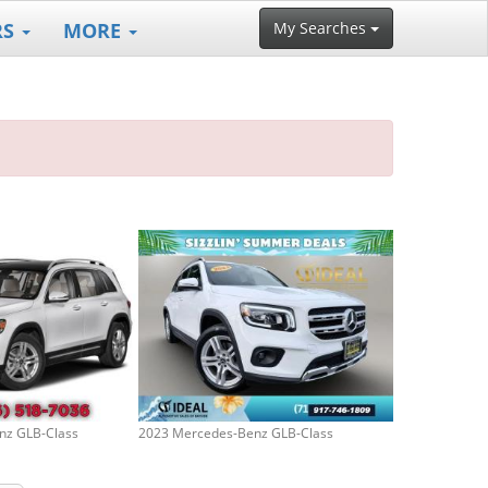
RS
MORE
My Searches
nz GLB-Class
2023 Mercedes-Benz GLB-Class
2005 Jeep Liber