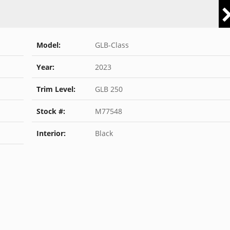
Model:
GLB-Class
Year:
2023
Trim Level:
GLB 250
Stock #:
M77548
Interior:
Black