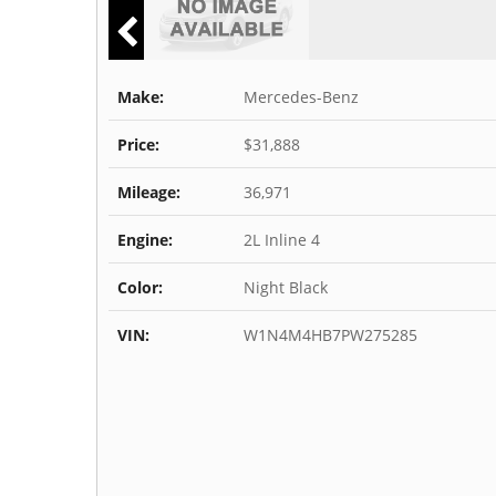
Make:
Mercedes-Benz
Price:
$31,888
Mileage:
36,971
Engine:
2L Inline 4
Color:
Night Black
VIN:
W1N4M4HB7PW275285