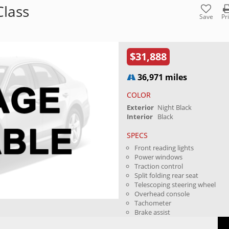
lass
Save
Pr
$31,888
36,971 miles
COLOR
Exterior
Night Black
Interior
Black
SPECS
Front reading lights
Power windows
Traction control
Split folding rear seat
Telescoping steering wheel
Overhead console
Tachometer
Brake assist