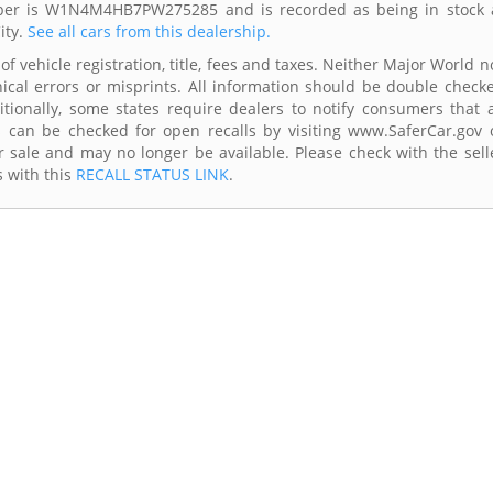
umber is W1N4M4HB7PW275285 and is recorded as being in stock 
ity.
See all cars from this dealership.
of vehicle registration, title, fees and taxes. Neither Major World n
ical errors or misprints. All information should be double check
itionally, some states require dealers to notify consumers that a
es can be checked for open recalls by visiting www.SaferCar.gov 
r sale and may no longer be available. Please check with the sell
s with this
RECALL STATUS LINK
.