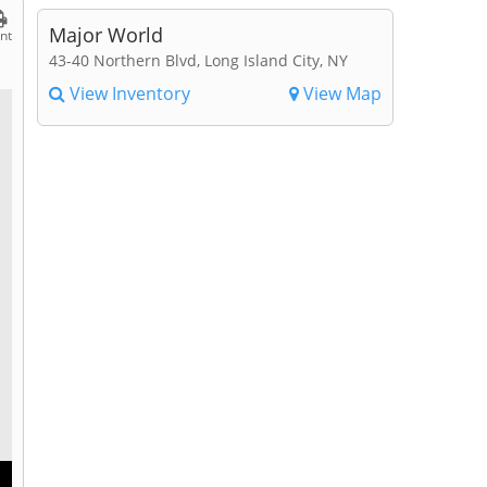
Major World
int
43-40 Northern Blvd, Long Island City, NY
View Inventory
View Map