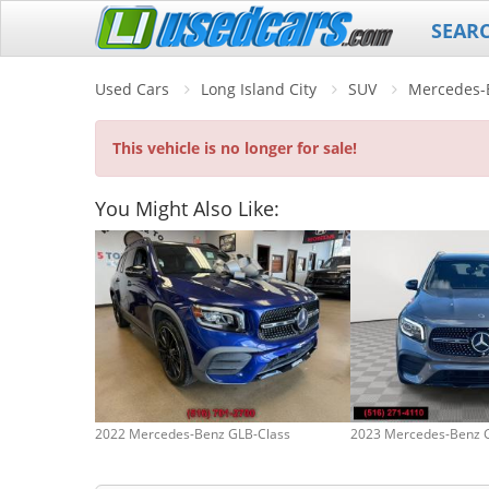
SEAR
Used Cars
Long Island City
SUV
Mercedes-
This vehicle is no longer for sale!
You Might Also Like:
2022 Mercedes-Benz GLB-Class
2023 Mercedes-Benz 