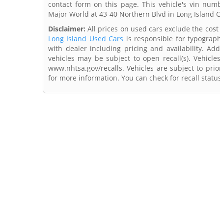
contact form on this page. This vehicle's vin n
Major World at 43-40 Northern Blvd in Long Island C
Disclaimer:
All prices on used cars exclude the cost 
Long Island Used Cars
is responsible for typograph
with dealer including pricing and availability. Add
vehicles may be subject to open recall(s). Vehicl
www.nhtsa.gov/recalls. Vehicles are subject to prio
for more information. You can check for recall statu