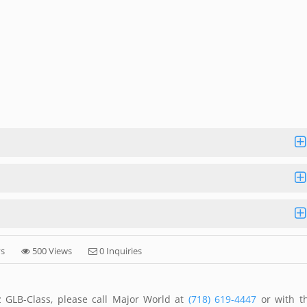
ys
500 Views
0 Inquiries
 GLB-Class, please call Major World at
(718) 619-4447
or with t