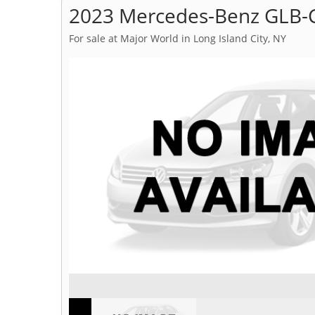
2023 Mercedes-Benz GLB-C
For sale at Major World in Long Island City, NY