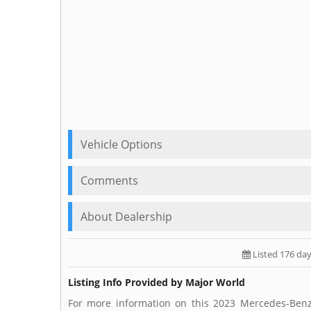
Vehicle Options
Comments
About Dealership
Listed 176 da
Listing Info Provided by Major World
For more information on this 2023 Mercedes-Benz