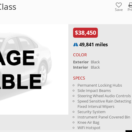
lass
Save
Pr
$38,450
49,841 miles
COLOR
Exterior
Black
Interior
Black
SPECS
Permanent Locking Hubs
Side Impact Beams
Steering Wheel Audio Controls
Speed Sensitive Rain Detecting
Fixed Interval Wipers
Security System
Instrument Panel Covered Bin
Knee Air Bag
WiFi Hotspot