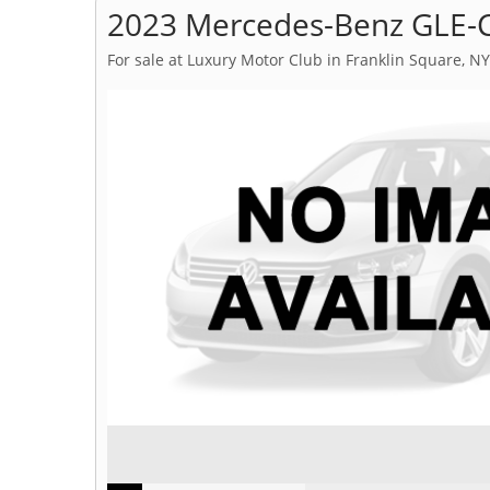
2023 Mercedes-Benz GLE-C
For sale at Luxury Motor Club in Franklin Square, NY