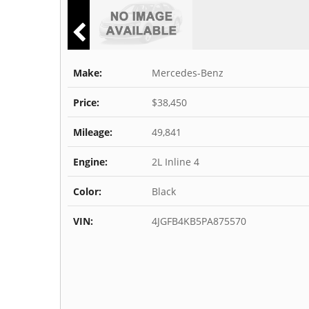
Make:
Mercedes-Benz
Price:
$38,450
Mileage:
49,841
Engine:
2L Inline 4
Color:
Black
VIN:
4JGFB4KB5PA875570