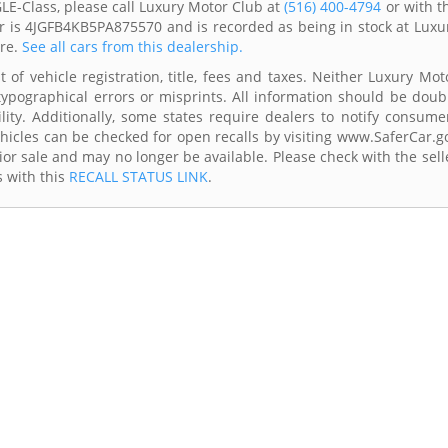
E-Class, please call Luxury Motor Club at
(516) 400-4794
or with t
er is 4JGFB4KB5PA875570 and is recorded as being in stock at Luxu
are.
See all cars from this dealership.
 of vehicle registration, title, fees and taxes. Neither Luxury Mot
typographical errors or misprints. All information should be doub
lity. Additionally, some states require dealers to notify consume
Vehicles can be checked for open recalls by visiting www.SaferCar.g
ior sale and may no longer be available. Please check with the sell
s with this
RECALL STATUS LINK
.