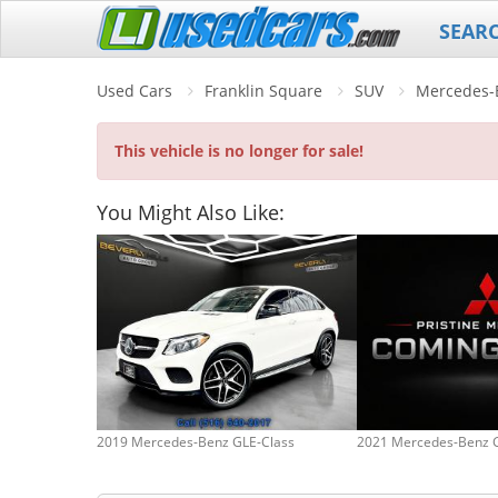
SEAR
Used Cars
Franklin Square
SUV
Mercedes-
This vehicle is no longer for sale!
You Might Also Like:
2019 Mercedes-Benz GLE-Class
2021 Mercedes-Benz 