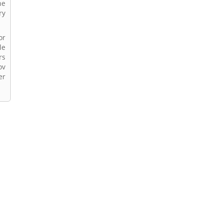
he
ry
or
le
rs
ov
er