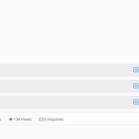
s
134 Views
0 Inquiries