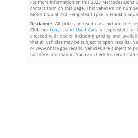
For more information on this 2023 Mercedes-Benz GL
contact form on this page. This vehicle's vin numb
Motor Club at 790 Hempstead Tpke in Franklin Squ
Disclaimer:
All prices on used cars exclude the cost
Club nor
Long Island Used Cars
is responsible for 
checked with dealer including pricing and availabi
that all vehicles may be subject to open recall(s). 
or www.nhtsa.gov/recalls. Vehicles are subject to pr
for more information. You can check for recall statu