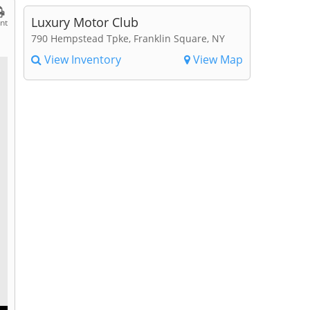
Luxury Motor Club
int
790 Hempstead Tpke, Franklin Square, NY
View Inventory
View Map