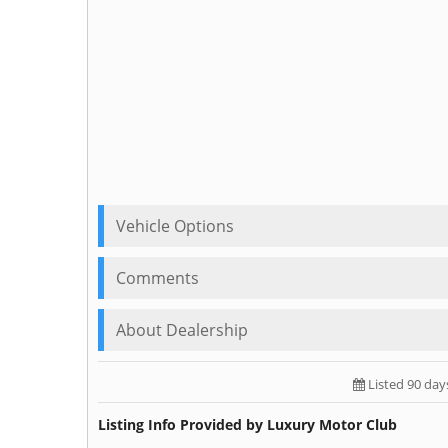
Vehicle Options
Comments
About Dealership
Listed 90 day
Listing Info Provided by Luxury Motor Club