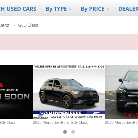
CH USED CARS
By TYPE
By PRICE
DEALE
Benz
GLE-Class
GLE-Class
2025 Mercedes-Benz GLE-Class
2020 Mercedes-Be