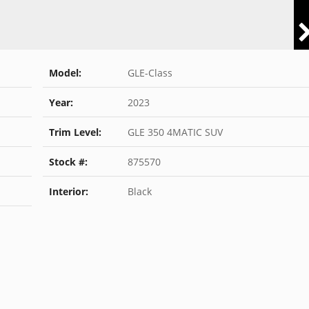
Model:
GLE-Class
Year:
2023
Trim Level:
GLE 350 4MATIC SUV
Stock #:
875570
Interior:
Black