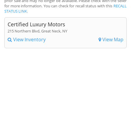
prior sale and may no longer be available. Please check with the seller
for more information. You can check for recall status with this
RECALL
STATUS LINK
.
Certified Luxury Motors
215 Northern Blvd, Great Neck, NY
View Inventory
View Map