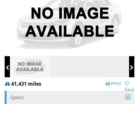
41,431 miles
Print
Save
Specs