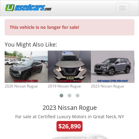
This vehicle is no longer for sale!
You Might Also Like:
2026 Nissan Rogue
2019 Nissan Rogue
2023 Nissan Rogue
20
2023 Nissan Rogue
For sale at Certified Luxury Motors in Great Neck, NY
$26,890