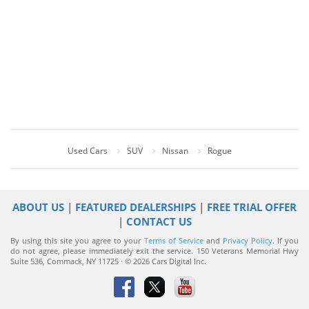
Used Cars
SUV
Nissan
Rogue
ABOUT US
|
FEATURED DEALERSHIPS
|
FREE TRIAL OFFER
|
CONTACT US
By using this site you agree to your
Terms of Service
and
Privacy Policy
. If you
do not agree, please immediately exit the service.
150 Veterans Memorial Hwy
Suite 536, Commack, NY 11725 · © 2026 Cars Digital Inc.