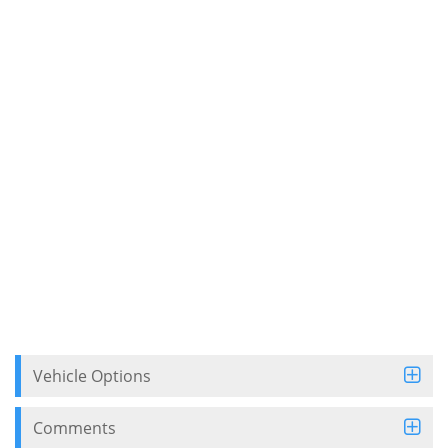
Vehicle Options
Comments