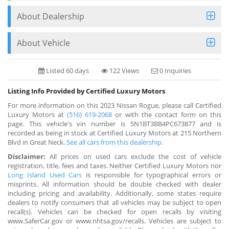
About Dealership
About Vehicle
Listed 60 days
122 Views
0 Inquiries
Listing Info Provided by Certified Luxury Motors
For more information on this 2023 Nissan Rogue, please call Certified
Luxury Motors at
(516) 619-2068
or with the contact form on this
page. This vehicle's vin number is 5N1BT3BB4PC673877 and is
recorded as being in stock at Certified Luxury Motors at 215 Northern
Blvd in Great Neck.
See all cars from this dealership.
Disclaimer:
All prices on used cars exclude the cost of vehicle
registration, title, fees and taxes. Neither Certified Luxury Motors nor
Long Island Used Cars
is responsible for typographical errors or
misprints. All information should be double checked with dealer
including pricing and availability. Additionally, some states require
dealers to notify consumers that all vehicles may be subject to open
recall(s). Vehicles can be checked for open recalls by visiting
www.SaferCar.gov or www.nhtsa.gov/recalls. Vehicles are subject to