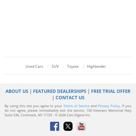
Used Cars
SUV
Toyota
Highlander
ABOUT US
|
FEATURED DEALERSHIPS
|
FREE TRIAL OFFER
|
CONTACT US
By using this site you agree to your
Terms of Service
and
Privacy Policy
. If you
do not agree, please immediately exit the service.
150 Veterans Memorial Hwy
Suite 536, Commack, NY 11725 · © 2026 Cars Digital Inc.