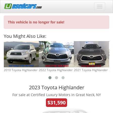
This vehicle is no longer for sale!
You Might Also Like:
2010 Toyota Highlander
2022 Toyota Highlander
2021 Toyota Highlander
20
2023 Toyota Highlander
For sale at Certified Luxury Motors in Great Neck, NY
$31,590