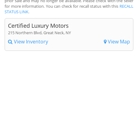
prior sale and may no longer be available. Please check with the seller
for more information. You can check for recall status with this
RECALL
STATUS LINK
.
Certified Luxury Motors
215 Northern Blvd, Great Neck, NY
View Inventory
View Map