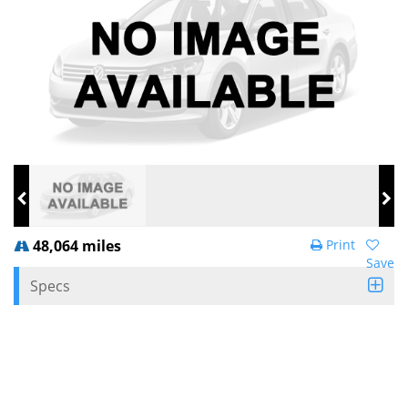
48,064 miles
Print
Save
Specs