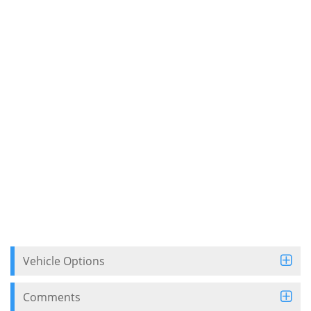
Vehicle Options
Comments