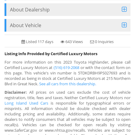
About Dealership
About Vehicle
Listed 117 days
643 Views
0 Inquiries
Listing Info Provided by Certified Luxury Motors
For more information on this 2023 Toyota Highlander, please call
Certified Luxury Motors at
(516) 619-2068
or with the contact form on
this page. This vehicle's vin number is 5TDKDRBH9PS027693 and is
recorded as being in stock at Certified Luxury Motors at 215 Northern
Blvd in Great Neck.
See all cars from this dealership.
Disclaimer:
All prices on used cars exclude the cost of vehicle
registration, title, fees and taxes. Neither Certified Luxury Motors nor
Long Island Used Cars
is responsible for typographical errors or
misprints. All information should be double checked with dealer
including pricing and availability. Additionally, some states require
dealers to notify consumers that all vehicles may be subject to open
recall(s). Vehicles can be checked for open recalls by visiting
www.SaferCar.gov or www.nhtsa.gov/recalls. Vehicles are subject to