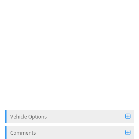
Vehicle Options
Comments