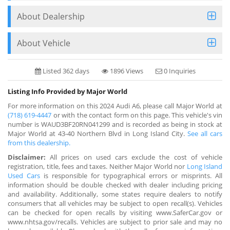
About Dealership
About Vehicle
Listed 362 days
1896 Views
0 Inquiries
Listing Info Provided by Major World
For more information on this 2024 Audi A6, please call Major World at
(718) 619-4447
or with the contact form on this page. This vehicle's vin
number is WAUD3BF20RN041299 and is recorded as being in stock at
Major World at 43-40 Northern Blvd in Long Island City.
See all cars
from this dealership.
Disclaimer:
All prices on used cars exclude the cost of vehicle
registration, title, fees and taxes. Neither Major World nor
Long Island
Used Cars
is responsible for typographical errors or misprints. All
information should be double checked with dealer including pricing
and availability. Additionally, some states require dealers to notify
consumers that all vehicles may be subject to open recall(s). Vehicles
can be checked for open recalls by visiting www.SaferCar.gov or
www.nhtsa.gov/recalls. Vehicles are subject to prior sale and may no