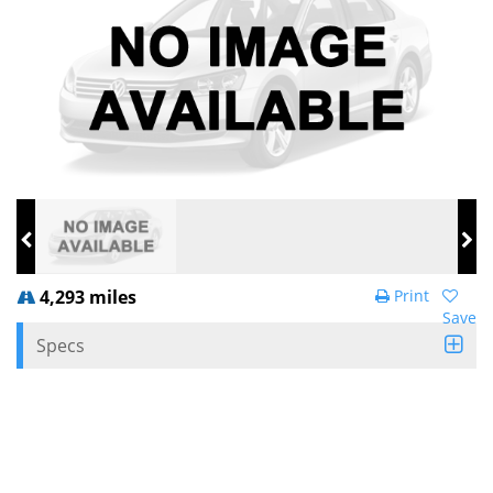
4,293 miles
Print
Save
Specs