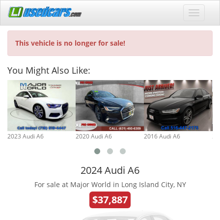
This vehicle is no longer for sale!
You Might Also Like:
2023 Audi A6
2020 Audi A6
2016 Audi A6
20
2024 Audi A6
For sale at Major World in Long Island City, NY
$37,887