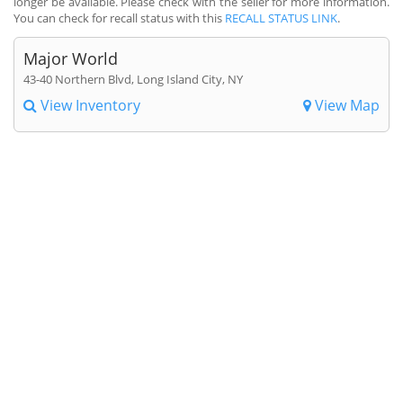
longer be available. Please check with the seller for more information.
You can check for recall status with this
RECALL STATUS LINK
.
Major World
43-40 Northern Blvd, Long Island City, NY
View Inventory
View Map