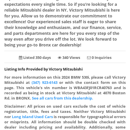
expectations every single time. So if you’re looking for a
reliable Mitsubishi dealer in NY, Victory Mitsubishi is here
for you. Allow us to demonstrate our commitment to
excellence! Our experienced sales staff is eager to share
their knowledge and enthusiasm, and our finance, service,
and parts departments are here for you every step of the
way even after you drive off the lot. We look forward to
being your go-to Bronx car dealership!
Listed 350 days
340 Views
0 Inquiries
Listing Info Provided by Victory Mitsubishi
For more information on this 2024 BMW 530i, please call Victory
Mitsubishi at
(347) 923-6143
or with the contact form on this
page. This vehicle's vin number is WBA43FJ01RCR40763 and is
recorded as being in stock at Victory Mitsubishi at 4070 Boston
Rd. in BRONX.
See all cars from this dealership.
Disclaimer:
All prices on used cars exclude the cost of vehicle
registration, title, fees and taxes. Neither Victory Mitsubishi
nor
Long Island Used Cars
is responsible for typographical errors
or misprints. All information should be double checked with
dealer including pricing and availability. Additionally, some