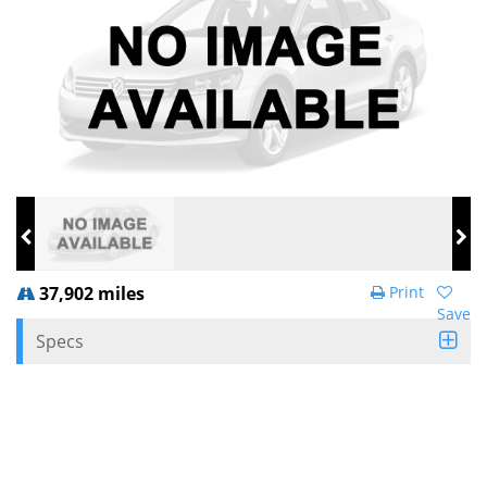
37,902 miles
Print
Save
Specs