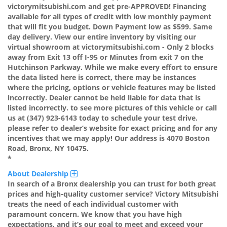
victorymitsubishi.com and get pre-APPROVED! Financing
available for all types of credit with low monthly payment
that will fit you budget. Down Payment low as $599. Same
day delivery. View our entire inventory by visiting our
virtual showroom at victorymitsubishi.com - Only 2 blocks
away from Exit 13 off I-95 or Minutes from exit 7 on the
Hutchinson Parkway. While we make every effort to ensure
the data listed here is correct, there may be instances
where the pricing, options or vehicle features may be listed
incorrectly. Dealer cannot be held liable for data that is
listed incorrectly. to see more pictures of this vehicle or call
us at (347) 923-6143 today to schedule your test drive.
please refer to dealer’s website for exact pricing and for any
incentives that we may apply! Our address is 4070 Boston
Road, Bronx, NY 10475.
*
About Dealership
In search of a Bronx dealership you can trust for both great
prices and high-quality customer service? Victory Mitsubishi
treats the need of each individual customer with
paramount concern. We know that you have high
expectations, and it’s our goal to meet and exceed your