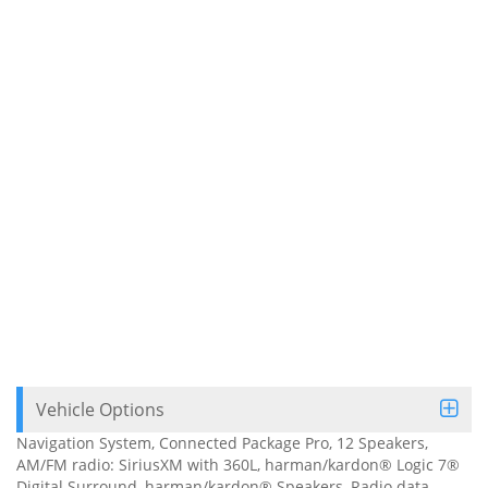
Vehicle Options
Navigation System, Connected Package Pro, 12 Speakers,
AM/FM radio: SiriusXM with 360L, harman/kardon® Logic 7®
Digital Surround, harman/kardon® Speakers, Radio data