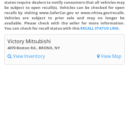
states require dealers to notify consumers that all vehicles may
be subject to open recall(s). Vehicles can be checked for open
recalls by visiting www.SaferCar.gov or www.nhtsa.gov/recalls.
Vehicles are subject to prior sale and may no longer be
available. Please check with the seller for more information.
You can check for recall status with this
RECALL STATUS LINK
.
Victory Mitsubishi
4070 Boston Rd., BRONX, NY
View Inventory
View Map