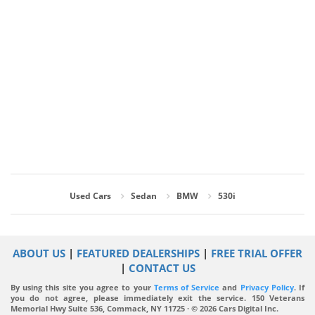
Used Cars
Sedan
BMW
530i
ABOUT US
|
FEATURED DEALERSHIPS
|
FREE TRIAL OFFER
|
CONTACT US
By using this site you agree to your
Terms of Service
and
Privacy Policy
. If
you do not agree, please immediately exit the service.
150 Veterans
Memorial Hwy Suite 536, Commack, NY 11725 · © 2026 Cars Digital Inc.