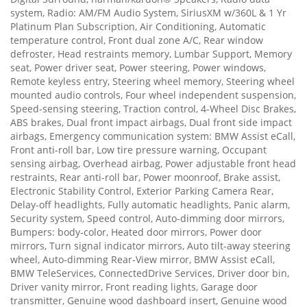
system, Radio: AM/FM Audio System, SiriusXM w/360L & 1 Yr
Platinum Plan Subscription, Air Conditioning, Automatic
temperature control, Front dual zone A/C, Rear window
defroster, Head restraints memory, Lumbar Support, Memory
seat, Power driver seat, Power steering, Power windows,
Remote keyless entry, Steering wheel memory, Steering wheel
mounted audio controls, Four wheel independent suspension,
Speed-sensing steering, Traction control, 4-Wheel Disc Brakes,
ABS brakes, Dual front impact airbags, Dual front side impact
airbags, Emergency communication system: BMW Assist eCall,
Front anti-roll bar, Low tire pressure warning, Occupant
sensing airbag, Overhead airbag, Power adjustable front head
restraints, Rear anti-roll bar, Power moonroof, Brake assist,
Electronic Stability Control, Exterior Parking Camera Rear,
Delay-off headlights, Fully automatic headlights, Panic alarm,
Security system, Speed control, Auto-dimming door mirrors,
Bumpers: body-color, Heated door mirrors, Power door
mirrors, Turn signal indicator mirrors, Auto tilt-away steering
wheel, Auto-dimming Rear-View mirror, BMW Assist eCall,
BMW TeleServices, ConnectedDrive Services, Driver door bin,
Driver vanity mirror, Front reading lights, Garage door
transmitter, Genuine wood dashboard insert, Genuine wood