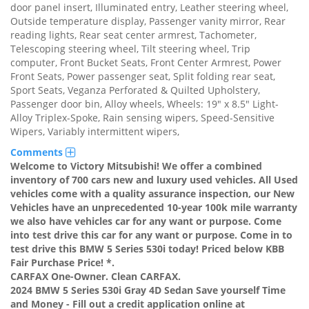
door panel insert, Illuminated entry, Leather steering wheel,
Outside temperature display, Passenger vanity mirror, Rear
reading lights, Rear seat center armrest, Tachometer,
Telescoping steering wheel, Tilt steering wheel, Trip
computer, Front Bucket Seats, Front Center Armrest, Power
Front Seats, Power passenger seat, Split folding rear seat,
Sport Seats, Veganza Perforated & Quilted Upholstery,
Passenger door bin, Alloy wheels, Wheels: 19" x 8.5" Light-
Alloy Triplex-Spoke, Rain sensing wipers, Speed-Sensitive
Wipers, Variably intermittent wipers,
Comments
Welcome to Victory Mitsubishi! We offer a combined
inventory of 700 cars new and luxury used vehicles. All Used
vehicles come with a quality assurance inspection, our New
Vehicles have an unprecedented 10-year 100k mile warranty
we also have vehicles car for any want or purpose. Come
into test drive this car for any want or purpose. Come in to
test drive this BMW 5 Series 530i today! Priced below KBB
Fair Purchase Price! *.
CARFAX One-Owner. Clean CARFAX.
2024 BMW 5 Series 530i Gray 4D Sedan Save yourself Time
and Money - Fill out a credit application online at