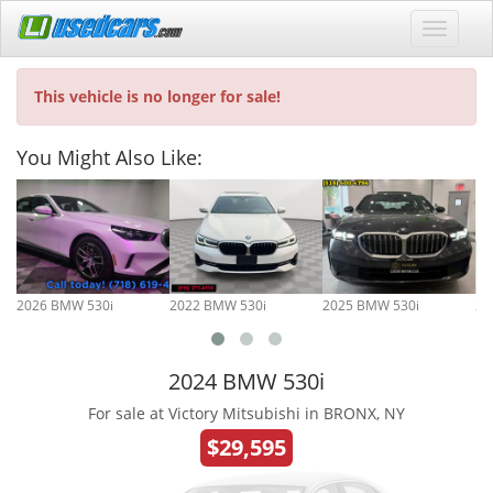
This vehicle is no longer for sale!
You Might Also Like:
2026 BMW 530i
2022 BMW 530i
2025 BMW 530i
20
2024 BMW 530i
For sale at Victory Mitsubishi in BRONX, NY
$29,595