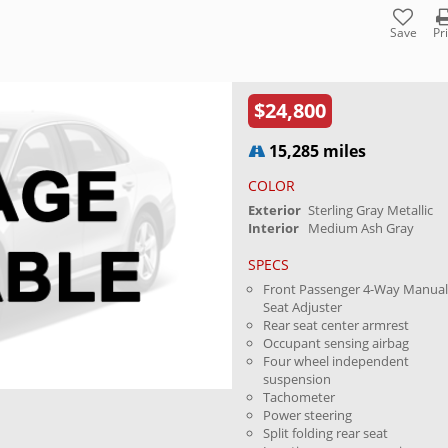
Save
Pr
$24,800
15,285 miles
COLOR
Exterior
Sterling Gray Metallic
Interior
Medium Ash Gray
SPECS
Front Passenger 4-Way Manua
Seat Adjuster
Rear seat center armrest
Occupant sensing airbag
Four wheel independent
suspension
Tachometer
Power steering
Split folding rear seat