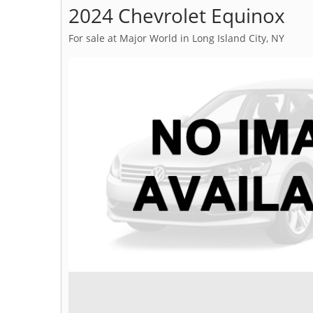
2024 Chevrolet Equinox
For sale at Major World in Long Island City, NY