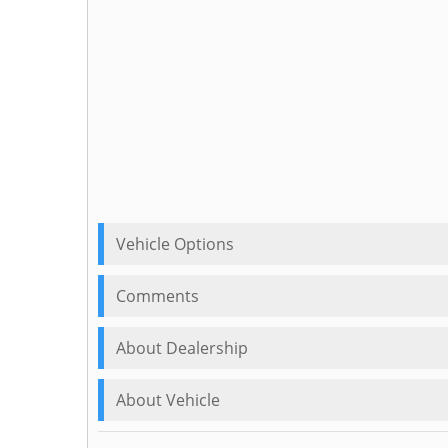
Vehicle Options
Comments
About Dealership
About Vehicle