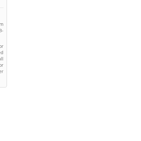
rm
3-
or
ed
ll
or
er