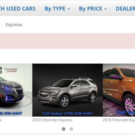
CH USED CARS
By TYPE
By PRICE
DEALE
Equinox
x
2010 Chevrolet Equinox
2018 Chevrolet Eq