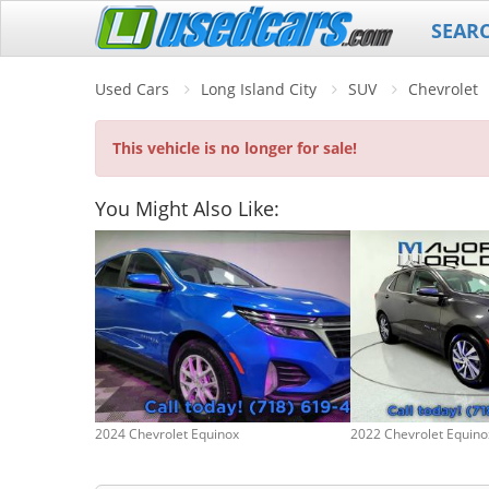
SEAR
Used Cars
Long Island City
SUV
Chevrolet
This vehicle is no longer for sale!
You Might Also Like:
2024 Chevrolet Equinox
2022 Chevrolet Equino