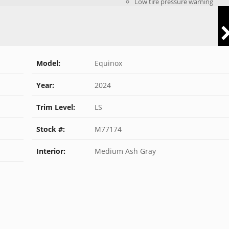
Low tire pressure warning
Model:
Equinox
Year:
2024
Trim Level:
LS
Stock #:
M77174
Interior:
Medium Ash Gray