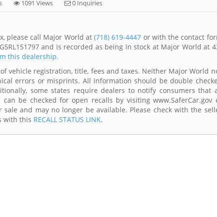
s
1091 Views
0 Inquiries
x, please call Major World at
(718) 619-4447
or with the contact fo
G5RL151797 and is recorded as being in stock at Major World at 4
om this dealership.
of vehicle registration, title, fees and taxes. Neither Major World n
ical errors or misprints. All information should be double check
itionally, some states require dealers to notify consumers that a
es can be checked for open recalls by visiting www.SaferCar.gov 
r sale and may no longer be available. Please check with the sell
s with this
RECALL STATUS LINK
.