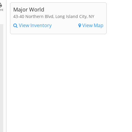
Major World
int
43-40 Northern Blvd, Long Island City, NY
View Inventory
View Map
l