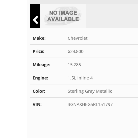
Make:
Chevrolet
Price:
$24,800
Mileage:
15,285
Engine:
1.5L Inline 4
Color:
Sterling Gray Metallic
VIN:
3GNAXHEG5RL151797