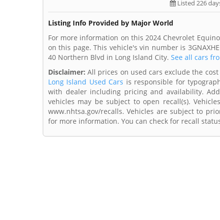
Listed 226 day
Listing Info Provided by Major World
For more information on this 2024 Chevrolet Equino
on this page. This vehicle's vin number is 3GNAXHE
40 Northern Blvd in Long Island City.
See all cars fr
Disclaimer:
All prices on used cars exclude the cost 
Long Island Used Cars
is responsible for typograph
with dealer including pricing and availability. Add
vehicles may be subject to open recall(s). Vehicl
www.nhtsa.gov/recalls. Vehicles are subject to prio
for more information. You can check for recall statu