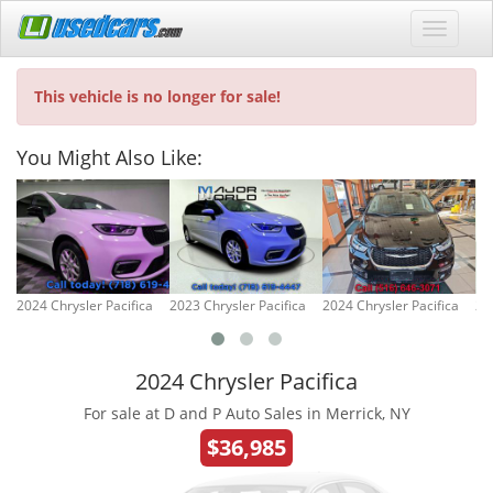
This vehicle is no longer for sale!
You Might Also Like:
2024 Chrysler Pacifica
2023 Chrysler Pacifica
2024 Chrysler Pacifica
20
2024 Chrysler Pacifica
For sale at D and P Auto Sales in Merrick, NY
$36,985