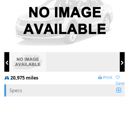
20,975 miles
Print
Save
Specs