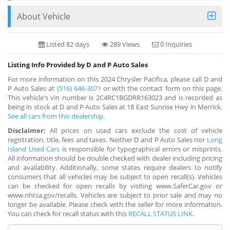
About Vehicle
Listed 82 days
289 Views
0 Inquiries
Listing Info Provided by D and P Auto Sales
For more information on this 2024 Chrysler Pacifica, please call D and
P Auto Sales at
(516) 646-3071
or with the contact form on this page.
This vehicle's vin number is 2C4RC1BGDRR163023 and is recorded as
being in stock at D and P Auto Sales at 18 East Sunrise Hwy in Merrick.
See all cars from this dealership.
Disclaimer:
All prices on used cars exclude the cost of vehicle
registration, title, fees and taxes. Neither D and P Auto Sales nor
Long
Island Used Cars
is responsible for typographical errors or misprints.
All information should be double checked with dealer including pricing
and availability. Additionally, some states require dealers to notify
consumers that all vehicles may be subject to open recall(s). Vehicles
can be checked for open recalls by visiting www.SaferCar.gov or
www.nhtsa.gov/recalls. Vehicles are subject to prior sale and may no
longer be available. Please check with the seller for more information.
You can check for recall status with this
RECALL STATUS LINK
.