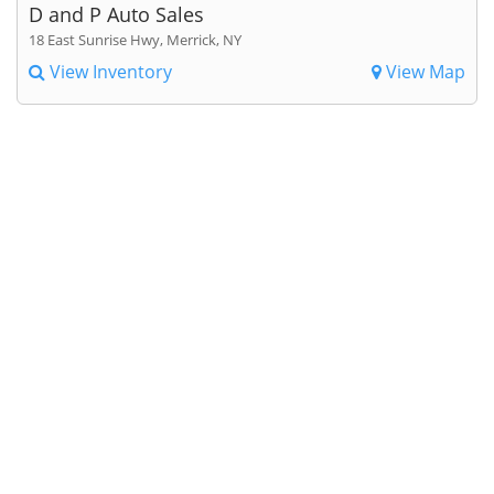
D and P Auto Sales
18 East Sunrise Hwy, Merrick, NY
View Inventory
View Map