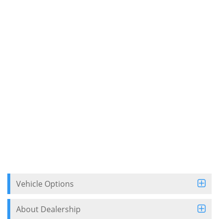
Vehicle Options
About Dealership