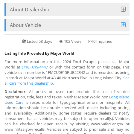
About Dealership
About Vehicle
Listed 58 days
102 Views
0 Inquiries
Listing Info Provided by Major World
For more information on this 2024 Ford Escape, please call Major
World at
(718) 619-4447
or with the contact form on this page. This
vehicle's vin number is 1FMCU0E15RUB22342 and is recorded as being
in stock at Major World at 43-40 Northern Blvd in Long Island City.
See
all cars from this dealership.
Disclaimer:
All prices on used cars exclude the cost of vehicle
registration, title, fees and taxes. Neither Major World nor
Long Island
Used Cars
is responsible for typographical errors or misprints. All
information should be double checked with dealer including pricing
and availability. Additionally, some states require dealers to notify
consumers that all vehicles may be subject to open recall(s). Vehicles
can be checked for open recalls by visiting www.SaferCar.gov or
www.nhtsa.gov/recalls. Vehicles are subject to prior sale and may no