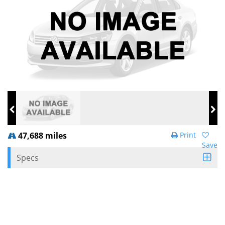
47,688 miles
Print
Save
Specs