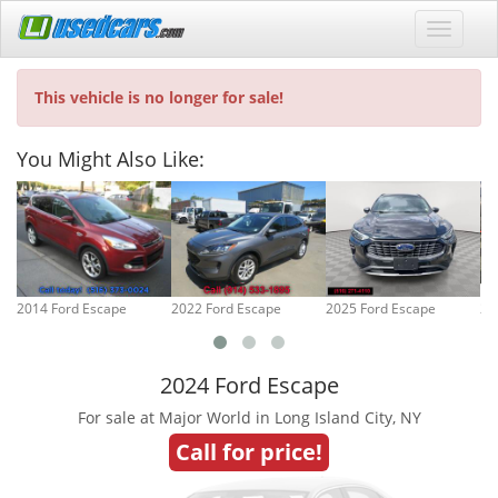
This vehicle is no longer for sale!
You Might Also Like:
2014 Ford Escape
2022 Ford Escape
2025 Ford Escape
20
2024 Ford Escape
For sale at Major World in Long Island City, NY
Call for price!