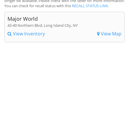
longer be available. Please check with the seller for more information.
You can check for recall status with this
RECALL STATUS LINK
.
Major World
43-40 Northern Blvd, Long Island City, NY
View Inventory
View Map