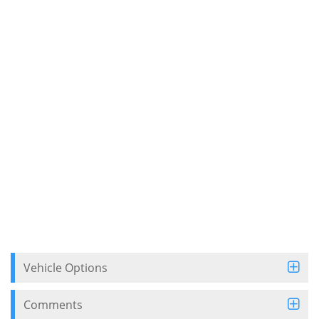
Vehicle Options
Comments