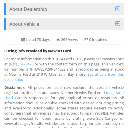
About Dealership
About Vehicle
Listed 78 days
364 Views
0 Inquiries
Listing Info Provided by Newins Ford
For more information on this 2024 Ford F-150, please call Newins Ford
at
(631) 378-3476
or with the contact form on this page. This vehicle's
vin number is 1FTEW2LP2RKE44622 and is recorded as being in stock
at Newins Ford at 219 W Main St in Bay Shore.
See all cars from this
dealership.
Disclaimer:
All prices on used cars exclude the cost of vehicle
registration, title, fees and taxes. Neither Newins Ford nor
Long Island
Used Cars
is responsible for typographical errors or misprints. All
information should be double checked with dealer including pricing
and availability. Additionally, some states require dealers to notify
consumers that all vehicles may be subject to open recall(s). Vehicles
can be checked for open recalls by visiting www.SaferCar.gov or
www.nhtsa.gov/recalls. Vehicles are subject to prior sale and may no