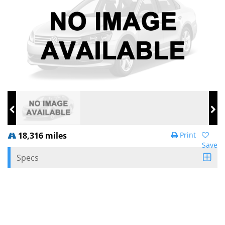
18,316 miles
Print
Save
Specs