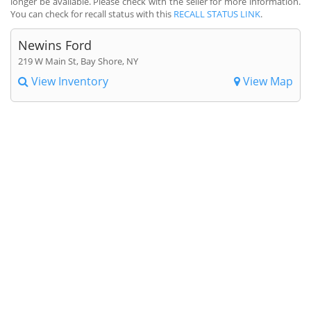
longer be available. Please check with the seller for more information.
You can check for recall status with this
RECALL STATUS LINK
.
Newins Ford
219 W Main St, Bay Shore, NY
View Inventory
View Map