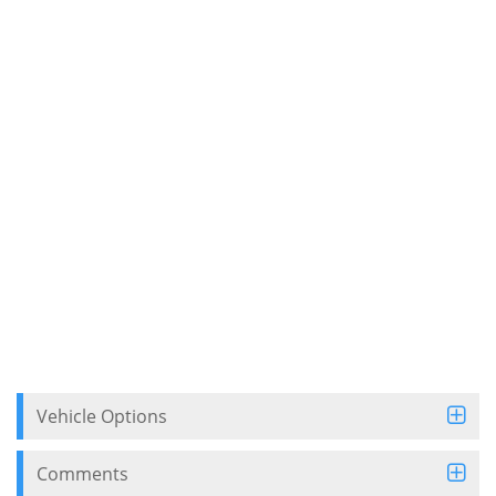
Vehicle Options
Comments