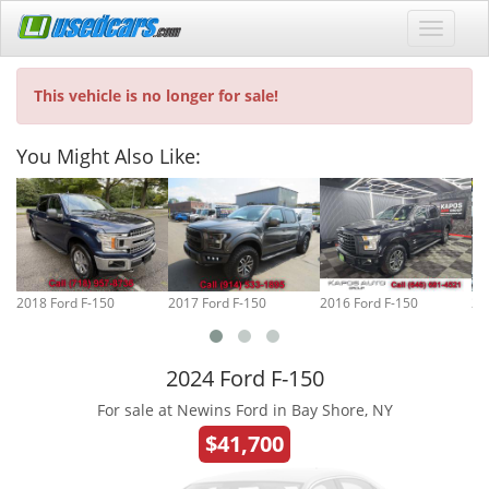
This vehicle is no longer for sale!
You Might Also Like:
2018 Ford F-150
2017 Ford F-150
2016 Ford F-150
20
2024 Ford F-150
For sale at Newins Ford in Bay Shore, NY
$41,700