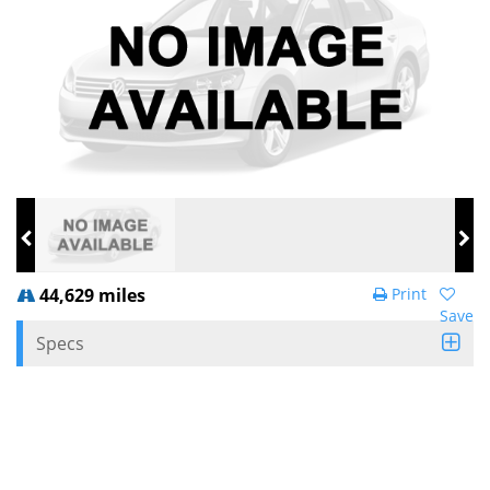
44,629 miles
Print
Save
Specs