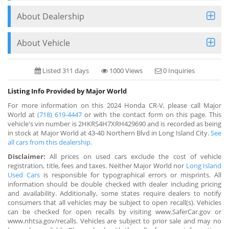
About Dealership
About Vehicle
Listed 311 days
1000 Views
0 Inquiries
Listing Info Provided by Major World
For more information on this 2024 Honda CR-V, please call Major
World at
(718) 619-4447
or with the contact form on this page. This
vehicle's vin number is 2HKRS4H7XRH429690 and is recorded as being
in stock at Major World at 43-40 Northern Blvd in Long Island City.
See
all cars from this dealership.
Disclaimer:
All prices on used cars exclude the cost of vehicle
registration, title, fees and taxes. Neither Major World nor
Long Island
Used Cars
is responsible for typographical errors or misprints. All
information should be double checked with dealer including pricing
and availability. Additionally, some states require dealers to notify
consumers that all vehicles may be subject to open recall(s). Vehicles
can be checked for open recalls by visiting www.SaferCar.gov or
www.nhtsa.gov/recalls. Vehicles are subject to prior sale and may no