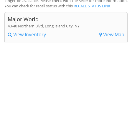
longer be available. Please check with the seller for more information.
You can check for recall status with this
RECALL STATUS LINK
.
Major World
43-40 Northern Blvd, Long Island City, NY
View Inventory
View Map