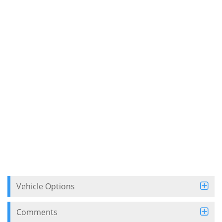
Vehicle Options
Comments