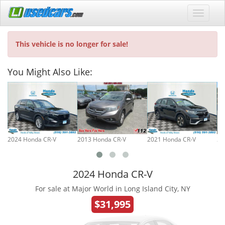
This vehicle is no longer for sale!
You Might Also Like:
2024 Honda CR-V
2013 Honda CR-V
2021 Honda CR-V
20
2024 Honda CR-V
For sale at Major World in Long Island City, NY
$31,995