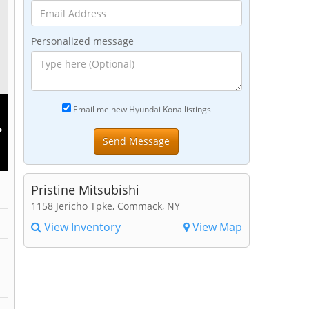
Personalized message
Email me new Hyundai Kona listings
Pristine Mitsubishi
1158 Jericho Tpke, Commack, NY
View Inventory
View Map