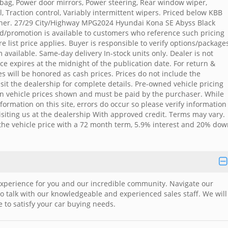
rbag, Power door mirrors, Power steering, Rear window wiper,
, Traction control, Variably intermittent wipers. Priced below KBB
ner. 27/29 City/Highway MPG2024 Hyundai Kona SE Abyss Black
d/promotion is available to customers who reference such pricing
e list price applies. Buyer is responsible to verify options/package
available. Same-day delivery In-stock units only. Dealer is not
ice expires at the midnight of the publication date. For return &
ces will be honored as cash prices. Prices do not include the
visit the dealership for complete details. Pre-owned vehicle pricing
d in vehicle prices shown and must be paid by the purchaser. While
formation on this site, errors do occur so please verify information
visiting us at the dealership With approved credit. Terms may vary.
he vehicle price with a 72 month term, 5.9% interest and 20% dow
xperience for you and our incredible community. Navigate our
 to talk with our knowledgeable and experienced sales staff. We will
 to satisfy your car buying needs.