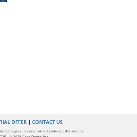
2020 Hyundai Kona
2024 Hyundai Kona
2024 Hyundai K
RIAL OFFER
|
CONTACT US
u do not agree, please immediately exit the service.
5 · © 2026 Cars Digital Inc.