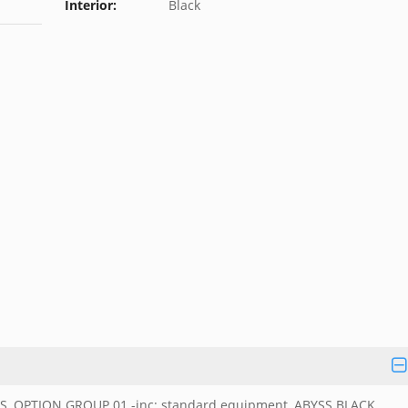
Interior:
Black
, OPTION GROUP 01 -inc: standard equipment, ABYSS BLACK