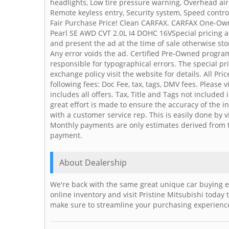
headlights, Low tire pressure warning, Overhead ai
Remote keyless entry, Security system, Speed control
Fair Purchase Price! Clean CARFAX. CARFAX One-Ow
Pearl SE AWD CVT 2.0L I4 DOHC 16VSpecial pricing a
and present the ad at the time of sale otherwise stor
Any error voids the ad. Certified Pre-Owned program 
responsible for typographical errors. The special pr
exchange policy visit the website for details. All Pri
following fees: Doc Fee, tax, tags, DMV fees. Please 
includes all offers. Tax, Title and Tags not include
great effort is made to ensure the accuracy of the in
with a customer service rep. This is easily done by 
Monthly payments are only estimates derived from t
payment.
About Dealership
We're back with the same great unique car buying e
online inventory and visit Pristine Mitsubishi today
make sure to streamline your purchasing experience