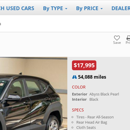
CH USED CARS
By TYPE
By PRICE
DEALE
a
Save
Pr
$17,995
54,088 miles
COLOR
Exterior
Abyss Black Pearl
Interior
Black
SPECS
Tires - Rear All-Season
Rear Head Air Bag
Cloth Seats