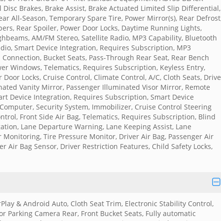
Disc Brakes, Brake Assist, Brake Actuated Limited Slip Differential,
ear All-Season, Temporary Spare Tire, Power Mirror(s), Rear Defrost
pers, Rear Spoiler, Power Door Locks, Daytime Running Lights,
ghbeams, AM/FM Stereo, Satellite Radio, MP3 Capability, Bluetooth
adio, Smart Device Integration, Requires Subscription, MP3
h Connection, Bucket Seats, Pass-Through Rear Seat, Rear Bench
er Windows, Telematics, Requires Subscription, Keyless Entry,
 Door Locks, Cruise Control, Climate Control, A/C, Cloth Seats, Drive
inated Vanity Mirror, Passenger Illuminated Visor Mirror, Remote
art Device Integration, Requires Subscription, Smart Device
Computer, Security System, Immobilizer, Cruise Control Steering
Control, Front Side Air Bag, Telematics, Requires Subscription, Blind
tigation, Lane Departure Warning, Lane Keeping Assist, Lane
r Monitoring, Tire Pressure Monitor, Driver Air Bag, Passenger Air
r Air Bag Sensor, Driver Restriction Features, Child Safety Locks,
Play & Android Auto, Cloth Seat Trim, Electronic Stability Control,
r Parking Camera Rear, Front Bucket Seats, Fully automatic