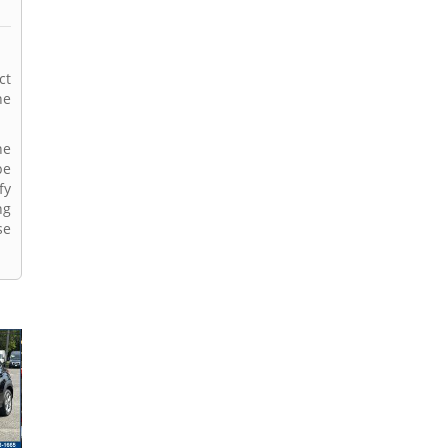
ct
ne
ne
be
fy
ng
se