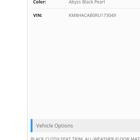
Color:
Abyss Black Pearl
VIN:
KM8HACAB0RU173049
Vehicle Options
BLACK CLOTH SEAT TRIM, ALL-WEATHER FLOOR MATS