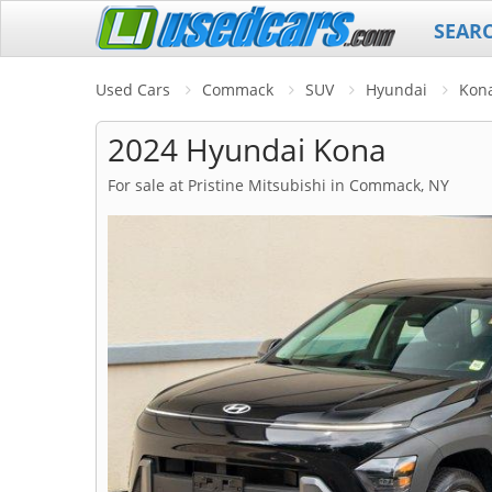
SEAR
Used Cars
Commack
SUV
Hyundai
Kon
2024 Hyundai Kona
For sale at Pristine Mitsubishi in Commack, NY