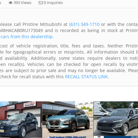
s
393 Views
0 Inquiries
lease call Pristine Mitsubishi at
(631) 349-1710
or with the conta
KM8HACAB0RU173049 and is recorded as being in stock at Pristi
 cars from this dealership.
t of vehicle registration, title, fees and taxes. Neither Pristi
le for typographical errors or misprints. All information should 
availability. Additionally, some states require dealers to noti
n recall(s). Vehicles can be checked for open recalls by visiti
s are subject to prior sale and may no longer be available. Plea
heck for recall status with this
RECALL STATUS LINK
.