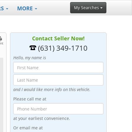
RS
MORE
My Searches
Contact Seller Now!
int
(631) 349-1710
Hello, my name is
and I would like more info on this vehicle.
Please call me at
at your earliest convenience.
Or email me at