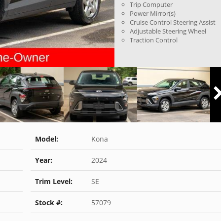
Trip Computer
Power Mirror(s)
Cruise Control Steering Assist
Adjustable Steering Wheel
Traction Control
Model:
Kona
Year:
2024
Trim Level:
SE
Stock #:
57079