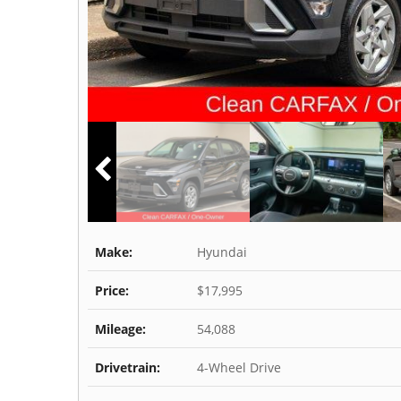
Make:
Hyundai
Price:
$17,995
Mileage:
54,088
Drivetrain:
4-Wheel Drive