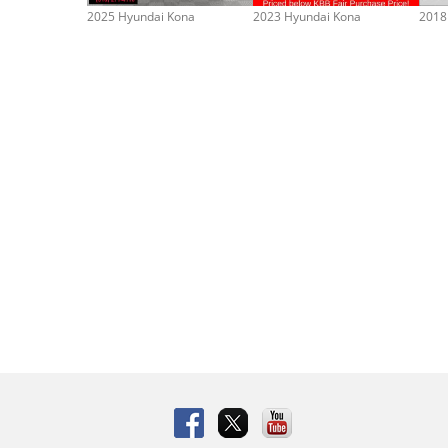
2025 Hyundai Kona
2023 Hyundai Kona
2018