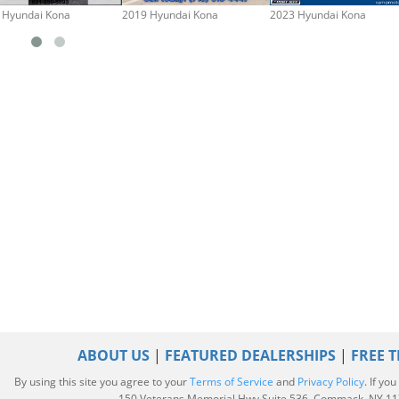
 Hyundai Kona
2019 Hyundai Kona
2023 Hyundai Kona
ABOUT US
|
FEATURED DEALERSHIPS
|
FREE T
By using this site you agree to your
Terms of Service
and
Privacy Policy
. If yo
|
150 Veterans Memorial Hwy Suite 536, Commack, NY 1172