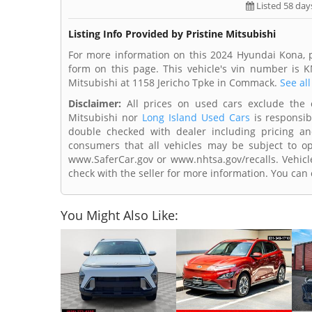
Listed 58 day
Listing Info Provided by Pristine Mitsubishi
For more information on this 2024 Hyundai Kona, p
form on this page. This vehicle's vin number is 
Mitsubishi at 1158 Jericho Tpke in Commack.
See all
Disclaimer:
All prices on used cars exclude the cos
Mitsubishi nor
Long Island Used Cars
is responsib
double checked with dealer including pricing and 
consumers that all vehicles may be subject to ope
www.SaferCar.gov or www.nhtsa.gov/recalls. Vehicle
check with the seller for more information. You can c
You Might Also Like: