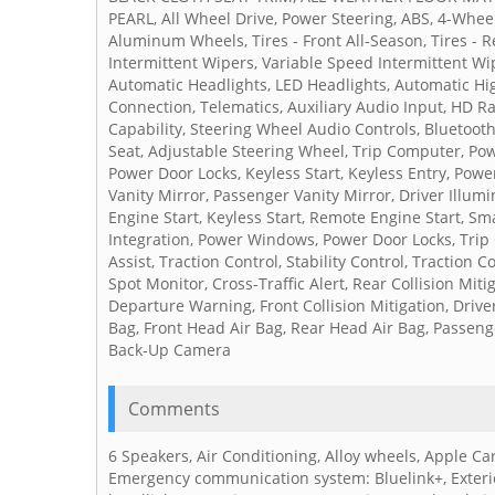
PEARL, All Wheel Drive, Power Steering, ABS, 4-Wheel 
Aluminum Wheels, Tires - Front All-Season, Tires - R
Intermittent Wipers, Variable Speed Intermittent Wi
Automatic Headlights, LED Headlights, Automatic Hi
Connection, Telematics, Auxiliary Audio Input, HD R
Capability, Steering Wheel Audio Controls, Bluetoot
Seat, Adjustable Steering Wheel, Trip Computer, Pow
Power Door Locks, Keyless Start, Keyless Entry, Power
Vanity Mirror, Passenger Vanity Mirror, Driver Illum
Engine Start, Keyless Start, Remote Engine Start, Sm
Integration, Power Windows, Power Door Locks, Trip 
Assist, Traction Control, Stability Control, Traction 
Spot Monitor, Cross-Traffic Alert, Rear Collision Mi
Departure Warning, Front Collision Mitigation, Drive
Bag, Front Head Air Bag, Rear Head Air Bag, Passenge
Back-Up Camera
Comments
6 Speakers, Air Conditioning, Alloy wheels, Apple Car
Emergency communication system: Bluelink+, Exterio