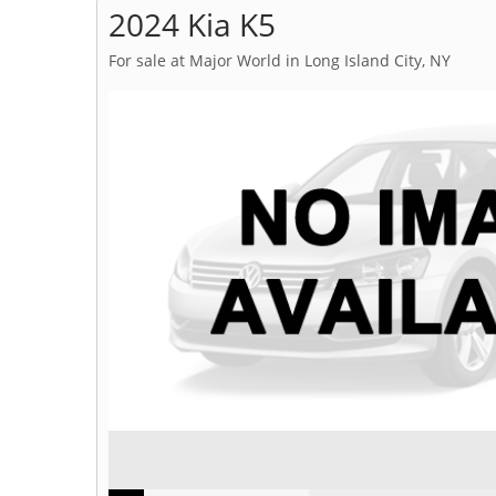
2024 Kia K5
For sale at Major World in Long Island City, NY