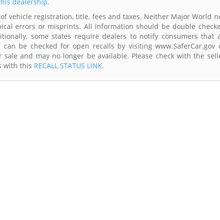
this dealership.
of vehicle registration, title, fees and taxes. Neither Major World n
ical errors or misprints. All information should be double check
itionally, some states require dealers to notify consumers that a
es can be checked for open recalls by visiting www.SaferCar.gov 
r sale and may no longer be available. Please check with the sell
s with this
RECALL STATUS LINK
.