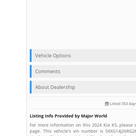
Vehicle Options
Comments
About Dealership
Listed 353 day
Listing Info Provided by Major World
For more information on this 2024 Kia K5, please 
page. This vehicle's vin number is 5XXG14J26RG2