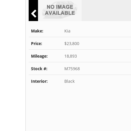
Make:
Kia
Price:
$23,800
Mileage:
18,893
Stock #:
M75968
Interior:
Black