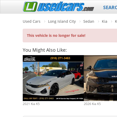
SEAR
Used Cars
Long Island City
Sedan
Kia
This vehicle is no longer for sale!
You Might Also Like:
2021 Kia K5
2026 Kia K5