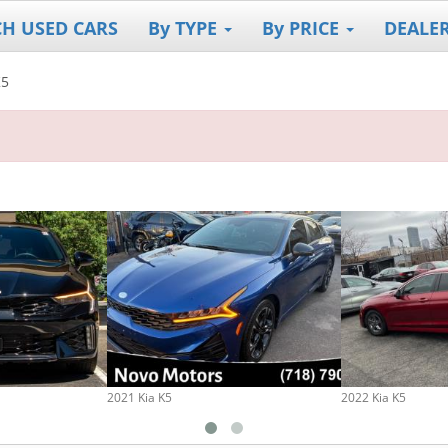
CH USED CARS
By TYPE
By PRICE
DEALE
K5
2021 Kia K5
2022 Kia K5