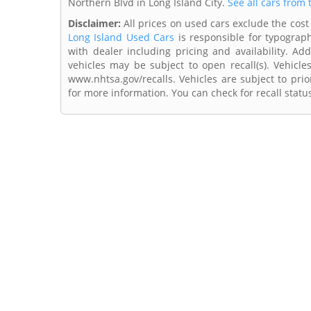
Northern Blvd in Long Island City.
See all cars from 
Disclaimer:
All prices on used cars exclude the cost 
Long Island Used Cars
is responsible for typograph
with dealer including pricing and availability. Add
vehicles may be subject to open recall(s). Vehicl
www.nhtsa.gov/recalls. Vehicles are subject to prio
for more information. You can check for recall statu