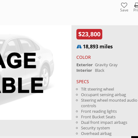
Save
Pr
$23,800
18,893 miles
COLOR
Exterior
Gravity Gray
Interior
Black
SPECS
Tilt steering wheel
Occupant sensing airbag
Steering wheel mounted audio
controls
Front reading lights
Front Bucket Seats
Dual front impact airbags
Security system
Overhead airbag