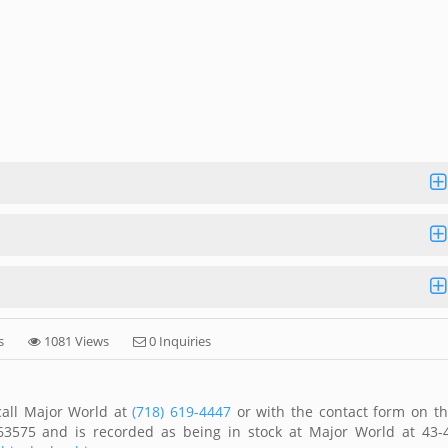
s
1081 Views
0 Inquiries
call Major World at
(718) 619-4447
or with the contact form on th
63575 and is recorded as being in stock at Major World at 43-