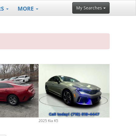
RS
MORE
My Searches
2025 Kia K5
2026 Kia K5