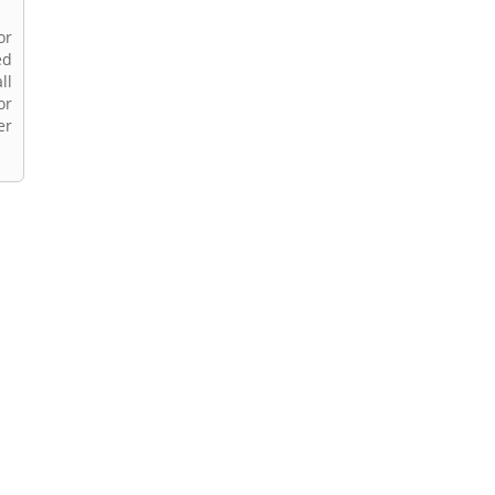
or
ed
ll
or
er