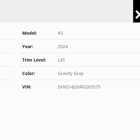
Model:
K5
Year:
2024
Trim Level:
LXS
Color:
Gravity Gray
VIN:
5XXG14J26RG263575