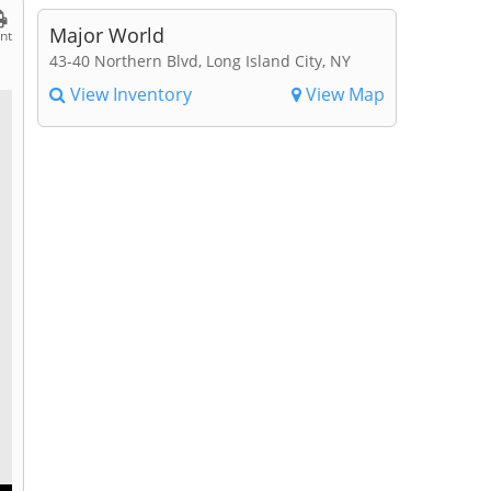
Major World
int
43-40 Northern Blvd, Long Island City, NY
View Inventory
View Map