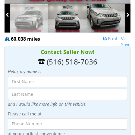
60,038 miles
Print
Save
Contact Seller Now!
(516) 518-7036
Hello, my name is
and I would like more info on this vehicle.
Please call me at
at your earliest convenience.