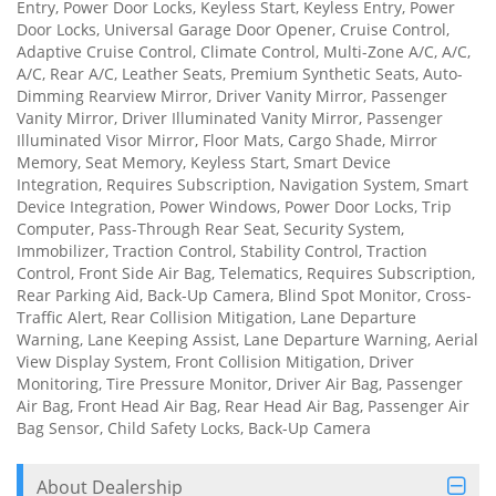
Entry, Power Door Locks, Keyless Start, Keyless Entry, Power
Door Locks, Universal Garage Door Opener, Cruise Control,
Adaptive Cruise Control, Climate Control, Multi-Zone A/C, A/C,
A/C, Rear A/C, Leather Seats, Premium Synthetic Seats, Auto-
Dimming Rearview Mirror, Driver Vanity Mirror, Passenger
Vanity Mirror, Driver Illuminated Vanity Mirror, Passenger
Illuminated Visor Mirror, Floor Mats, Cargo Shade, Mirror
Memory, Seat Memory, Keyless Start, Smart Device
Integration, Requires Subscription, Navigation System, Smart
Device Integration, Power Windows, Power Door Locks, Trip
Computer, Pass-Through Rear Seat, Security System,
Immobilizer, Traction Control, Stability Control, Traction
Control, Front Side Air Bag, Telematics, Requires Subscription,
Rear Parking Aid, Back-Up Camera, Blind Spot Monitor, Cross-
Traffic Alert, Rear Collision Mitigation, Lane Departure
Warning, Lane Keeping Assist, Lane Departure Warning, Aerial
View Display System, Front Collision Mitigation, Driver
Monitoring, Tire Pressure Monitor, Driver Air Bag, Passenger
Air Bag, Front Head Air Bag, Rear Head Air Bag, Passenger Air
Bag Sensor, Child Safety Locks, Back-Up Camera
About Dealership