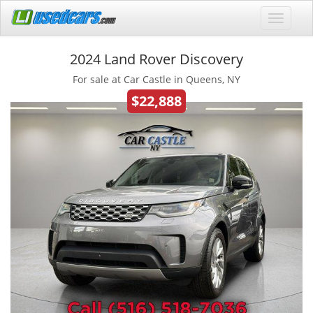
2024 Land Rover Discovery
For sale at Car Castle in Queens, NY
$22,888