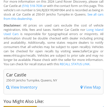
For more information on this 2024 Land Rover Discovery, please call
Car Castle at
(516) 518-7036
or with the contact form on this page. This
vehicle's vin number is SALRJ2EX1R2491064 and is recorded as being in
stock at Car Castle at 250-01 Jericho Turnpike in Queens.
See all cars
from this dealership.
Disclaimer:
All prices on used cars exclude the cost of vehicle
registration, title, fees and taxes. Neither Car Castle nor
Long Island
Used Cars
is responsible for typographical errors or misprints. All
information should be double checked with dealer including pricing
and availability. Additionally, some states require dealers to notify
consumers that all vehicles may be subject to open recall(s). Vehicles
can be checked for open recalls by visiting www.SaferCar.gov or
www.nhtsa.gov/recalls. Vehicles are subject to prior sale and may no
longer be available. Please check with the seller for more information.
You can check for recall status with this
RECALL STATUS LINK
.
Car Castle
250-01 Jericho Turnpike, Queens, NY
View Inventory
View Map
You Might Also Like: