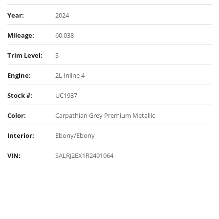
Year:
2024
Mileage:
60,038
Trim Level:
S
Engine:
2L Inline 4
Stock #:
UC1937
Color:
Carpathian Grey Premium Metallic
Interior:
Ebony/Ebony
VIN:
SALRJ2EX1R2491064