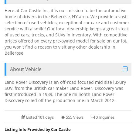
Here at Car Castle Inc, it is our mission to be the automotive
home of drivers in the Bellerose, NY area. We provide a vast
selection of used vehicles, exceptional car care and customer
service with a smile! Our local dealership keeps a great stock
of used cars, trucks, and SUVs in inventory. With competitive
prices offered on every pre-owned model for sale on our lot,
you won't find a reason to visit any other dealership in
Bellerose.
About Vehicle
Land Rover Discovery is an off-road focused mid size luxury
SUV, from the British car maker Land Rover. Discovery was
first introduced in 1989. The one millionth Land Rover
Discovery rolled off the production line in March 2012.
Listed 101 days
555 Views
0 Inquiries
Listing Info Provided by Car Castle