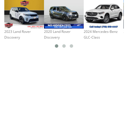
2023 Land Rover
2020 Land Rover
2024 Mercedes-Benz
20
Discovery
Discovery
GLC-Class