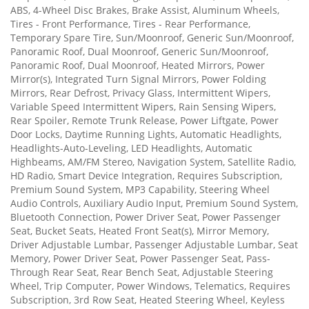
ABS, 4-Wheel Disc Brakes, Brake Assist, Aluminum Wheels,
Tires - Front Performance, Tires - Rear Performance,
Temporary Spare Tire, Sun/Moonroof, Generic Sun/Moonroof,
Panoramic Roof, Dual Moonroof, Generic Sun/Moonroof,
Panoramic Roof, Dual Moonroof, Heated Mirrors, Power
Mirror(s), Integrated Turn Signal Mirrors, Power Folding
Mirrors, Rear Defrost, Privacy Glass, Intermittent Wipers,
Variable Speed Intermittent Wipers, Rain Sensing Wipers,
Rear Spoiler, Remote Trunk Release, Power Liftgate, Power
Door Locks, Daytime Running Lights, Automatic Headlights,
Headlights-Auto-Leveling, LED Headlights, Automatic
Highbeams, AM/FM Stereo, Navigation System, Satellite Radio,
HD Radio, Smart Device Integration, Requires Subscription,
Premium Sound System, MP3 Capability, Steering Wheel
Audio Controls, Auxiliary Audio Input, Premium Sound System,
Bluetooth Connection, Power Driver Seat, Power Passenger
Seat, Bucket Seats, Heated Front Seat(s), Mirror Memory,
Driver Adjustable Lumbar, Passenger Adjustable Lumbar, Seat
Memory, Power Driver Seat, Power Passenger Seat, Pass-
Through Rear Seat, Rear Bench Seat, Adjustable Steering
Wheel, Trip Computer, Power Windows, Telematics, Requires
Subscription, 3rd Row Seat, Heated Steering Wheel, Keyless