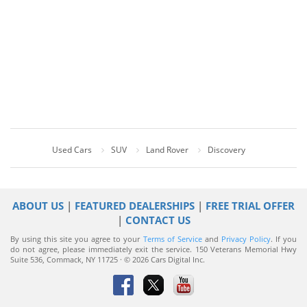
Used Cars
SUV
Land Rover
Discovery
ABOUT US
|
FEATURED DEALERSHIPS
|
FREE TRIAL OFFER
|
CONTACT US
By using this site you agree to your
Terms of Service
and
Privacy Policy
. If you
do not agree, please immediately exit the service.
150 Veterans Memorial Hwy
Suite 536, Commack, NY 11725 · © 2026 Cars Digital Inc.