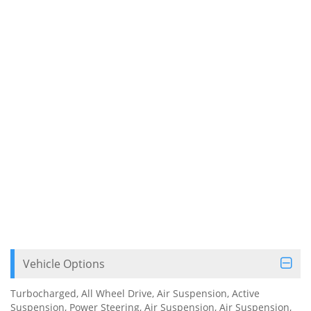
Vehicle Options
Turbocharged, All Wheel Drive, Air Suspension, Active
Suspension, Power Steering, Air Suspension, Air Suspension,