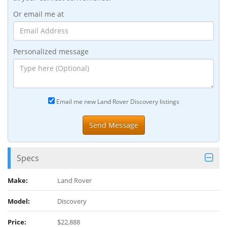
Or email me at
Personalized message
Email me new Land Rover Discovery listings
Specs
Make:
Land Rover
Model:
Discovery
Price:
$22,888