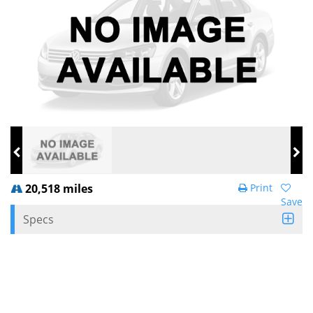
20,518 miles
Print
Save
Specs