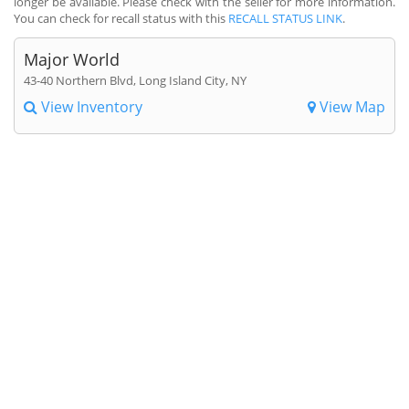
longer be available. Please check with the seller for more information.
You can check for recall status with this
RECALL STATUS LINK
.
Major World
43-40 Northern Blvd, Long Island City, NY
View Inventory
View Map