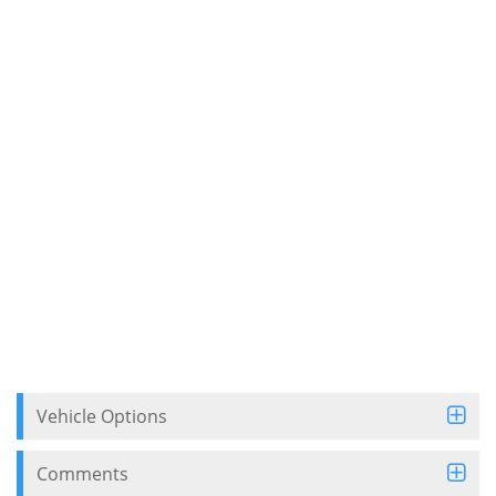
Vehicle Options
Comments