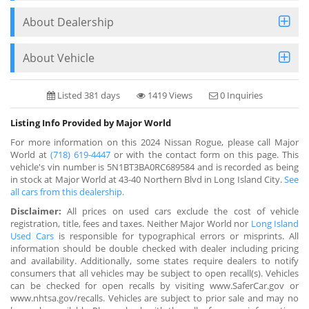
About Dealership
About Vehicle
Listed 381 days
1419 Views
0 Inquiries
Listing Info Provided by Major World
For more information on this 2024 Nissan Rogue, please call Major
World at
(718) 619-4447
or with the contact form on this page. This
vehicle's vin number is 5N1BT3BA0RC689584 and is recorded as being
in stock at Major World at 43-40 Northern Blvd in Long Island City.
See
all cars from this dealership.
Disclaimer:
All prices on used cars exclude the cost of vehicle
registration, title, fees and taxes. Neither Major World nor
Long Island
Used Cars
is responsible for typographical errors or misprints. All
information should be double checked with dealer including pricing
and availability. Additionally, some states require dealers to notify
consumers that all vehicles may be subject to open recall(s). Vehicles
can be checked for open recalls by visiting www.SaferCar.gov or
www.nhtsa.gov/recalls. Vehicles are subject to prior sale and may no