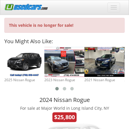
This vehicle is no longer for sale!
You Might Also Like:
2025 Nissan Rogue
2023 Nissan Rogue
2021 Nissan Rogue
20
2024 Nissan Rogue
For sale at Major World in Long Island City, NY
$25,800