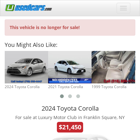
This vehicle is no longer for sale!
You Might Also Like:
2024 Toyota Corolla
2021 Toyota Corolla
1999 Toyota Corolla
20
2024 Toyota Corolla
For sale at Luxury Motor Club in Franklin Square, NY
$21,450