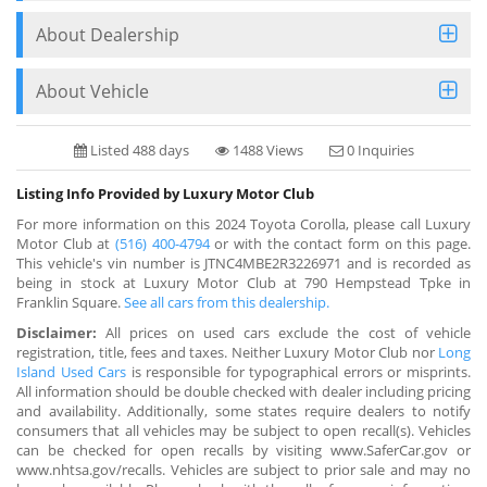
About Dealership
About Vehicle
Listed 488 days
1488 Views
0 Inquiries
Listing Info Provided by Luxury Motor Club
For more information on this 2024 Toyota Corolla, please call Luxury
Motor Club at
(516) 400-4794
or with the contact form on this page.
This vehicle's vin number is JTNC4MBE2R3226971 and is recorded as
being in stock at Luxury Motor Club at 790 Hempstead Tpke in
Franklin Square.
See all cars from this dealership.
Disclaimer:
All prices on used cars exclude the cost of vehicle
registration, title, fees and taxes. Neither Luxury Motor Club nor
Long
Island Used Cars
is responsible for typographical errors or misprints.
All information should be double checked with dealer including pricing
and availability. Additionally, some states require dealers to notify
consumers that all vehicles may be subject to open recall(s). Vehicles
can be checked for open recalls by visiting www.SaferCar.gov or
www.nhtsa.gov/recalls. Vehicles are subject to prior sale and may no