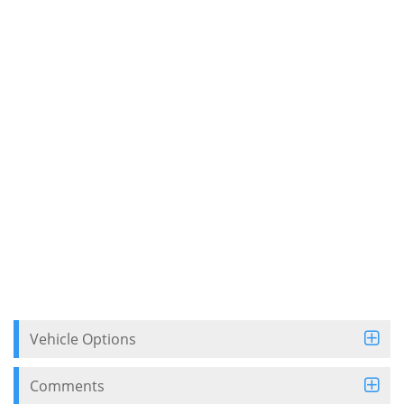
Vehicle Options
Comments