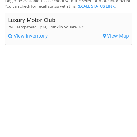
longer be available. Please check with the seller for more information.
You can check for recall status with this
RECALL STATUS LINK
.
Luxury Motor Club
790 Hempstead Tpke, Franklin Square, NY
View Inventory
View Map