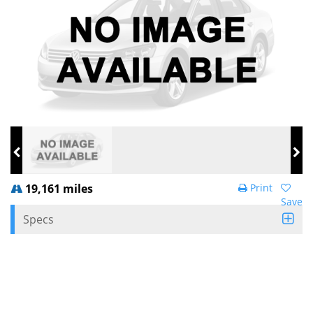
19,161 miles
Print
Save
Specs