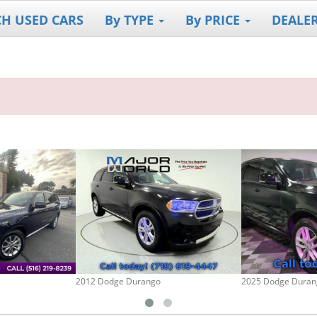
CH USED CARS
By TYPE
By PRICE
DEALE
2012 Dodge Durango
2025 Dodge Duran