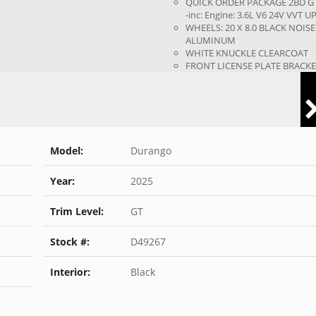
QUICK ORDER PACKAGE 2BD G
-inc: Engine: 3.6L V6 24V VVT UP.
WHEELS: 20 X 8.0 BLACK NOISE
ALUMINUM
WHITE KNUCKLE CLEARCOAT
FRONT LICENSE PLATE BRACK
Model:
Durango
Year:
2025
Trim Level:
GT
Stock #:
D49267
Interior:
Black