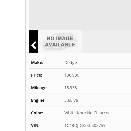
Make:
Dodge
Price:
$30,980
Mileage:
15,935
Engine:
3.6L V6
Color:
White Knuckle Clearcoat
VIN:
1C4RDJDG2SC502759