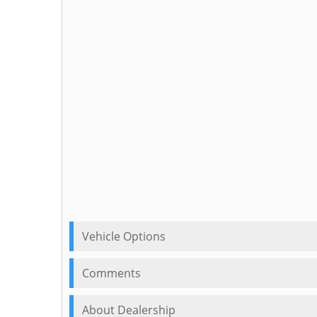
Vehicle Options
Comments
About Dealership