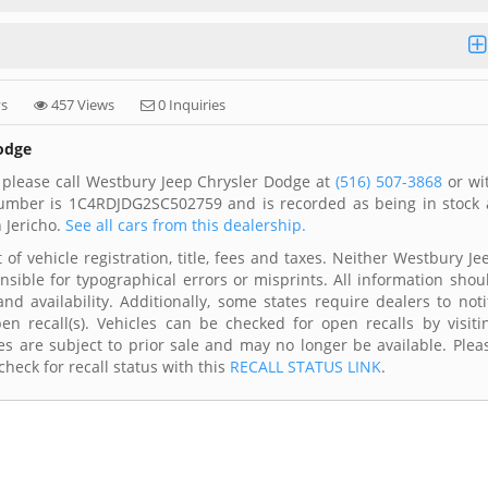
ys
457 Views
0 Inquiries
Dodge
 please call Westbury Jeep Chrysler Dodge at
(516) 507-3868
or wi
 number is 1C4RDJDG2SC502759 and is recorded as being in stock 
 Jericho.
See all cars from this dealership.
of vehicle registration, title, fees and taxes. Neither Westbury Je
nsible for typographical errors or misprints. All information shou
d availability. Additionally, some states require dealers to noti
n recall(s). Vehicles can be checked for open recalls by visiti
s are subject to prior sale and may no longer be available. Plea
heck for recall status with this
RECALL STATUS LINK
.