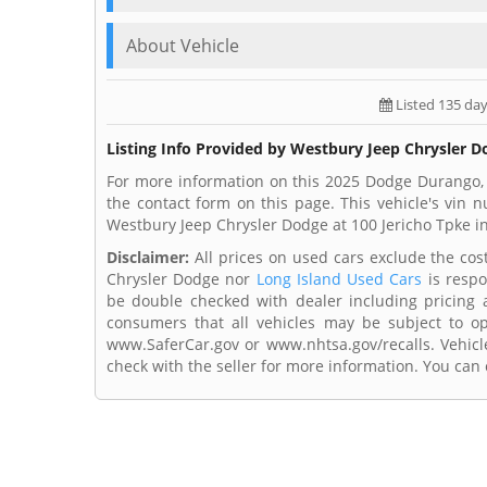
About Vehicle
Listed 135 da
Listing Info Provided by Westbury Jeep Chrysler 
For more information on this 2025 Dodge Durango,
the contact form on this page. This vehicle's vin
Westbury Jeep Chrysler Dodge at 100 Jericho Tpke in
Disclaimer:
All prices on used cars exclude the cost 
Chrysler Dodge nor
Long Island Used Cars
is respo
be double checked with dealer including pricing an
consumers that all vehicles may be subject to ope
www.SaferCar.gov or www.nhtsa.gov/recalls. Vehicle
check with the seller for more information. You can c