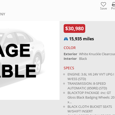
Save
Pr
 NY
$30,980
15,935 miles
COLOR
Exterior
White Knuckle Clearcoa
Interior
Black
SPECS
ENGINE: 3.6L V6 24V VVT UPG I
W/ESS (STD)
TRANSMISSION: 8-SPEED
AUTOMATIC (850RE) (STD)
BLACKTOP PACKAGE -inc: GT
Gloss Black Badging Wheels: 20
x...
BLACK CLOTH BUCKET SEATS
W/SHIFT INSERT