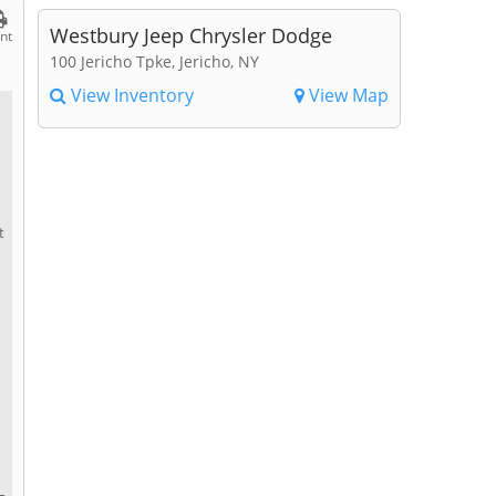
Westbury Jeep Chrysler Dodge
int
100 Jericho Tpke, Jericho, NY
View Inventory
View Map
t