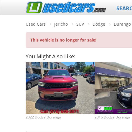
SEAR
Used Cars
Jericho
SUV
Dodge
Durango
This vehicle is no longer for sale!
You Might Also Like:
2022 Dodge Durango
2016 Dodge Durango