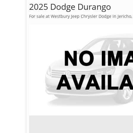
2025 Dodge Durango
For sale at Westbury Jeep Chrysler Dodge in Jericho,