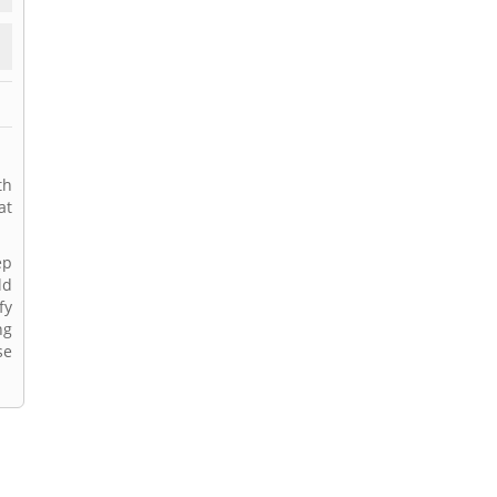
th
at
ep
ld
fy
ng
se