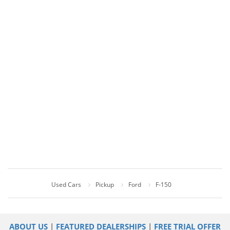
Used Cars
Pickup
Ford
F-150
ABOUT US
|
FEATURED DEALERSHIPS
|
FREE TRIAL OFFER