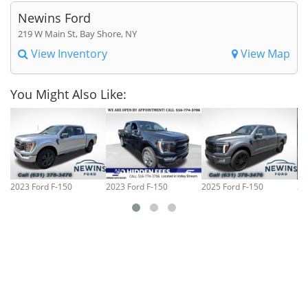
Newins Ford
219 W Main St, Bay Shore, NY
View Inventory
View Map
You Might Also Like:
2023 Ford F-150
2023 Ford F-150
2025 Ford F-150
20