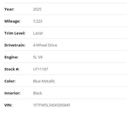
Year:
2025
Mileage:
7,223
Trim Level:
Lariat
Drivetrain:
4-Wheel Drive
Engine:
5L V8
Stock #:
UT11187
Color:
Blue Metallic
Interior:
Black
VIN:
1FTFW5L54SKD05845