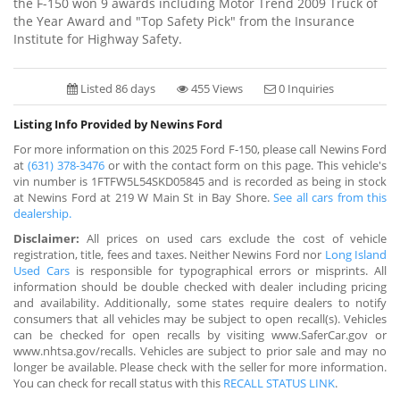
the F-150 won 9 awards including Motor Trend 2009 Truck of
the Year Award and "Top Safety Pick" from the Insurance
Institute for Highway Safety.
Listed 86 days
455 Views
0 Inquiries
Listing Info Provided by Newins Ford
For more information on this 2025 Ford F-150, please call Newins Ford
at
(631) 378-3476
or with the contact form on this page. This vehicle's
vin number is 1FTFW5L54SKD05845 and is recorded as being in stock
at Newins Ford at 219 W Main St in Bay Shore.
See all cars from this
dealership.
Disclaimer:
All prices on used cars exclude the cost of vehicle
registration, title, fees and taxes. Neither Newins Ford nor
Long Island
Used Cars
is responsible for typographical errors or misprints. All
information should be double checked with dealer including pricing
and availability. Additionally, some states require dealers to notify
consumers that all vehicles may be subject to open recall(s). Vehicles
can be checked for open recalls by visiting www.SaferCar.gov or
www.nhtsa.gov/recalls. Vehicles are subject to prior sale and may no
longer be available. Please check with the seller for more information.
You can check for recall status with this
RECALL STATUS LINK
.