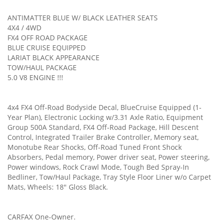
ANTIMATTER BLUE W/ BLACK LEATHER SEATS
4X4 / 4WD
FX4 OFF ROAD PACKAGE
BLUE CRUISE EQUIPPED
LARIAT BLACK APPEARANCE
TOW/HAUL PACKAGE
5.0 V8 ENGINE !!!
4x4 FX4 Off-Road Bodyside Decal, BlueCruise Equipped (1-
Year Plan), Electronic Locking w/3.31 Axle Ratio, Equipment
Group 500A Standard, FX4 Off-Road Package, Hill Descent
Control, Integrated Trailer Brake Controller, Memory seat,
Monotube Rear Shocks, Off-Road Tuned Front Shock
Absorbers, Pedal memory, Power driver seat, Power steering,
Power windows, Rock Crawl Mode, Tough Bed Spray-In
Bedliner, Tow/Haul Package, Tray Style Floor Liner w/o Carpet
Mats, Wheels: 18" Gloss Black.
CARFAX One-Owner.