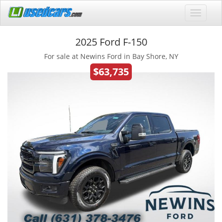
2025 Ford F-150
For sale at Newins Ford in Bay Shore, NY
$63,735