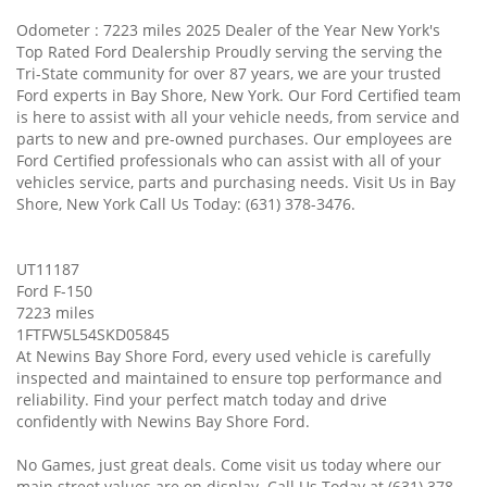
Odometer : 7223 miles 2025 Dealer of the Year New York's
Top Rated Ford Dealership Proudly serving the serving the
Tri-State community for over 87 years, we are your trusted
Ford experts in Bay Shore, New York. Our Ford Certified team
is here to assist with all your vehicle needs, from service and
parts to new and pre-owned purchases. Our employees are
Ford Certified professionals who can assist with all of your
vehicles service, parts and purchasing needs. Visit Us in Bay
Shore, New York Call Us Today: (631) 378-3476.
UT11187
Ford F-150
7223 miles
1FTFW5L54SKD05845
At Newins Bay Shore Ford, every used vehicle is carefully
inspected and maintained to ensure top performance and
reliability. Find your perfect match today and drive
confidently with Newins Bay Shore Ford.
No Games, just great deals. Come visit us today where our
main street values are on display. Call Us Today at (631) 378-