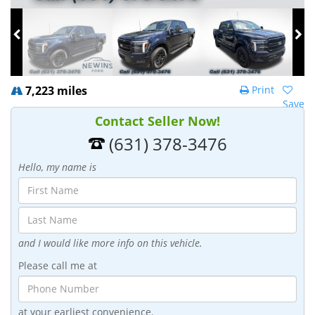
7,223 miles
Print
Save
Contact Seller Now!
(631) 378-3476
Hello, my name is
and I would like more info on this vehicle.
Please call me at
at your earliest convenience.