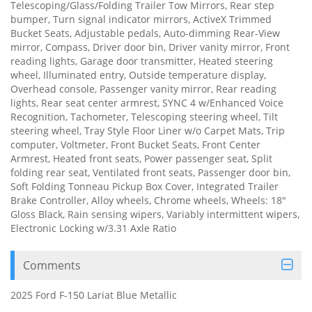
Telescoping/Glass/Folding Trailer Tow Mirrors, Rear step
bumper, Turn signal indicator mirrors, ActiveX Trimmed
Bucket Seats, Adjustable pedals, Auto-dimming Rear-View
mirror, Compass, Driver door bin, Driver vanity mirror, Front
reading lights, Garage door transmitter, Heated steering
wheel, Illuminated entry, Outside temperature display,
Overhead console, Passenger vanity mirror, Rear reading
lights, Rear seat center armrest, SYNC 4 w/Enhanced Voice
Recognition, Tachometer, Telescoping steering wheel, Tilt
steering wheel, Tray Style Floor Liner w/o Carpet Mats, Trip
computer, Voltmeter, Front Bucket Seats, Front Center
Armrest, Heated front seats, Power passenger seat, Split
folding rear seat, Ventilated front seats, Passenger door bin,
Soft Folding Tonneau Pickup Box Cover, Integrated Trailer
Brake Controller, Alloy wheels, Chrome wheels, Wheels: 18"
Gloss Black, Rain sensing wipers, Variably intermittent wipers,
Electronic Locking w/3.31 Axle Ratio
Comments
2025 Ford F-150 Lariat Blue Metallic