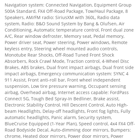
Navigation system: Connected Navigation, Equipment Group
500A Standard, FX4 Off-Road Package, Tow/Haul Package, 8
Speakers, AM/FM radio: SiriusXM with 360L, Radio data
system, Radio: B&O Sound System by Bang & Olufsen, Air
Conditioning, Automatic temperature control, Front dual zone
A/C, Rear window defroster, Memory seat, Pedal memory,
Power driver seat, Power steering, Power windows, Remote
keyless entry, Steering wheel mounted audio controls,
Monotube Rear Shocks, Off-Road Tuned Front Shock
Absorbers, Rock Crawl Mode, Traction control, 4-Wheel Disc
Brakes, ABS brakes, Dual front impact airbags, Dual front side
impact airbags, Emergency communication system: SYNC 4
911 Assist, Front anti-roll bar, Front wheel independent
suspension, Low tire pressure warning, Occupant sensing
airbag, Overhead airbag, Internet access capable: FordPass
Connect 5G, Tough Bed Spray-In Bedliner, Brake assist,
Electronic Stability Control, Hill Descent Control, Auto High-
beam Headlights, Delay-off headlights, Front fog lights, Fully
automatic headlights, Panic alarm, Security system,
BlueCruise Equipped (1-Year Plan), Speed control, 4x4 FX4 Off-
Road Bodyside Decal, Auto-dimming door mirrors, Bumpers:
chrome, Heated door mirrors, Power door mirrors, Power