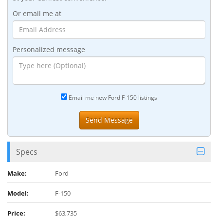
Or email me at
Personalized message
Email me new Ford F-150 listings
Specs
Make:
Ford
Model:
F-150
Price:
$63,735