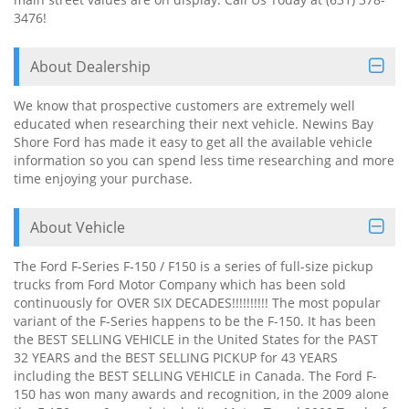
3476!
About Dealership
We know that prospective customers are extremely well
educated when researching their next vehicle. Newins Bay
Shore Ford has made it easy to get all the available vehicle
information so you can spend less time researching and more
time enjoying your purchase.
About Vehicle
The Ford F-Series F-150 / F150 is a series of full-size pickup
trucks from Ford Motor Company which has been sold
continuously for OVER SIX DECADES!!!!!!!!!! The most popular
variant of the F-Series happens to be the F-150. It has been
the BEST SELLING VEHICLE in the United States for the PAST
32 YEARS and the BEST SELLING PICKUP for 43 YEARS
including the BEST SELLING VEHICLE in Canada. The Ford F-
150 has won many awards and recognition, in the 2009 alone