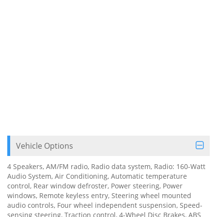
Vehicle Options
4 Speakers, AM/FM radio, Radio data system, Radio: 160-Watt
Audio System, Air Conditioning, Automatic temperature
control, Rear window defroster, Power steering, Power
windows, Remote keyless entry, Steering wheel mounted
audio controls, Four wheel independent suspension, Speed-
sensing steering, Traction control, 4-Wheel Disc Brakes, ABS