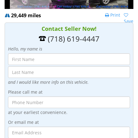
29,449 miles
Print
Save
Contact Seller Now!
(718) 619-4447
Hello, my name is
and I would like more info on this vehicle.
Please call me at
at your earliest convenience.
Or email me at