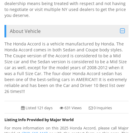
dealership means being treated with respect and not having
to negotiate or visit multiple NY used dealers to get the price
you deserve.
About Vehicle
The Honda Accord is a vehicle manufactured by Honda. The
Honda Accord comes in both Sedan and Coupe body styles.
The Coupe version of the Accord is considered to be a Mid
Size car and the Sedan version is considered to be a Mid Size
car as well, except for the model years of 2008-2012 when it
was a Full Size Car. The four-door Honda Accord sedan has
been one of the best-selling cars in AMERICA!!! It is extremely
reliable and has been on the Car and Driver 10 Best list over
26 times!!!
Listed 121 days
631 Views
0 Inquiries
Listing Info Provided by Major World
For more information on this 2025 Honda Accord, please call Major