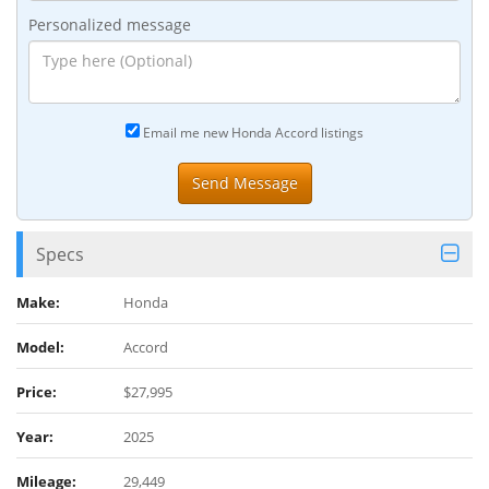
Personalized message
Email me new Honda Accord listings
Specs
Make:
Honda
Model:
Accord
Price:
$27,995
Year:
2025
Mileage:
29,449