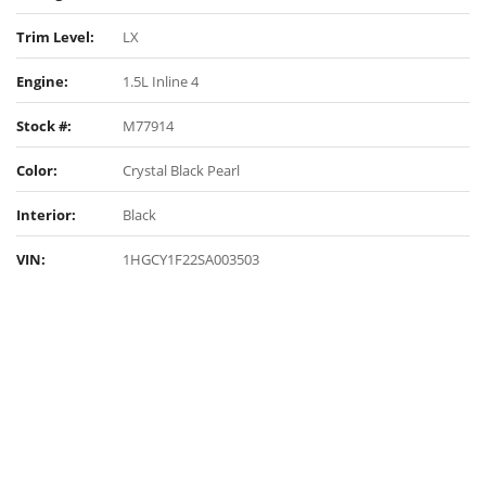
Trim Level:
LX
Engine:
1.5L Inline 4
Stock #:
M77914
Color:
Crystal Black Pearl
Interior:
Black
VIN:
1HGCY1F22SA003503