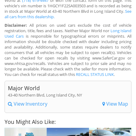
World at
(718) 619-4447
or with the contact form on this page. This
vehicle's vin number is 1HGCY1F22SA003503 and is recorded as being
in stock at Major World at 43-40 Northern Blvd in Long Island City.
See
all cars from this dealership.
Disclaimer:
All prices on used cars exclude the cost of vehicle
registration, title, fees and taxes. Neither Major World nor
Long Island
Used Cars
is responsible for typographical errors or misprints. All
information should be double checked with dealer including pricing
and availability. Additionally, some states require dealers to notify
consumers that all vehicles may be subject to open recall(s). Vehicles
can be checked for open recalls by visiting www.SaferCar.gov or
www.nhtsa.gov/recalls. Vehicles are subject to prior sale and may no
longer be available. Please check with the seller for more information.
You can check for recall status with this
RECALL STATUS LINK
.
Major World
43-40 Northern Blvd, Long Island City, NY
View Inventory
View Map
You Might Also Like: