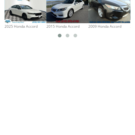
2025 Honda Accord
2015 Honda Accord
2009 Honda Accord
20