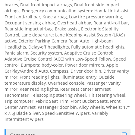
brakes, Dual front impact airbags, Dual front side impact
airbags, Emergency communication system: HondaLink Assist,
Front anti-roll bar, Knee airbag, Low tire pressure warning,
Occupant sensing airbag, Overhead airbag, Rear anti-roll bar,
Rear side impact airbag, Brake assist, Electronic Stability
Control, Lane departure: Lane Keeping Assist System (LKAS)
active, Exterior Parking Camera Rear, Auto High-beam
Headlights, Delay-off headlights, Fully automatic headlights,
Panic alarm, Security system, Adaptive Cruise Control:
Adaptive Cruise Control (ACC) with Low-Speed Follow, Speed
control, Bumpers: body-color, Power door mirrors, Apple
CarPlay/Android Auto, Compass, Driver door bin, Driver vanity
mirror, Front reading lights, Illuminated entry, Outside
temperature display, Overhead console, Passenger vanity
mirror, Rear reading lights, Rear seat center armrest,
Tachometer, Telescoping steering wheel, Tilt steering wheel,
Trip computer, Fabric Seat Trim, Front Bucket Seats, Front
Center Armrest, Passenger door bin, Alloy wheels, Wheels: 17"
x 7.5J Blade Silver, Speed-Sensitive Wipers, Variably
intermittent wipers