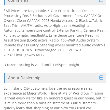
Comments
*All Prices are Negotiable. * Our Price Includes Dealer
Processing Fee, * Excludes All Government Fees. CARFAX One-
Owner. Clean CARFAX. 2025 Honda Accord LX Black w/Fabric
Seat Trim, AM/FM radio, Auto High-beam Headlights,
Automatic temperature control, Exterior Parking Camera Rear,
Fully automatic headlights, Lane departure: Lane Keeping
Assist System (LKAS) active, Radio: 160-Watt Audio System,
Remote keyless entry, Steering wheel mounted audio controls.
1.5T I4 DOHC 16V Turbocharged VTEC CVT FWD
29/37 City/Highway MPG
-Current pricing is valid until 11:59pm tonight.
About Dealership
Long Island City customers love the no pressure sales
experience at Major World. Here at Major World our mission
is treat every visitor like an honored guest in our home, but it
is much more than a mission statement. Our customers
quickly learn that shopping at our New York used car