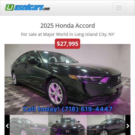
2025 Honda Accord
For sale at Major World in Long Island City, NY
$27,995