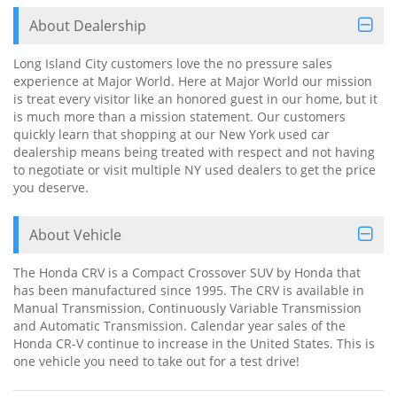
About Dealership
Long Island City customers love the no pressure sales
experience at Major World. Here at Major World our mission
is treat every visitor like an honored guest in our home, but it
is much more than a mission statement. Our customers
quickly learn that shopping at our New York used car
dealership means being treated with respect and not having
to negotiate or visit multiple NY used dealers to get the price
you deserve.
About Vehicle
The Honda CRV is a Compact Crossover SUV by Honda that
has been manufactured since 1995. The CRV is available in
Manual Transmission, Continuously Variable Transmission
and Automatic Transmission. Calendar year sales of the
Honda CR-V continue to increase in the United States. This is
one vehicle you need to take out for a test drive!