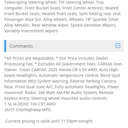
Telescoping steering wheel, Tilt steering wheel, Trip
computer, Front Bucket Seats, Front Center Armrest, Heated
Front Bucket Seats, Heated front seats, Split folding rear seat,
Passenger door bin, Alloy wheels, Wheels: 18" Sparkle Silver
Alloy Metallic, Rear window wiper, Speed-Sensitive Wipers,
Variably intermittent wipers
Comments
*All Prices are Negotiable. * Our Price Includes Dealer
Processing Fee, * Excludes All Government Fees. CARFAX One-
Owner. Clean CARFAX. 2025 Honda CR-V EX AWD, Auto High-
beam Headlights, Automatic temperature control, Blind Spot
Information (BSI) System warning, Exterior Parking Camera
Rear, Front dual zone A/C, Fully automatic headlights, Power
moonroof, Radio: 240-Watt AM/FM Audio System, Remote
keyless entry, Steering wheel mounted audio controls.
1.5L I4 DOHC 16V CVT AWD
26/31 City/Highway MPG
-Current pricing is valid until 11:59pm tonight.