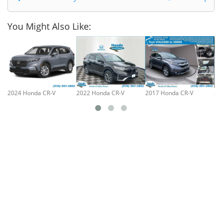
You Might Also Like:
2024 Honda CR-V
2022 Honda CR-V
2017 Honda CR-V
20