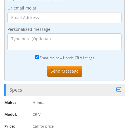
Or email me at
Personalized message
Email me new Honda CR-V listings
Specs
Make:
Honda
Model:
CR-V
Price:
Call for price!