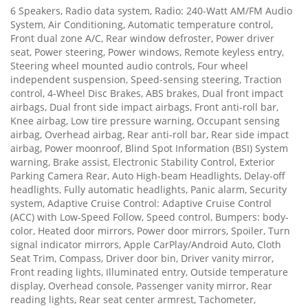
6 Speakers, Radio data system, Radio: 240-Watt AM/FM Audio
System, Air Conditioning, Automatic temperature control,
Front dual zone A/C, Rear window defroster, Power driver
seat, Power steering, Power windows, Remote keyless entry,
Steering wheel mounted audio controls, Four wheel
independent suspension, Speed-sensing steering, Traction
control, 4-Wheel Disc Brakes, ABS brakes, Dual front impact
airbags, Dual front side impact airbags, Front anti-roll bar,
Knee airbag, Low tire pressure warning, Occupant sensing
airbag, Overhead airbag, Rear anti-roll bar, Rear side impact
airbag, Power moonroof, Blind Spot Information (BSI) System
warning, Brake assist, Electronic Stability Control, Exterior
Parking Camera Rear, Auto High-beam Headlights, Delay-off
headlights, Fully automatic headlights, Panic alarm, Security
system, Adaptive Cruise Control: Adaptive Cruise Control
(ACC) with Low-Speed Follow, Speed control, Bumpers: body-
color, Heated door mirrors, Power door mirrors, Spoiler, Turn
signal indicator mirrors, Apple CarPlay/Android Auto, Cloth
Seat Trim, Compass, Driver door bin, Driver vanity mirror,
Front reading lights, Illuminated entry, Outside temperature
display, Overhead console, Passenger vanity mirror, Rear
reading lights, Rear seat center armrest, Tachometer,