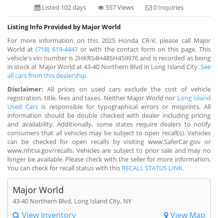
Listed 102 days
557 Views
0 Inquiries
Listing Info Provided by Major World
For more information on this 2025 Honda CR-V, please call Major
World at
(718) 619-4447
or with the contact form on this page. This
vehicle's vin number is 2HKRS4H48SH459976 and is recorded as being
in stock at Major World at 43-40 Northern Blvd in Long Island City.
See
all cars from this dealership.
Disclaimer:
All prices on used cars exclude the cost of vehicle
registration, title, fees and taxes. Neither Major World nor
Long Island
Used Cars
is responsible for typographical errors or misprints. All
information should be double checked with dealer including pricing
and availability. Additionally, some states require dealers to notify
consumers that all vehicles may be subject to open recall(s). Vehicles
can be checked for open recalls by visiting www.SaferCar.gov or
www.nhtsa.gov/recalls. Vehicles are subject to prior sale and may no
longer be available. Please check with the seller for more information.
You can check for recall status with this
RECALL STATUS LINK
.
Major World
43-40 Northern Blvd, Long Island City, NY
View Inventory
View Map