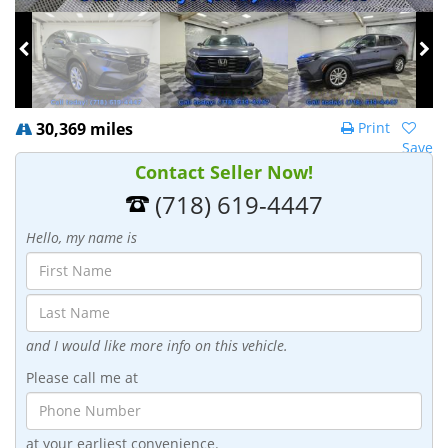
30,369 miles
Print
Save
Contact Seller Now!
(718) 619-4447
Hello, my name is
and I would like more info on this vehicle.
Please call me at
at your earliest convenience.