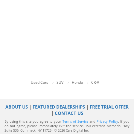
Used Cars
SUV
Honda
CR-V
ABOUT US
|
FEATURED DEALERSHIPS
|
FREE TRIAL OFFER
|
CONTACT US
By using this site you agree to your
Terms of Service
and
Privacy Policy
. If you
do not agree, please immediately exit the service.
150 Veterans Memorial Hwy
Suite 536, Commack, NY 11725 · © 2026 Cars Digital Inc.