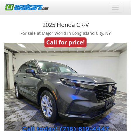
2025 Honda CR-V
For sale at Major World in Long Island City, NY
Call for price!