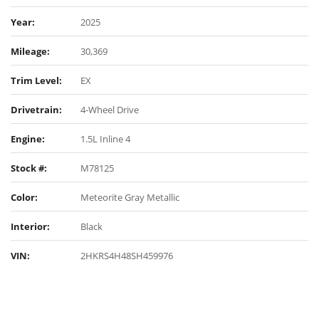
Year:
2025
Mileage:
30,369
Trim Level:
EX
Drivetrain:
4-Wheel Drive
Engine:
1.5L Inline 4
Stock #:
M78125
Color:
Meteorite Gray Metallic
Interior:
Black
VIN:
2HKRS4H48SH459976