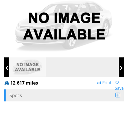
12,617 miles
Print
Save
Specs