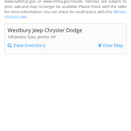
www.SaferCar.gov or www.nhtsa.gov/recalls. Vehicles are subject to
prior sale and may no longer be available. Please check with the seller
for more information. You can check for recall status with this
RECALL
STATUS LINK
.
Westbury Jeep Chrysler Dodge
100 Jericho Tpke, Jericho, NY
View Inventory
View Map