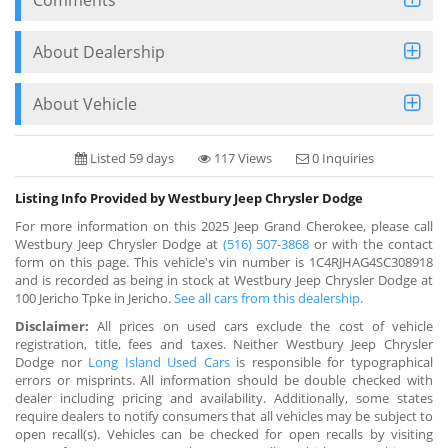
About Dealership
About Vehicle
Listed 59 days
117 Views
0 Inquiries
Listing Info Provided by Westbury Jeep Chrysler Dodge
For more information on this 2025 Jeep Grand Cherokee, please call
Westbury Jeep Chrysler Dodge at
(516) 507-3868
or with the contact
form on this page. This vehicle's vin number is 1C4RJHAG4SC308918
and is recorded as being in stock at Westbury Jeep Chrysler Dodge at
100 Jericho Tpke in Jericho.
See all cars from this dealership.
Disclaimer:
All prices on used cars exclude the cost of vehicle
registration, title, fees and taxes. Neither Westbury Jeep Chrysler
Dodge nor
Long Island Used Cars
is responsible for typographical
errors or misprints. All information should be double checked with
dealer including pricing and availability. Additionally, some states
require dealers to notify consumers that all vehicles may be subject to
open recall(s). Vehicles can be checked for open recalls by visiting