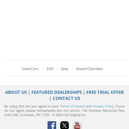
Used Cars
SUV
Jeep
Grand Cherokee
ABOUT US
|
FEATURED DEALERSHIPS
|
FREE TRIAL OFFER
|
CONTACT US
By using this site you agree to your
Terms of Service
and
Privacy Policy
. If you
do not agree, please immediately exit the service.
150 Veterans Memorial Hwy
Suite 536, Commack, NY 11725 · © 2026 Cars Digital Inc.