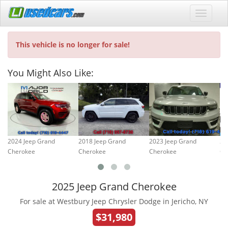
This vehicle is no longer for sale!
You Might Also Like:
2024 Jeep Grand
2018 Jeep Grand
2023 Jeep Grand
20
Cherokee
Cherokee
Cherokee
Ch
2025 Jeep Grand Cherokee
For sale at Westbury Jeep Chrysler Dodge in Jericho, NY
$31,980