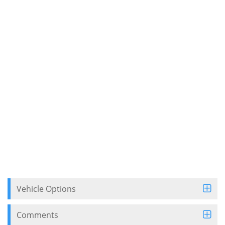
Vehicle Options
Comments