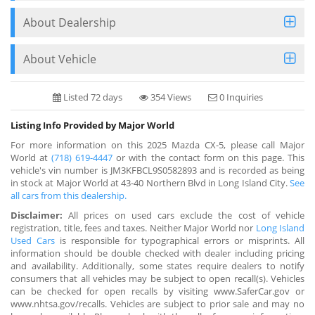
About Dealership
About Vehicle
Listed 72 days
354 Views
0 Inquiries
Listing Info Provided by Major World
For more information on this 2025 Mazda CX-5, please call Major
World at
(718) 619-4447
or with the contact form on this page. This
vehicle's vin number is JM3KFBCL9S0582893 and is recorded as being
in stock at Major World at 43-40 Northern Blvd in Long Island City.
See
all cars from this dealership.
Disclaimer:
All prices on used cars exclude the cost of vehicle
registration, title, fees and taxes. Neither Major World nor
Long Island
Used Cars
is responsible for typographical errors or misprints. All
information should be double checked with dealer including pricing
and availability. Additionally, some states require dealers to notify
consumers that all vehicles may be subject to open recall(s). Vehicles
can be checked for open recalls by visiting www.SaferCar.gov or
www.nhtsa.gov/recalls. Vehicles are subject to prior sale and may no