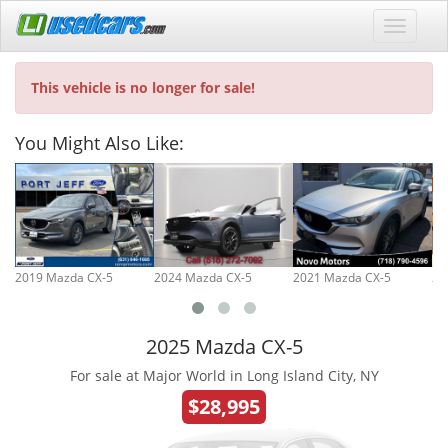
This vehicle is no longer for sale!
You Might Also Like:
2019 Mazda CX-5
2024 Mazda CX-5
2021 Mazda CX-5
20
2025 Mazda CX-5
For sale at Major World in Long Island City, NY
$28,995