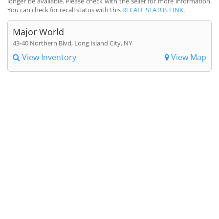
longer be available. Please check with the seller for more information.
You can check for recall status with this
RECALL STATUS LINK
.
Major World
43-40 Northern Blvd, Long Island City, NY
View Inventory
View Map