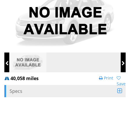
40,058 miles
Print
Save
Specs