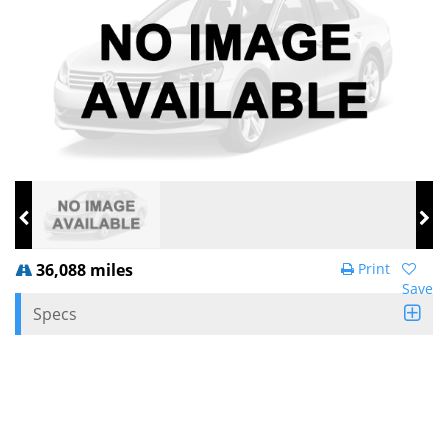
36,088 miles
Print
Save
Specs