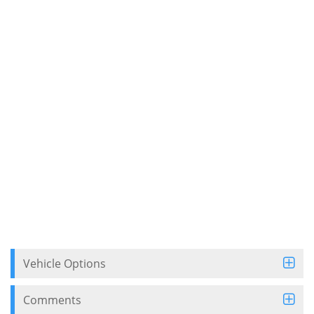
Vehicle Options
Comments