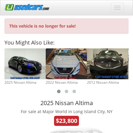
This vehicle is no longer for sale!
You Might Also Like:
2025 Nissan Altima
2022 Nissan Altima
2012 Nissan Altima
20
2025 Nissan Altima
For sale at Major World in Long Island City, NY
$23,800