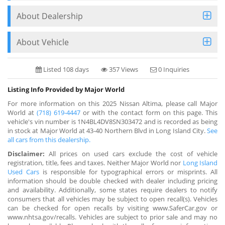
About Dealership
About Vehicle
Listed 108 days
357 Views
0 Inquiries
Listing Info Provided by Major World
For more information on this 2025 Nissan Altima, please call Major
World at
(718) 619-4447
or with the contact form on this page. This
vehicle's vin number is 1N4BL4DV8SN303472 and is recorded as being
in stock at Major World at 43-40 Northern Blvd in Long Island City.
See
all cars from this dealership.
Disclaimer:
All prices on used cars exclude the cost of vehicle
registration, title, fees and taxes. Neither Major World nor
Long Island
Used Cars
is responsible for typographical errors or misprints. All
information should be double checked with dealer including pricing
and availability. Additionally, some states require dealers to notify
consumers that all vehicles may be subject to open recall(s). Vehicles
can be checked for open recalls by visiting www.SaferCar.gov or
www.nhtsa.gov/recalls. Vehicles are subject to prior sale and may no