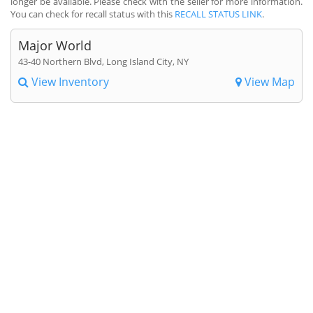
longer be available. Please check with the seller for more information.
You can check for recall status with this
RECALL STATUS LINK
.
Major World
43-40 Northern Blvd, Long Island City, NY
View Inventory
View Map