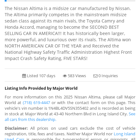
The Nissan Altima is a midsize car manufactured by Nissan.
The Altima primarily competes in the mainstream midsize
sedan class against its main rivals, the Toyota Camry and
Honda Accord, managing to become the SECOND BEST
SELLING CAR IN AMERICA!!! It has historically been larger,
more powerful, and luxurious over its rivals. The Altima won
NORTH AMERICAN CAR OF THE YEAR and Received the
National Highway Safety Traffic Administration Highest Front
Impact Crash Safety Rating, FIVE STARS!
Listed 107 days
583 Views
0 Inquiries
Listing Info Provided by Major World
For more information on this 2025 Nissan Altima, please call Major
World at
(718) 619-4447
or with the contact form on this page. This
vehicle's vin number is 1N4BL4DV5SN355402 and is recorded as being
in stock at Major World at 43-40 Northern Blvd in Long Island City.
See
all cars from this dealership.
Disclaimer:
All prices on used cars exclude the cost of vehicle
registration, title, fees and taxes. Neither Major World nor
Long Island
Used Cars
is responsible for typographical errors or misprints. All