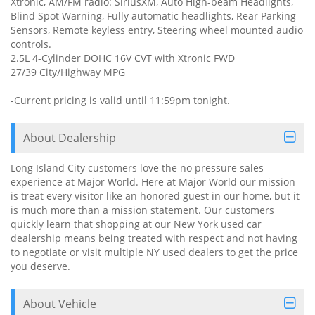
Xtronic, AM/FM radio: SiriusXM, Auto High-beam Headlights,
Blind Spot Warning, Fully automatic headlights, Rear Parking
Sensors, Remote keyless entry, Steering wheel mounted audio
controls.
2.5L 4-Cylinder DOHC 16V CVT with Xtronic FWD
27/39 City/Highway MPG
-Current pricing is valid until 11:59pm tonight.
About Dealership
Long Island City customers love the no pressure sales
experience at Major World. Here at Major World our mission
is treat every visitor like an honored guest in our home, but it
is much more than a mission statement. Our customers
quickly learn that shopping at our New York used car
dealership means being treated with respect and not having
to negotiate or visit multiple NY used dealers to get the price
you deserve.
About Vehicle