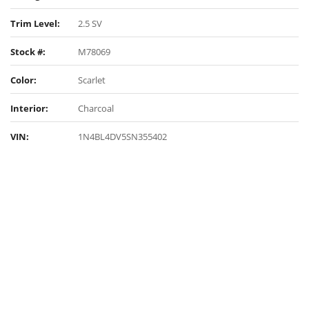
Trim Level:
2.5 SV
Stock #:
M78069
Color:
Scarlet
Interior:
Charcoal
VIN:
1N4BL4DV5SN355402