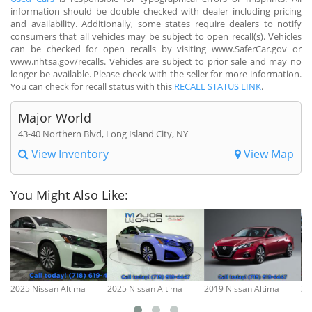
information should be double checked with dealer including pricing
and availability. Additionally, some states require dealers to notify
consumers that all vehicles may be subject to open recall(s). Vehicles
can be checked for open recalls by visiting www.SaferCar.gov or
www.nhtsa.gov/recalls. Vehicles are subject to prior sale and may no
longer be available. Please check with the seller for more information.
You can check for recall status with this
RECALL STATUS LINK
.
Major World
43-40 Northern Blvd, Long Island City, NY
View Inventory
View Map
You Might Also Like:
2025 Nissan Altima
2025 Nissan Altima
2019 Nissan Altima
20