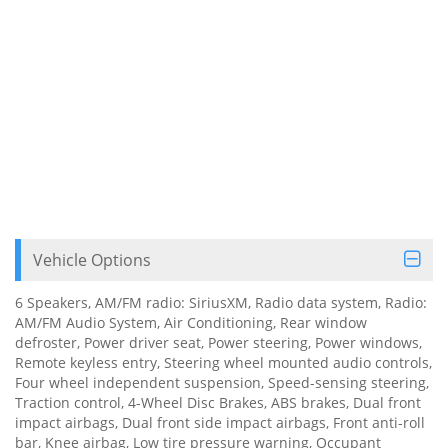
Vehicle Options
6 Speakers, AM/FM radio: SiriusXM, Radio data system, Radio:
AM/FM Audio System, Air Conditioning, Rear window
defroster, Power driver seat, Power steering, Power windows,
Remote keyless entry, Steering wheel mounted audio controls,
Four wheel independent suspension, Speed-sensing steering,
Traction control, 4-Wheel Disc Brakes, ABS brakes, Dual front
impact airbags, Dual front side impact airbags, Front anti-roll
bar, Knee airbag, Low tire pressure warning, Occupant