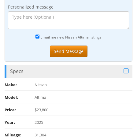
Personalized message
Email me new Nissan Altima listings
Specs
Make:
Nissan
Model:
Altima
Price:
$23,800
Year:
2025
Mileage:
31,304