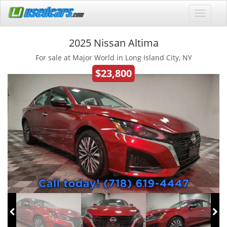
2025 Nissan Altima
For sale at Major World in Long Island City, NY
$23,800