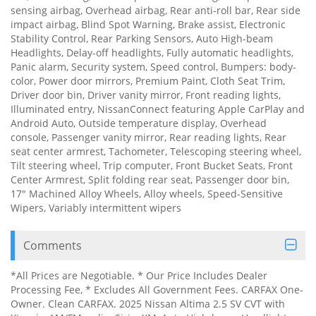
sensing airbag, Overhead airbag, Rear anti-roll bar, Rear side
impact airbag, Blind Spot Warning, Brake assist, Electronic
Stability Control, Rear Parking Sensors, Auto High-beam
Headlights, Delay-off headlights, Fully automatic headlights,
Panic alarm, Security system, Speed control, Bumpers: body-
color, Power door mirrors, Premium Paint, Cloth Seat Trim,
Driver door bin, Driver vanity mirror, Front reading lights,
Illuminated entry, NissanConnect featuring Apple CarPlay and
Android Auto, Outside temperature display, Overhead
console, Passenger vanity mirror, Rear reading lights, Rear
seat center armrest, Tachometer, Telescoping steering wheel,
Tilt steering wheel, Trip computer, Front Bucket Seats, Front
Center Armrest, Split folding rear seat, Passenger door bin,
17" Machined Alloy Wheels, Alloy wheels, Speed-Sensitive
Wipers, Variably intermittent wipers
Comments
*All Prices are Negotiable. * Our Price Includes Dealer
Processing Fee, * Excludes All Government Fees. CARFAX One-
Owner. Clean CARFAX. 2025 Nissan Altima 2.5 SV CVT with