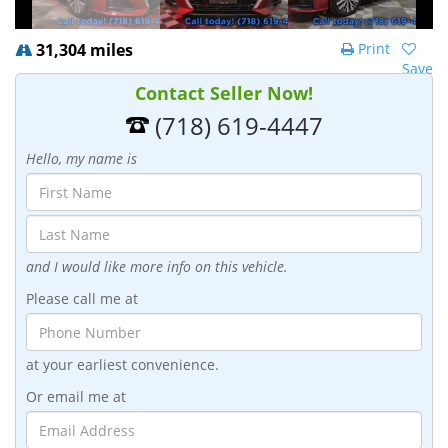
31,304 miles
Print
Save
Contact Seller Now!
(718) 619-4447
Hello, my name is
and I would like more info on this vehicle.
Please call me at
at your earliest convenience.
Or email me at