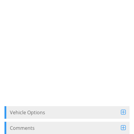
Vehicle Options
Comments