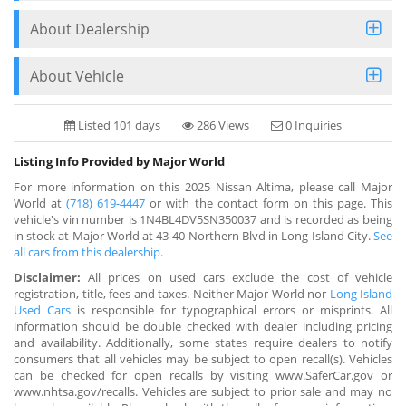
About Dealership
About Vehicle
Listed 101 days
286 Views
0 Inquiries
Listing Info Provided by Major World
For more information on this 2025 Nissan Altima, please call Major
World at
(718) 619-4447
or with the contact form on this page. This
vehicle's vin number is 1N4BL4DV5SN350037 and is recorded as being
in stock at Major World at 43-40 Northern Blvd in Long Island City.
See
all cars from this dealership.
Disclaimer:
All prices on used cars exclude the cost of vehicle
registration, title, fees and taxes. Neither Major World nor
Long Island
Used Cars
is responsible for typographical errors or misprints. All
information should be double checked with dealer including pricing
and availability. Additionally, some states require dealers to notify
consumers that all vehicles may be subject to open recall(s). Vehicles
can be checked for open recalls by visiting www.SaferCar.gov or
www.nhtsa.gov/recalls. Vehicles are subject to prior sale and may no