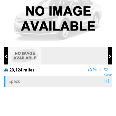
29,124 miles
Print
Save
Specs