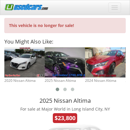
This vehicle is no longer for sale!
You Might Also Like:
2020 Nissan Altima
2025 Nissan Altima
2024 Nissan Altima
20
2025 Nissan Altima
For sale at Major World in Long Island City, NY
$23,800