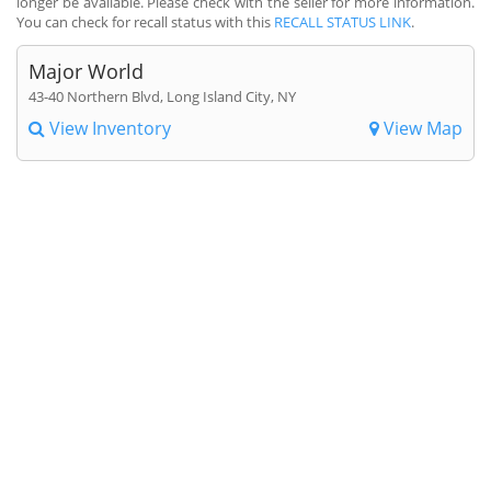
longer be available. Please check with the seller for more information.
You can check for recall status with this
RECALL STATUS LINK
.
Major World
43-40 Northern Blvd, Long Island City, NY
View Inventory
View Map