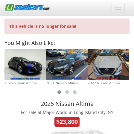
This vehicle is no longer for sale!
You Might Also Like:
2025 Nissan Altima
2021 Nissan Altima
2022 Nissan Altima
20
2025 Nissan Altima
For sale at Major World in Long Island City, NY
$23,800