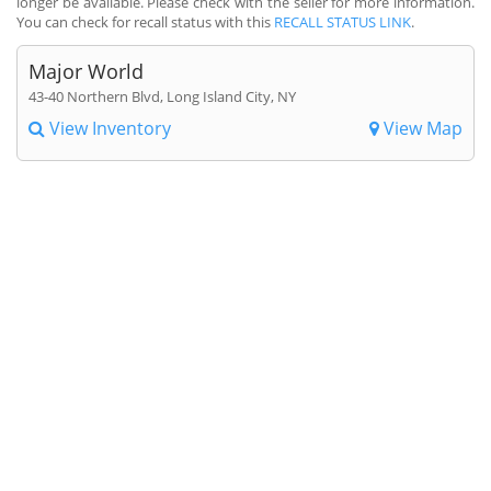
longer be available. Please check with the seller for more information.
You can check for recall status with this
RECALL STATUS LINK
.
Major World
43-40 Northern Blvd, Long Island City, NY
View Inventory
View Map