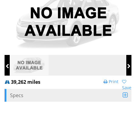
39,262 miles
Print
Save
Specs