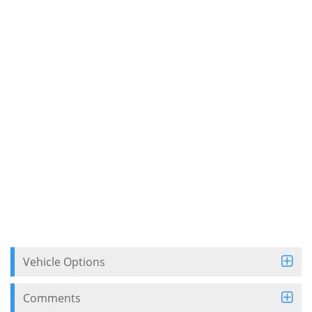
Vehicle Options
Comments