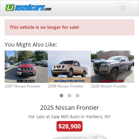
This vehicle is no longer for sale!
You Might Also Like:
2007 Nissan Frontier
2008 Nissan Frontier
2026 Nissan Frontier
20
2025 Nissan Frontier
For sale at Saw Mill Auto in Yonkers, NY
$28,900