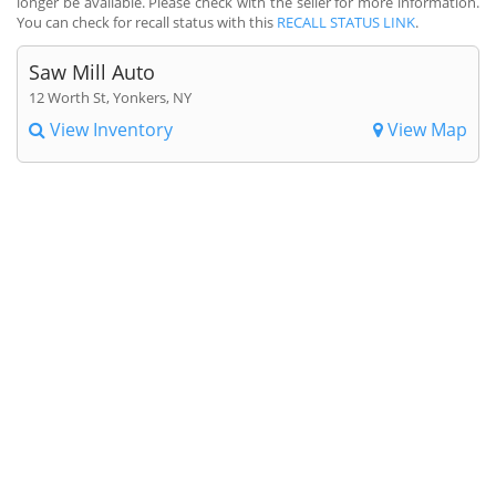
longer be available. Please check with the seller for more information.
You can check for recall status with this
RECALL STATUS LINK
.
Saw Mill Auto
12 Worth St, Yonkers, NY
View Inventory
View Map