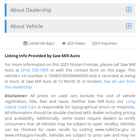
About Dealership
About Vehicle
Listed 64 days
263 Views
0 Inquiries
Listing Info Provided by Saw Mill Auto
For more information on this 2025 Nissan Frontier, please call Saw Mill
Auto at
(914) 533-1895
or with the contact form on this page. This
vehicle's vin number is 1N6ED1EK4SN649250 and is recorded as being
in stock at Saw Mill Auto at 12 Worth St in Yonkers.
See all cars from
this dealership.
Disclaimer:
All prices on used cars exclude the cost of vehicle
registration, title, fees and taxes. Neither Saw Mill Auto nor
Long
Island Used Cars
is responsible for typographical errors or misprints.
All information should be double checked with dealer including pricing
and availability. Additionally, some states require dealers to notify
consumers that all vehicles may be subject to open recall(s). Vehicles
can be checked for open recalls by visiting www.SaferCar.gov or
www.nhtsa.gov/recalls. Vehicles are subject to prior sale and may no