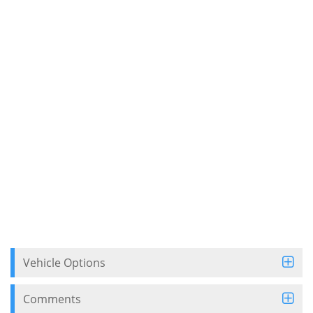
Vehicle Options
Comments