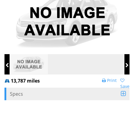
13,787 miles
Print
Save
Specs