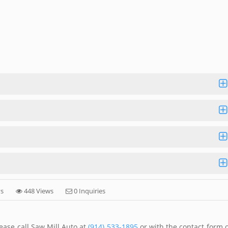
ys
448 Views
0 Inquiries
ease call Saw Mill Auto at
(914) 533-1895
or with the contact form 