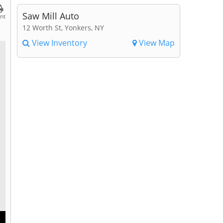
Saw Mill Auto
int
12 Worth St, Yonkers, NY
View Inventory
View Map