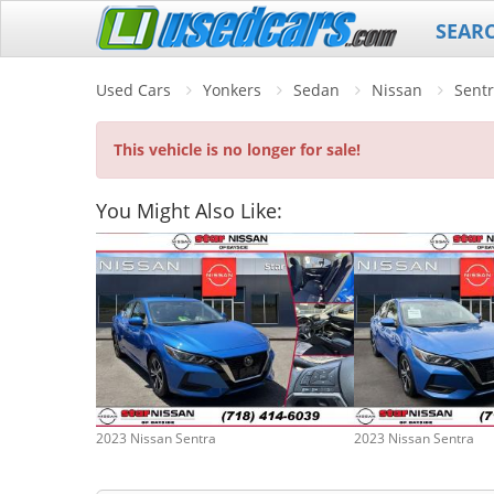
SEAR
Used Cars
Yonkers
Sedan
Nissan
Sent
This vehicle is no longer for sale!
You Might Also Like:
2023 Nissan Sentra
2023 Nissan Sentra