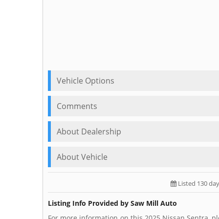
Vehicle Options
Comments
About Dealership
About Vehicle
Listed 130 da
Listing Info Provided by Saw Mill Auto
For more information on this 2025 Nissan Sentra, pl