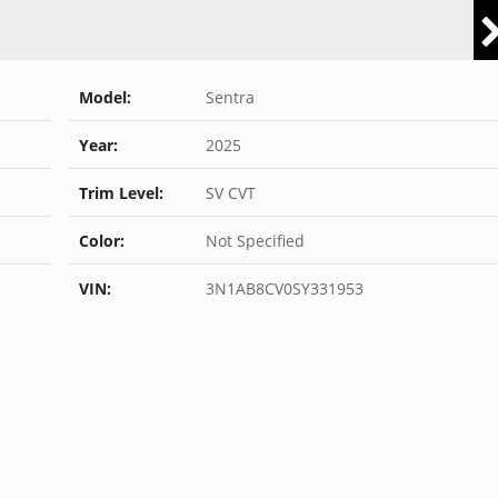
Model:
Sentra
Year:
2025
Trim Level:
SV CVT
Color:
Not Specified
VIN:
3N1AB8CV0SY331953