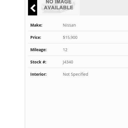
Make:
Nissan
Price:
$15,900
Mileage:
12
Stock #:
J4340
Interior:
Not Specified