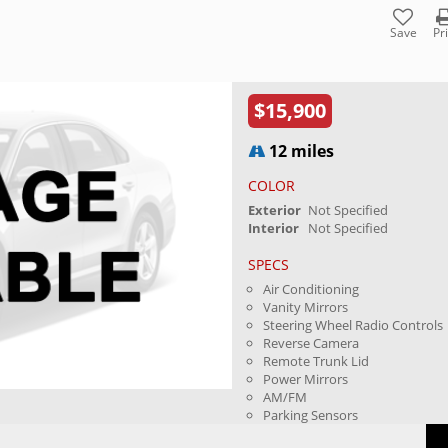
Save
Pr
$15,900
12 miles
COLOR
Exterior
Not Specified
Interior
Not Specified
SPECS
Air Conditioning
Vanity Mirrors
Steering Wheel Radio Controls
Reverse Camera
Remote Trunk Lid
Power Mirrors
AM/FM
Parking Sensors