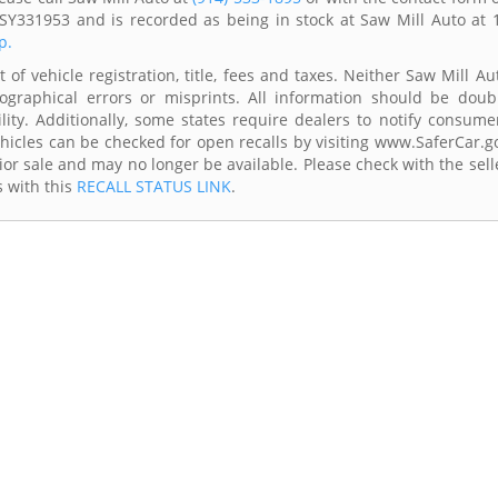
SY331953 and is recorded as being in stock at Saw Mill Auto at 
p.
of vehicle registration, title, fees and taxes. Neither Saw Mill Au
ographical errors or misprints. All information should be doub
lity. Additionally, some states require dealers to notify consume
Vehicles can be checked for open recalls by visiting www.SaferCar.g
ior sale and may no longer be available. Please check with the sell
s with this
RECALL STATUS LINK
.