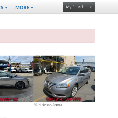
RS
MORE
My Searches
a
2014 Nissan Sentra
2019 Nissan Se