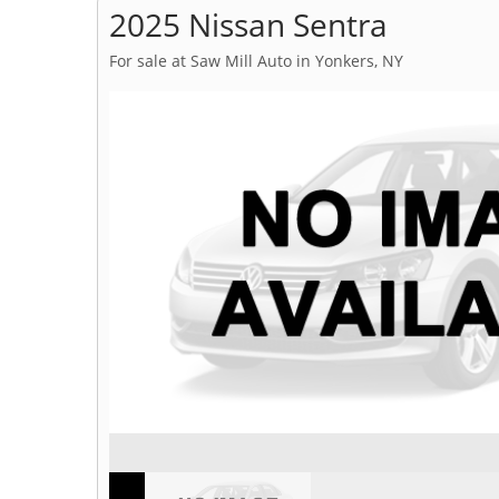
2025 Nissan Sentra
For sale at Saw Mill Auto in Yonkers, NY