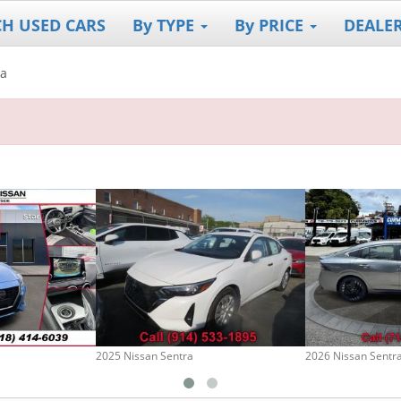
CH USED CARS
By TYPE
By PRICE
DEALE
ra
2025 Nissan Sentra
2026 Nissan Sentr