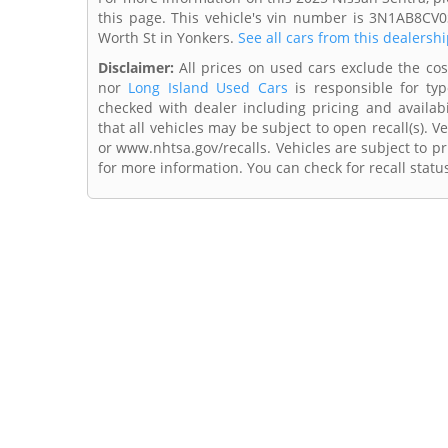
this page. This vehicle's vin number is 3N1AB8CV0
Worth St in Yonkers.
See all cars from this dealershi
Disclaimer:
All prices on used cars exclude the cost 
nor
Long Island Used Cars
is responsible for typ
checked with dealer including pricing and availabi
that all vehicles may be subject to open recall(s). 
or www.nhtsa.gov/recalls. Vehicles are subject to pr
for more information. You can check for recall statu