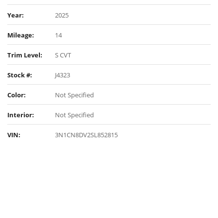
Year:
2025
Mileage:
14
Trim Level:
S CVT
Stock #:
J4323
Color:
Not Specified
Interior:
Not Specified
VIN:
3N1CN8DV2SL852815