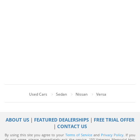
Used Cars
Sedan
Nissan
Versa
ABOUT US
|
FEATURED DEALERSHIPS
|
FREE TRIAL OFFER
|
CONTACT US
By using this site you agree to your
Terms of Service
and
Privacy Policy
. If you
do not agree, please immediately exit the service.
150 Veterans Memorial Hwy