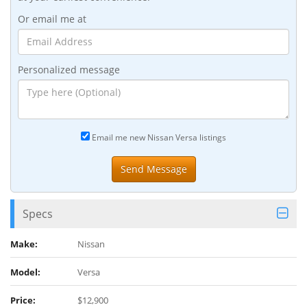
Or email me at
Personalized message
Email me new Nissan Versa listings
Specs
Make:
Nissan
Model:
Versa
Price:
$12,900