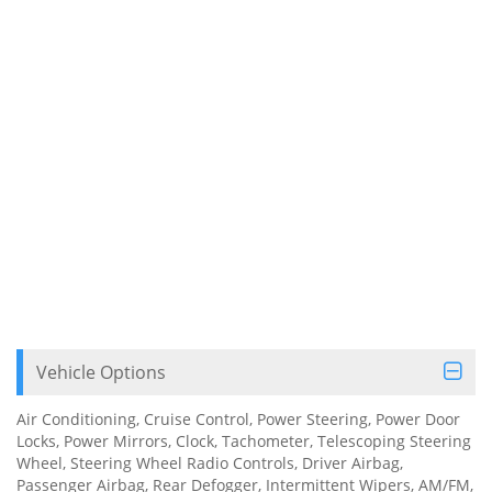
Vehicle Options
Air Conditioning, Cruise Control, Power Steering, Power Door
Locks, Power Mirrors, Clock, Tachometer, Telescoping Steering
Wheel, Steering Wheel Radio Controls, Driver Airbag,
Passenger Airbag, Rear Defogger, Intermittent Wipers, AM/FM,