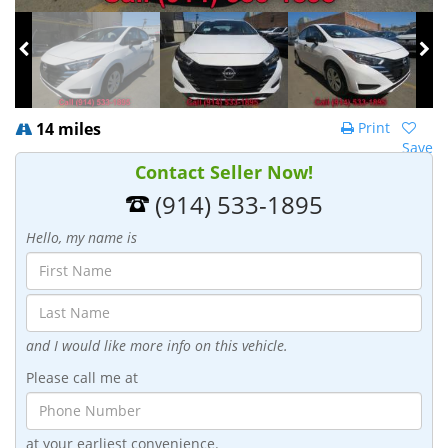
14 miles
Print
Save
Contact Seller Now!
(914) 533-1895
Hello, my name is
and I would like more info on this vehicle.
Please call me at
at your earliest convenience.