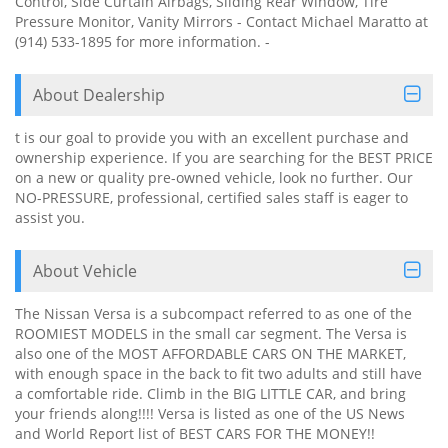
Control, Side Curtain Airbags, Sliding Rear Window, Tire
Pressure Monitor, Vanity Mirrors - Contact Michael Maratto at
(914) 533-1895 for more information. -
About Dealership
t is our goal to provide you with an excellent purchase and
ownership experience. If you are searching for the BEST PRICE
on a new or quality pre-owned vehicle, look no further. Our
NO-PRESSURE, professional, certified sales staff is eager to
assist you.
About Vehicle
The Nissan Versa is a subcompact referred to as one of the
ROOMIEST MODELS in the small car segment. The Versa is
also one of the MOST AFFORDABLE CARS ON THE MARKET,
with enough space in the back to fit two adults and still have
a comfortable ride. Climb in the BIG LITTLE CAR, and bring
your friends along!!!! Versa is listed as one of the US News
and World Report list of BEST CARS FOR THE MONEY!!