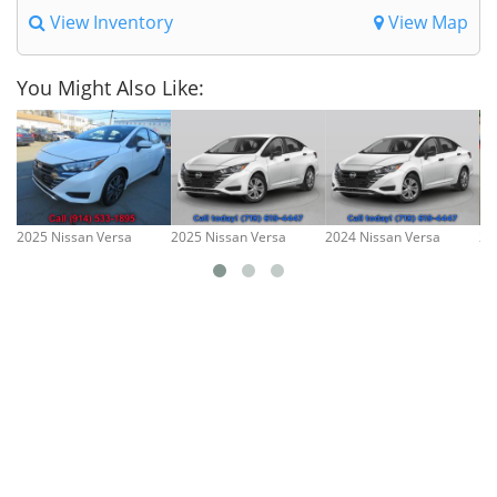
View Inventory
View Map
You Might Also Like:
2025 Nissan Versa
2025 Nissan Versa
2024 Nissan Versa
20