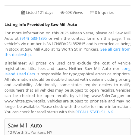
Listed 121 days
693 Views
0 Inquiries
Listing Info Provided by Saw Mill Auto
For more information on this 2025 Nissan Versa, please call Saw Mill
Auto at
(914) 533-1895
or with the contact form on this page. This
vehicle's vin number is 3N1CN8DV2SL852815 and is recorded as being
in stock at Saw Mill Auto at 12 Worth St in Yonkers.
See all cars from
this dealership.
Disclaimer:
All prices on used cars exclude the cost of vehicle
registration, title, fees and taxes. Neither Saw Mill Auto nor
Long
Island Used Cars
is responsible for typographical errors or misprints.
All information should be double checked with dealer including pricing
and availability. Additionally, some states require dealers to notify
consumers that all vehicles may be subject to open recall(s). Vehicles
can be checked for open recalls by visiting www.SaferCar.gov or
www.nhtsa.gov/recalls. Vehicles are subject to prior sale and may no
longer be available. Please check with the seller for more information.
You can check for recall status with this
RECALL STATUS LINK
.
Saw Mill Auto
12 Worth St, Yonkers, NY