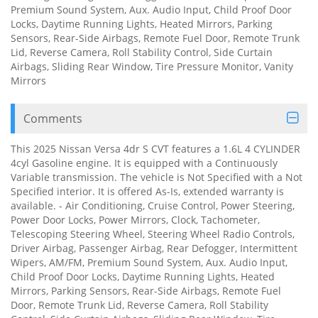
Premium Sound System, Aux. Audio Input, Child Proof Door
Locks, Daytime Running Lights, Heated Mirrors, Parking
Sensors, Rear-Side Airbags, Remote Fuel Door, Remote Trunk
Lid, Reverse Camera, Roll Stability Control, Side Curtain
Airbags, Sliding Rear Window, Tire Pressure Monitor, Vanity
Mirrors
Comments
This 2025 Nissan Versa 4dr S CVT features a 1.6L 4 CYLINDER
4cyl Gasoline engine. It is equipped with a Continuously
Variable transmission. The vehicle is Not Specified with a Not
Specified interior. It is offered As-Is, extended warranty is
available. - Air Conditioning, Cruise Control, Power Steering,
Power Door Locks, Power Mirrors, Clock, Tachometer,
Telescoping Steering Wheel, Steering Wheel Radio Controls,
Driver Airbag, Passenger Airbag, Rear Defogger, Intermittent
Wipers, AM/FM, Premium Sound System, Aux. Audio Input,
Child Proof Door Locks, Daytime Running Lights, Heated
Mirrors, Parking Sensors, Rear-Side Airbags, Remote Fuel
Door, Remote Trunk Lid, Reverse Camera, Roll Stability