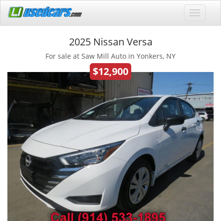
2025 Nissan Versa
For sale at Saw Mill Auto in Yonkers, NY
$12,900