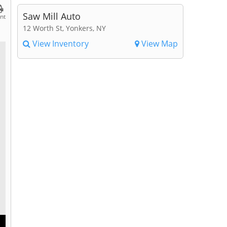
Saw Mill Auto
int
12 Worth St, Yonkers, NY
View Inventory
View Map