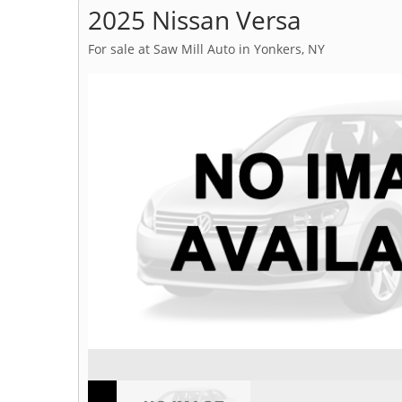
2025 Nissan Versa
For sale at Saw Mill Auto in Yonkers, NY