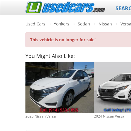
SEAR
Used Cars
Yonkers
Sedan
Nissan
Vers
This vehicle is no longer for sale!
You Might Also Like:
2025 Nissan Versa
2024 Nissan Versa