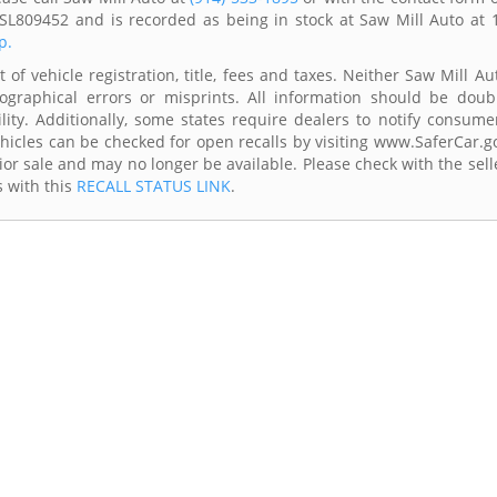
SL809452 and is recorded as being in stock at Saw Mill Auto at 
p.
of vehicle registration, title, fees and taxes. Neither Saw Mill Au
ographical errors or misprints. All information should be doub
lity. Additionally, some states require dealers to notify consume
Vehicles can be checked for open recalls by visiting www.SaferCar.g
ior sale and may no longer be available. Please check with the sell
s with this
RECALL STATUS LINK
.