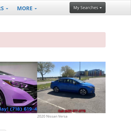
RS
MORE
My Searches
2020 Nissan Versa
2025 Nissan Ve