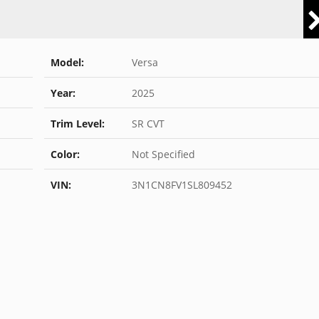
Model:
Versa
Year:
2025
Trim Level:
SR CVT
Color:
Not Specified
VIN:
3N1CN8FV1SL809452