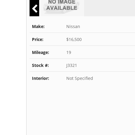
Make:
Nissan
Price:
$16,500
Mileage:
19
Stock #:
J3321
Interior:
Not Specified