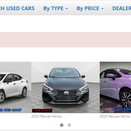
CH USED CARS
By TYPE
By PRICE
DEALE
a
2025 Nissan Versa
2025 Nissan Versa