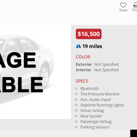
Save
Pr
$16,500
19 miles
COLOR
Exterior
Not Specified
Interior
Not Specified
SPECS
Bluetooth
Tire Pressure Monitor
Aux. Audio Input
Daytime Running Lights
Driver Airbag
Rear Spoiler
Passenger Airbag
Parking Sensors