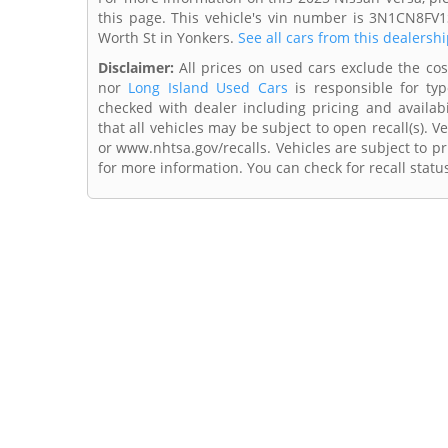
this page. This vehicle's vin number is 3N1CN8FV1
Worth St in Yonkers.
See all cars from this dealershi
Disclaimer:
All prices on used cars exclude the cost 
nor
Long Island Used Cars
is responsible for typ
checked with dealer including pricing and availabi
that all vehicles may be subject to open recall(s). 
or www.nhtsa.gov/recalls. Vehicles are subject to pr
for more information. You can check for recall statu