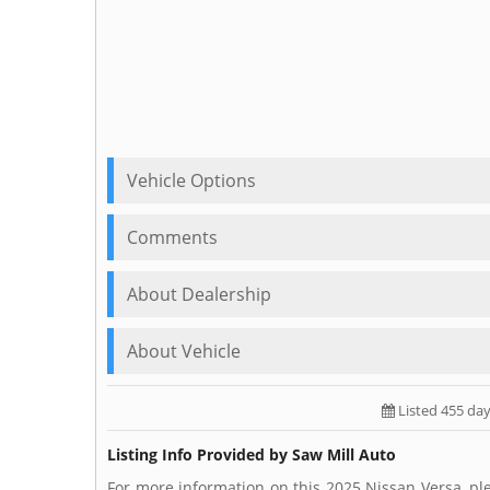
Vehicle Options
Comments
About Dealership
About Vehicle
Listed 455 da
Listing Info Provided by Saw Mill Auto
For more information on this 2025 Nissan Versa, ple