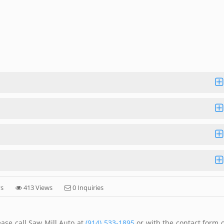
ys
413 Views
0 Inquiries
ase call Saw Mill Auto at
(914) 533-1895
or with the contact form 