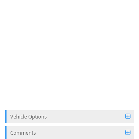
Vehicle Options
Comments