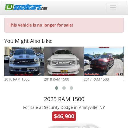
This vehicle is no longer for sale!
You Might Also Like:
2016 RAM 1500
2018 RAM 1500
2017 RAM 1500
20
2025 RAM 1500
For sale at Security Dodge in Amityville, NY
$46,900