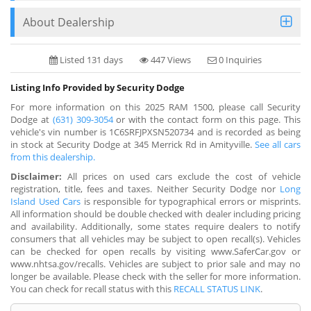
About Dealership
Listed 131 days
447 Views
0 Inquiries
Listing Info Provided by Security Dodge
For more information on this 2025 RAM 1500, please call Security
Dodge at
(631) 309-3054
or with the contact form on this page. This
vehicle's vin number is 1C6SRFJPXSN520734 and is recorded as being
in stock at Security Dodge at 345 Merrick Rd in Amityville.
See all cars
from this dealership.
Disclaimer:
All prices on used cars exclude the cost of vehicle
registration, title, fees and taxes. Neither Security Dodge nor
Long
Island Used Cars
is responsible for typographical errors or misprints.
All information should be double checked with dealer including pricing
and availability. Additionally, some states require dealers to notify
consumers that all vehicles may be subject to open recall(s). Vehicles
can be checked for open recalls by visiting www.SaferCar.gov or
www.nhtsa.gov/recalls. Vehicles are subject to prior sale and may no
longer be available. Please check with the seller for more information.
You can check for recall status with this
RECALL STATUS LINK
.