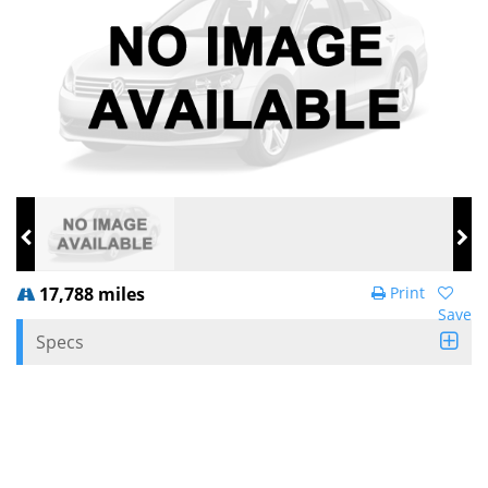
17,788 miles
Print
Save
Specs