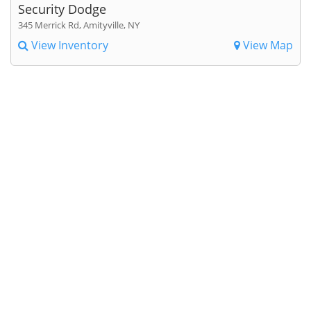
Security Dodge
345 Merrick Rd, Amityville, NY
View Inventory
View Map