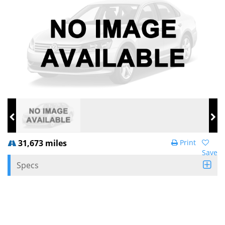
31,673 miles
Print
Save
Specs