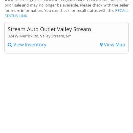
prior sale and may no longer be available. Please check with the seller
for more information. You can check for recall status with this
RECALL
STATUS LINK
.
Stream Auto Outlet Valley Stream
324 W Merrick Rd, Valley Stream, NY
View Inventory
View Map