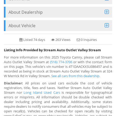
About Dealership
About Vehicle
Listed 74 days
263 Views
0 Inquiries
Listing Info Provided by Stream Auto Outlet Valley Stream
For more information on this 2025 Toyota Camry, please call Stream
Auto Outlet Valley Stream at
(516) 774-3706
or with the contact form
on this page. This vehicle's vin number is 4T1DAACKXSU086457 and is
recorded as being in stock at Stream Auto Outlet Valley Stream at 324
W Merrick Rd in Valley Stream.
See all cars from this dealership.
Disclaimer:
All prices on used cars exclude the cost of vehicle
registration, title, fees and taxes. Neither Stream Auto Outlet Valley
Stream nor
Long Island Used Cars
is responsible for typographical
errors or misprints. All information should be double checked with
dealer including pricing and availability. Additionally, some states
require dealers to notify consumers that all vehicles may be subject to
open recall(s). Vehicles can be checked for open recalls by visiting
www.SaferCar.gov or www.nhtsa.gov/recalls. Vehicles are subject to