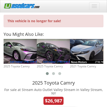
This vehicle is no longer for sale!
You Might Also Like:
2025 Toyota Camry
2025 Toyota Camry
2021 Toyota Camry
20
2025 Toyota Camry
For sale at Stream Auto Outlet Valley Stream in Valley Stream,
NY
$26,987