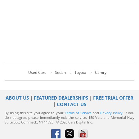
Used Cars
Sedan
Toyota
Camry
ABOUT US
|
FEATURED DEALERSHIPS
|
FREE TRIAL OFFER
|
CONTACT US
By using this site you agree to your
Terms of Service
and
Privacy Policy
. If you
do not agree, please immediately exit the service.
150 Veterans Memorial Hwy
Suite 536, Commack, NY 11725 · © 2026 Cars Digital Inc.