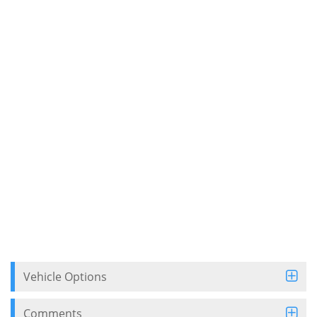
Vehicle Options
Comments