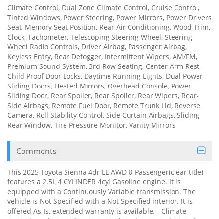
Climate Control, Dual Zone Climate Control, Cruise Control,
Tinted Windows, Power Steering, Power Mirrors, Power Drivers
Seat, Memory Seat Position, Rear Air Conditioning, Wood Trim,
Clock, Tachometer, Telescoping Steering Wheel, Steering
Wheel Radio Controls, Driver Airbag, Passenger Airbag,
Keyless Entry, Rear Defogger, Intermittent Wipers, AM/FM,
Premium Sound System, 3rd Row Seating, Center Arm Rest,
Child Proof Door Locks, Daytime Running Lights, Dual Power
Sliding Doors, Heated Mirrors, Overhead Console, Power
Sliding Door, Rear Spoiler, Rear Spoiler, Rear Wipers, Rear-
Side Airbags, Remote Fuel Door, Remote Trunk Lid, Reverse
Camera, Roll Stability Control, Side Curtain Airbags, Sliding
Rear Window, Tire Pressure Monitor, Vanity Mirrors
Comments
This 2025 Toyota Sienna 4dr LE AWD 8-Passenger(clear title)
features a 2.5L 4 CYLINDER 4cyl Gasoline engine. It is
equipped with a Continuously Variable transmission. The
vehicle is Not Specified with a Not Specified interior. It is
offered As-Is, extended warranty is available. - Climate