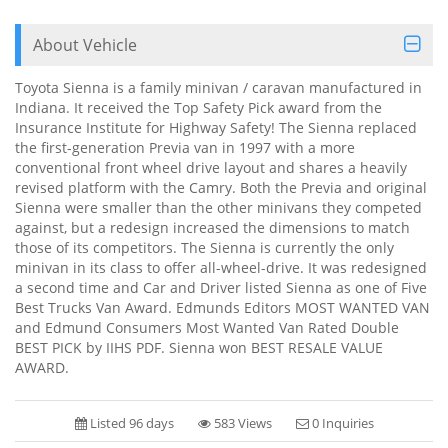
About Vehicle
Toyota Sienna is a family minivan / caravan manufactured in
Indiana. It received the Top Safety Pick award from the
Insurance Institute for Highway Safety! The Sienna replaced
the first-generation Previa van in 1997 with a more
conventional front wheel drive layout and shares a heavily
revised platform with the Camry. Both the Previa and original
Sienna were smaller than the other minivans they competed
against, but a redesign increased the dimensions to match
those of its competitors. The Sienna is currently the only
minivan in its class to offer all-wheel-drive. It was redesigned
a second time and Car and Driver listed Sienna as one of Five
Best Trucks Van Award. Edmunds Editors MOST WANTED VAN
and Edmund Consumers Most Wanted Van Rated Double
BEST PICK by IIHS PDF. Sienna won BEST RESALE VALUE
AWARD.
Listed 96 days
583 Views
0 Inquiries