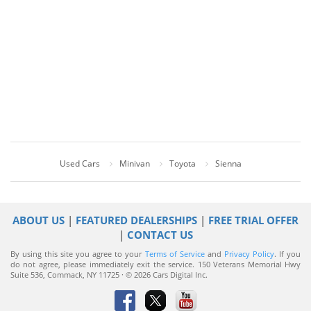
Used Cars
Minivan
Toyota
Sienna
ABOUT US
|
FEATURED DEALERSHIPS
|
FREE TRIAL OFFER
|
CONTACT US
By using this site you agree to your
Terms of Service
and
Privacy Policy
. If you
do not agree, please immediately exit the service.
150 Veterans Memorial Hwy
Suite 536, Commack, NY 11725 · © 2026 Cars Digital Inc.