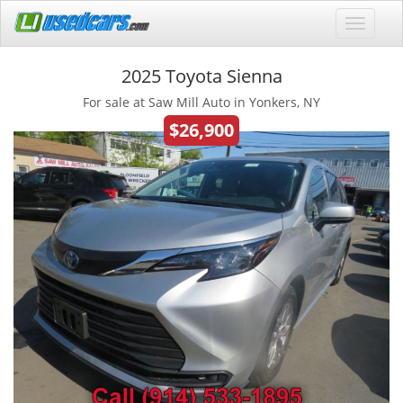
2025 Toyota Sienna
For sale at Saw Mill Auto in Yonkers, NY
$26,900