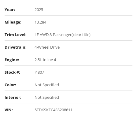
Year:
2025
Mileage:
13,284
Trim Level:
LE AWD 8-Passenger(clear title)
Drivetrain:
4-Wheel Drive
Engine:
2.5L Inline 4
Stock #:
J4807
Color:
Not Specified
Interior:
Not Specified
VIN:
5TDKSKFC4SS208611