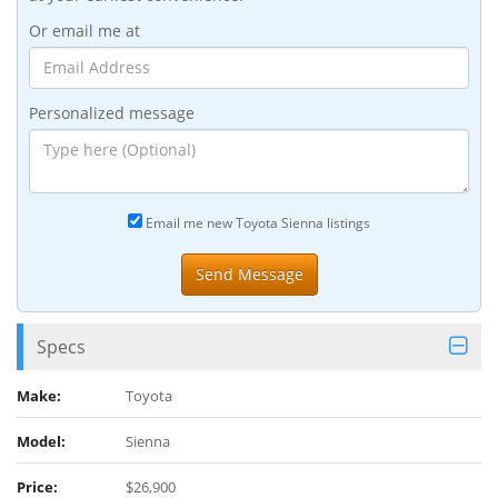
Or email me at
Personalized message
Email me new Toyota Sienna listings
Specs
Make:
Toyota
Model:
Sienna
Price:
$26,900