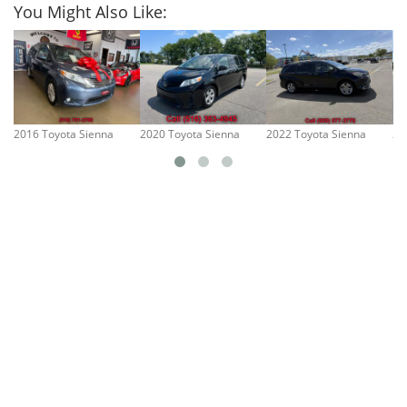
You Might Also Like:
2016 Toyota Sienna
2020 Toyota Sienna
2022 Toyota Sienna
20