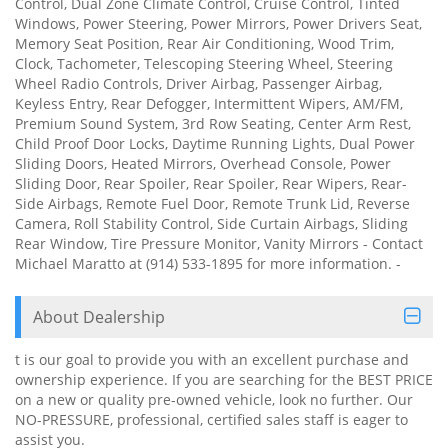
Control, Dual Zone Climate Control, Cruise Control, Tinted
Windows, Power Steering, Power Mirrors, Power Drivers Seat,
Memory Seat Position, Rear Air Conditioning, Wood Trim,
Clock, Tachometer, Telescoping Steering Wheel, Steering
Wheel Radio Controls, Driver Airbag, Passenger Airbag,
Keyless Entry, Rear Defogger, Intermittent Wipers, AM/FM,
Premium Sound System, 3rd Row Seating, Center Arm Rest,
Child Proof Door Locks, Daytime Running Lights, Dual Power
Sliding Doors, Heated Mirrors, Overhead Console, Power
Sliding Door, Rear Spoiler, Rear Spoiler, Rear Wipers, Rear-
Side Airbags, Remote Fuel Door, Remote Trunk Lid, Reverse
Camera, Roll Stability Control, Side Curtain Airbags, Sliding
Rear Window, Tire Pressure Monitor, Vanity Mirrors - Contact
Michael Maratto at (914) 533-1895 for more information. -
About Dealership
t is our goal to provide you with an excellent purchase and
ownership experience. If you are searching for the BEST PRICE
on a new or quality pre-owned vehicle, look no further. Our
NO-PRESSURE, professional, certified sales staff is eager to
assist you.