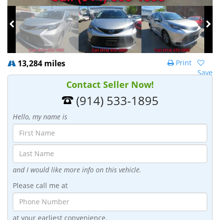
13,284 miles
Print
Save
Contact Seller Now!
(914) 533-1895
Hello, my name is
and I would like more info on this vehicle.
Please call me at
at your earliest convenience.