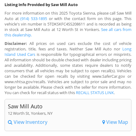
Listing Info Provided by Saw Mill Auto
For more information on this 2025 Toyota Sienna, please call Saw Mill
Auto at
(914) 533-1895
or with the contact form on this page. This
vehicle's vin number is 5TDKSKFC4SS208611 and is recorded as being
in stock at Saw Mill Auto at 12 Worth St in Yonkers.
See all cars from
this dealership.
Disclaimer:
All prices on used cars exclude the cost of vehicle
registration, title, fees and taxes. Neither Saw Mill Auto nor
Long
Island Used Cars
is responsible for typographical errors or misprints.
All information should be double checked with dealer including pricing
and availability. Additionally, some states require dealers to notify
consumers that all vehicles may be subject to open recall(s). Vehicles
can be checked for open recalls by visiting www.SaferCar.gov or
www.nhtsa.gov/recalls. Vehicles are subject to prior sale and may no
longer be available. Please check with the seller for more information.
You can check for recall status with this
RECALL STATUS LINK
.
Saw Mill Auto
12 Worth St, Yonkers, NY
View Inventory
View Map