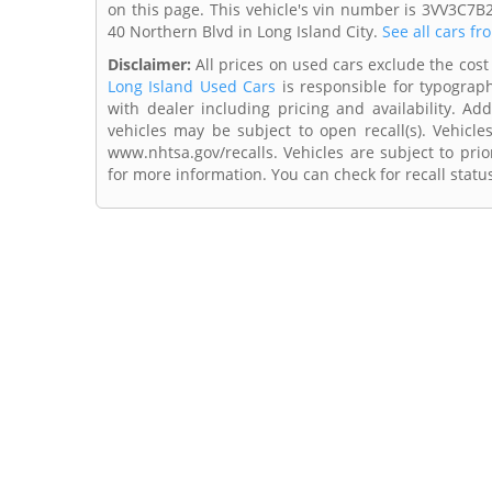
on this page. This vehicle's vin number is 3VV3C7B
40 Northern Blvd in Long Island City.
See all cars fr
Disclaimer:
All prices on used cars exclude the cost 
Long Island Used Cars
is responsible for typograph
with dealer including pricing and availability. Add
vehicles may be subject to open recall(s). Vehicl
www.nhtsa.gov/recalls. Vehicles are subject to prio
for more information. You can check for recall statu