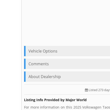
Vehicle Options
Comments
About Dealership
Listed 273 day
Listing Info Provided by Major World
For more information on this 2025 Volkswagen Taos