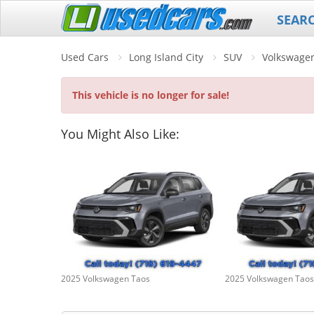
SEAR
Used Cars
Long Island City
SUV
Volkswage
This vehicle is no longer for sale!
You Might Also Like:
2025 Volkswagen Taos
2025 Volkswagen Taos