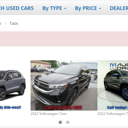
CH USED CARS
By TYPE
By PRICE
DEALE
n
Taos
2022 Volkswagen Taos
2022 Volkswagen 