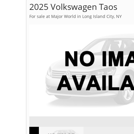
2025 Volkswagen Taos
For sale at Major World in Long Island City, NY