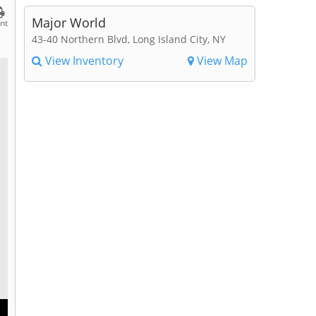
Major World
int
43-40 Northern Blvd, Long Island City, NY
View Inventory
View Map