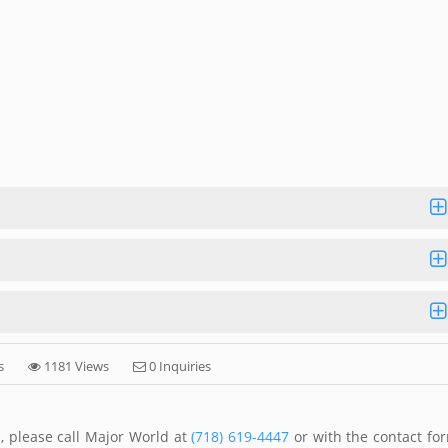
s
1181 Views
0 Inquiries
, please call Major World at
(718) 619-4447
or with the contact fo