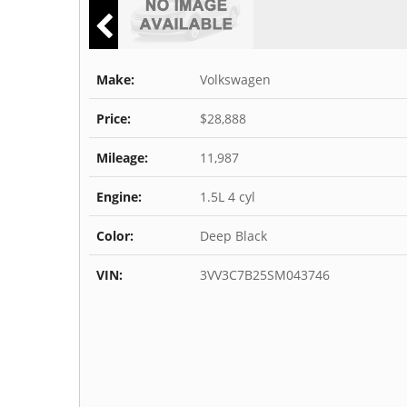
Make:
Volkswagen
Price:
$28,888
Mileage:
11,987
Engine:
1.5L 4 cyl
Color:
Deep Black
VIN:
3VV3C7B25SM043746