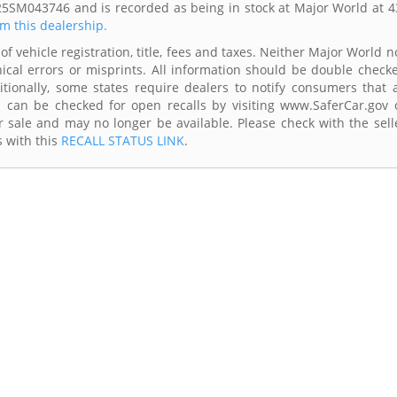
25SM043746 and is recorded as being in stock at Major World at 4
om this dealership.
of vehicle registration, title, fees and taxes. Neither Major World n
ical errors or misprints. All information should be double check
itionally, some states require dealers to notify consumers that a
es can be checked for open recalls by visiting www.SaferCar.gov 
r sale and may no longer be available. Please check with the sell
s with this
RECALL STATUS LINK
.