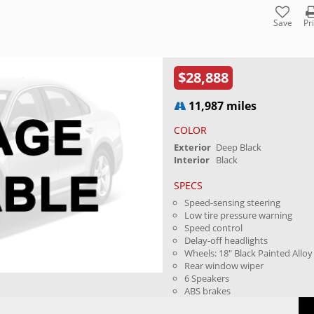
Save
Pr
$28,888
11,987 miles
COLOR
Exterior
Deep Black
Interior
Black
SPECS
Speed-sensing steering
Low tire pressure warning
Speed control
Delay-off headlights
Wheels: 18" Black Painted Alloy
Rear window wiper
6 Speakers
ABS brakes