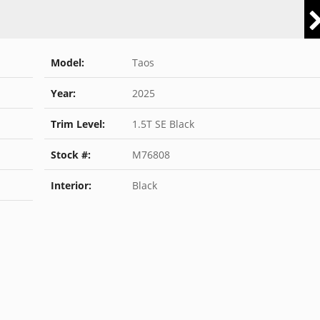
Model:
Taos
Year:
2025
Trim Level:
1.5T SE Black
Stock #:
M76808
Interior:
Black