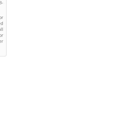
3-
or
ed
ll
or
er