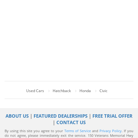
Used Cars
Hatchback
Honda
Civic
ABOUT US
|
FEATURED DEALERSHIPS
|
FREE TRIAL OFFER
|
CONTACT US
By using this site you agree to your
Terms of Service
and
Privacy Policy
. If you
do not agree, please immediately exit the service.
150 Veterans Memorial Hwy