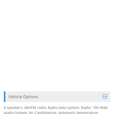
Vehicle Options
8 Speakers, AM/FM radio, Radio data system, Radio: 180-Watt
Audio System, Air Conditioning, Automatic temperature