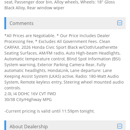
seat, Passenger door bin, Alloy wheels, Wheels: 18" Gloss
Black Alloy, Rear window wiper
Comments
*All Prices are Negotiable. * Our Price Includes Dealer
Processing Fee, * Excludes All Government Fees. Clean
CARFAX. 2026 Honda Civic Sport Black w/Cloth/Leatherette
Seating Surfaces, AM/FM radio, Auto High-beam Headlights,
Automatic temperature control, Blind Spot Information (BSI)
System warning, Exterior Parking Camera Rear, Fully
automatic headlights, HondaLink, Lane departure: Lane
Keeping Assist System (LKAS) active, Radio: 180-Watt Audio
System, Remote keyless entry, Steering wheel mounted audio
controls.
2.0L I4 DOHC 16V CVT FWD
30/38 City/Highway MPG
-Current pricing is valid until 11:59pm tonight.
About Dealership