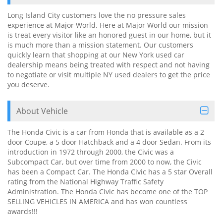
Long Island City customers love the no pressure sales
experience at Major World. Here at Major World our mission
is treat every visitor like an honored guest in our home, but it
is much more than a mission statement. Our customers
quickly learn that shopping at our New York used car
dealership means being treated with respect and not having
to negotiate or visit multiple NY used dealers to get the price
you deserve.
About Vehicle
The Honda Civic is a car from Honda that is available as a 2
door Coupe, a 5 door Hatchback and a 4 door Sedan. From its
introduction in 1972 through 2000, the Civic was a
Subcompact Car, but over time from 2000 to now, the Civic
has been a Compact Car. The Honda Civic has a 5 star Overall
rating from the National Highway Traffic Safety
Administration. The Honda Civic has become one of the TOP
SELLING VEHICLES IN AMERICA and has won countless
awards!!!