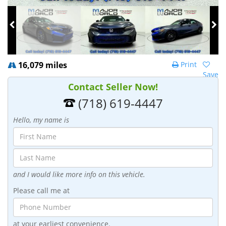
16,079 miles
Print
Save
Contact Seller Now!
(718) 619-4447
Hello, my name is
and I would like more info on this vehicle.
Please call me at
at your earliest convenience.