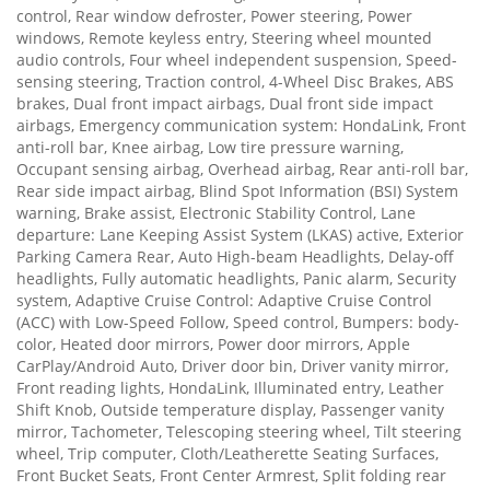
control, Rear window defroster, Power steering, Power
windows, Remote keyless entry, Steering wheel mounted
audio controls, Four wheel independent suspension, Speed-
sensing steering, Traction control, 4-Wheel Disc Brakes, ABS
brakes, Dual front impact airbags, Dual front side impact
airbags, Emergency communication system: HondaLink, Front
anti-roll bar, Knee airbag, Low tire pressure warning,
Occupant sensing airbag, Overhead airbag, Rear anti-roll bar,
Rear side impact airbag, Blind Spot Information (BSI) System
warning, Brake assist, Electronic Stability Control, Lane
departure: Lane Keeping Assist System (LKAS) active, Exterior
Parking Camera Rear, Auto High-beam Headlights, Delay-off
headlights, Fully automatic headlights, Panic alarm, Security
system, Adaptive Cruise Control: Adaptive Cruise Control
(ACC) with Low-Speed Follow, Speed control, Bumpers: body-
color, Heated door mirrors, Power door mirrors, Apple
CarPlay/Android Auto, Driver door bin, Driver vanity mirror,
Front reading lights, HondaLink, Illuminated entry, Leather
Shift Knob, Outside temperature display, Passenger vanity
mirror, Tachometer, Telescoping steering wheel, Tilt steering
wheel, Trip computer, Cloth/Leatherette Seating Surfaces,
Front Bucket Seats, Front Center Armrest, Split folding rear