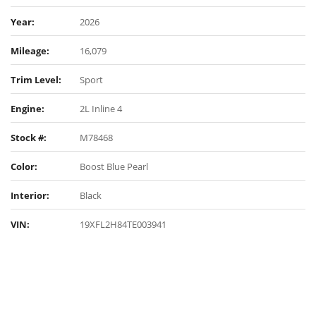
Year:
2026
Mileage:
16,079
Trim Level:
Sport
Engine:
2L Inline 4
Stock #:
M78468
Color:
Boost Blue Pearl
Interior:
Black
VIN:
19XFL2H84TE003941