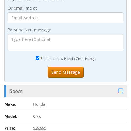
Or email me at
Personalized message
Email me new Honda Civic listings
Specs
Make:
Honda
Model:
Civic
Price:
$29,995