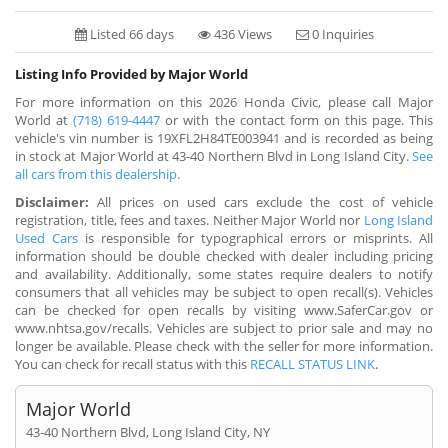
Listed 66 days
436 Views
0 Inquiries
Listing Info Provided by Major World
For more information on this 2026 Honda Civic, please call Major
World at
(718) 619-4447
or with the contact form on this page. This
vehicle's vin number is 19XFL2H84TE003941 and is recorded as being
in stock at Major World at 43-40 Northern Blvd in Long Island City.
See
all cars from this dealership.
Disclaimer:
All prices on used cars exclude the cost of vehicle
registration, title, fees and taxes. Neither Major World nor
Long Island
Used Cars
is responsible for typographical errors or misprints. All
information should be double checked with dealer including pricing
and availability. Additionally, some states require dealers to notify
consumers that all vehicles may be subject to open recall(s). Vehicles
can be checked for open recalls by visiting www.SaferCar.gov or
www.nhtsa.gov/recalls. Vehicles are subject to prior sale and may no
longer be available. Please check with the seller for more information.
You can check for recall status with this
RECALL STATUS LINK
.
Major World
43-40 Northern Blvd, Long Island City, NY