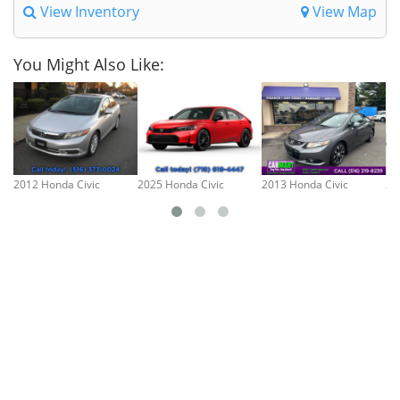
View Inventory
View Map
You Might Also Like:
2012 Honda Civic
2025 Honda Civic
2013 Honda Civic
20