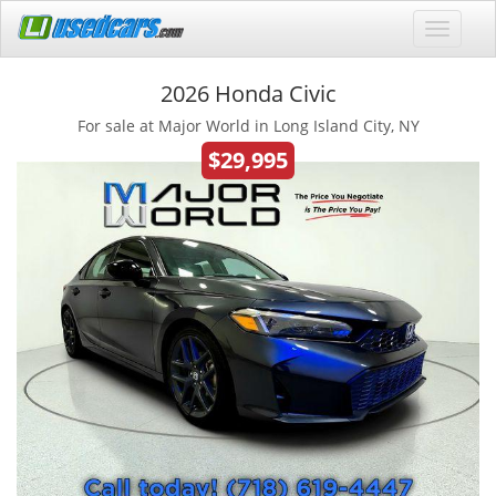
2026 Honda Civic
For sale at Major World in Long Island City, NY
$29,995